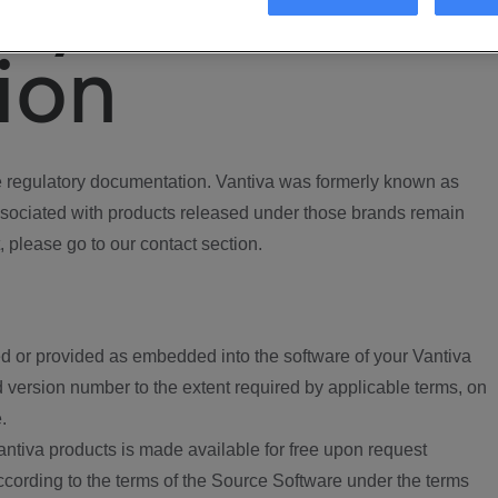
ory
ion
regulatory documentation. Vantiva was formerly known as
ociated with products released under those brands remain
, please go to our contact section.
d or provided as embedded into the software of your Vantiva
 version number to the extent required by applicable terms, on
.
ntiva products is made available for free upon request
according to the terms of the Source Software under the terms