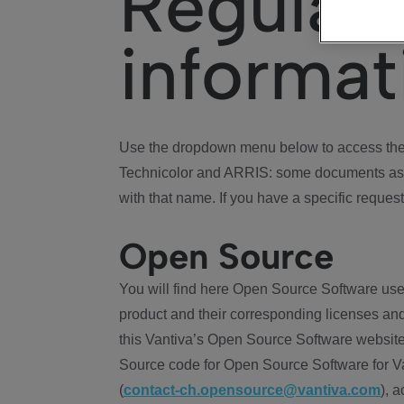
Regulat
informat
Use the dropdown menu below to access the 
Technicolor and ARRIS: some documents ass
with that name. If you have a specific request
Open Source
You will find here Open Source Software use
product and their corresponding licenses and
this Vantiva’s Open Source Software website
Source code for Open Source Software for Va
(
contact-ch.opensource@vantiva.com
), 