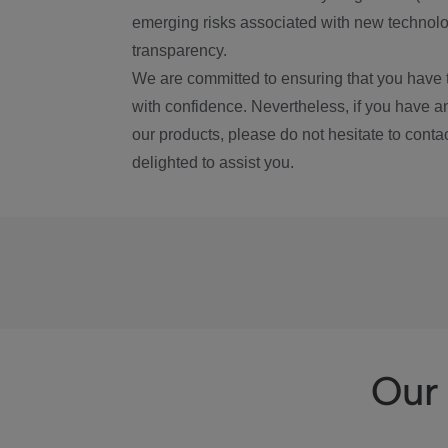
emerging risks associated with new technolog
transparency.
We are committed to ensuring that you have 
with confidence. Nevertheless, if you have a
our products, please do not hesitate to conta
delighted to assist you.
Our 