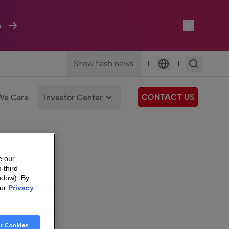
A
Show flash news
|
|
Language
CONTACT US
We Care
Investor Center
e our
 third
ndow). By
our
Privacy
t Cookies