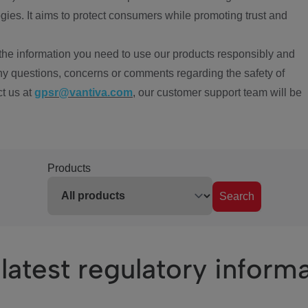
ies. It aims to protect consumers while promoting trust and
the information you need to use our products responsibly and
ny questions, concerns or comments regarding the safety of
ct us at
gpsr@vantiva.com
, our customer support team will be
Products
Search
latest regulatory inform