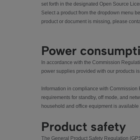
set forth in the designated Open Source Lice
Select a product from the dropdown menu bel
product or document is missing, please conta
Power consumpt
In accordance with the Commission Regulation
power supplies provided with our products is
Information in compliance with Commission 
requirements for standby, off mode, and net
household and office equipment is available
Product safety
The General Product Safety Regulation (GPS