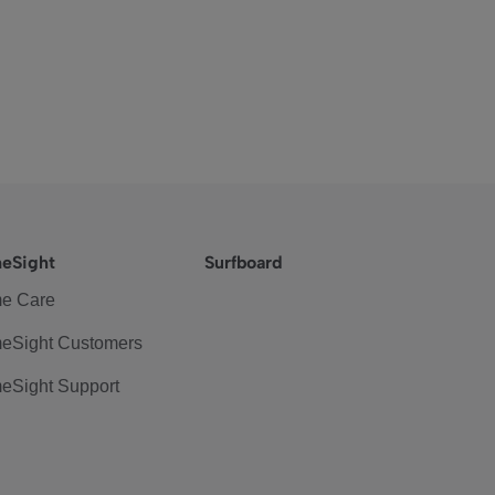
eSight
Surfboard
e Care
eSight Customers
eSight Support