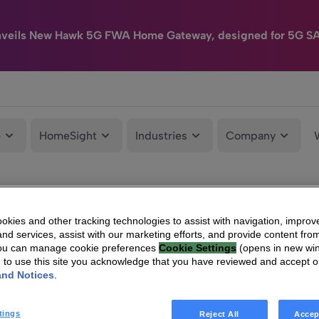
nveils New Hawk 5G FWA Home Gateway, designed for 5G S
e
HomeSight
Industries
Company
kies and other tracking technologies to assist with navigation, improv
nd services, assist with our marketing efforts, and provide content from
You can manage cookie preferences
Cookie Settings
(opens in new wi
g to use this site you acknowledge that you have reviewed and accept 
and Notices
.
tings
Reject All
Accep