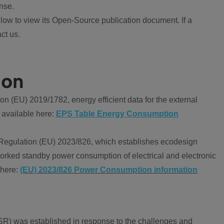
nse.
ow to view its Open-Source publication document. If a
ct us.
ion
 (EU) 2019/1782, energy efficient data for the external
 available here:
EPS Table Energy Consumption
Regulation (EU) 2023/826, which establishes ecodesign
worked standby power consumption of electrical and electronic
 here:
(EU) 2023/826 Power Consumption information
R) was established in response to the challenges and