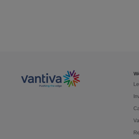
We
Le
In
Ca
Va
Re