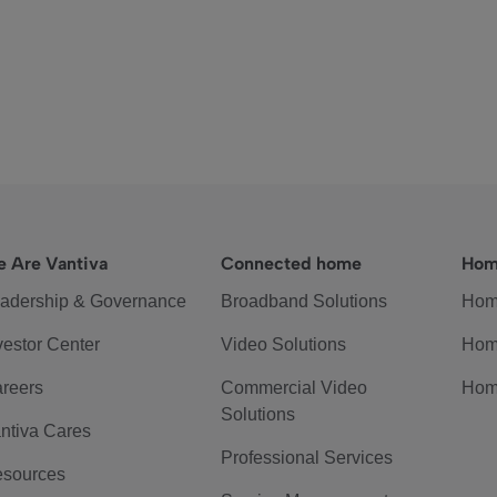
 Are Vantiva
Connected home
Hom
adership & Governance
Broadband Solutions
Hom
vestor Center
Video Solutions
Hom
reers
Commercial Video
Hom
Solutions
ntiva Cares
Professional Services
sources