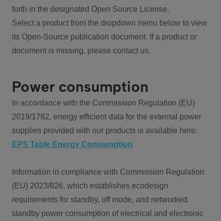
forth in the designated Open Source License.
Select a product from the dropdown menu below to view
its Open-Source publication document. If a product or
document is missing, please contact us.
Power consumption
In accordance with the Commission Regulation (EU)
2019/1782, energy efficient data for the external power
supplies provided with our products is available here:
EPS Table Energy Consumption
Information in compliance with Commission Regulation
(EU) 2023/826, which establishes ecodesign
requirements for standby, off mode, and networked
standby power consumption of electrical and electronic