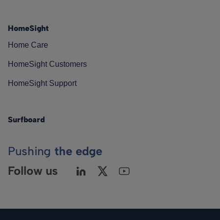
HomeSight
Home Care
HomeSight Customers
HomeSight Support
Surfboard
Pushing
the edge
Follow us