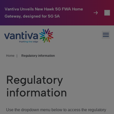
Vantiva Unveils New Hawk 5G FWA Home
Gateway, designed for 5G SA
Connected Home
Toggl
Passer au contenu principal
Ope
HomeSight
Toggl
Industries
Toggle
Home
|
Regulatory information
Company
Toggl
Regulatory
We Care
information
Investor Center
Toggle
Use the dropdown menu below to access the regulatory