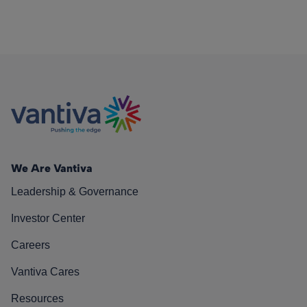
We Are Vantiva
Leadership & Governance
Investor Center
Careers
Vantiva Cares
Resources