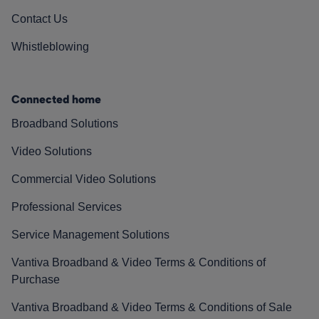
Contact Us
Whistleblowing
Connected home
Broadband Solutions
Video Solutions
Commercial Video Solutions
Professional Services
Service Management Solutions
Vantiva Broadband & Video Terms & Conditions of
Purchase
Vantiva Broadband & Video Terms & Conditions of Sale