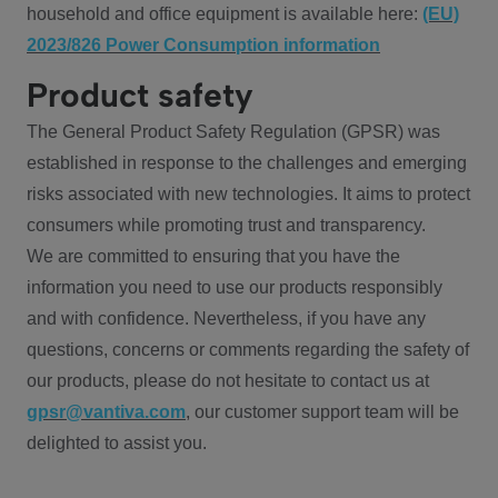
household and office equipment is available here:
(EU)
2023/826 Power Consumption information
Product safety
The General Product Safety Regulation (GPSR) was
established in response to the challenges and emerging
risks associated with new technologies. It aims to protect
consumers while promoting trust and transparency.
We are committed to ensuring that you have the
information you need to use our products responsibly
and with confidence. Nevertheless, if you have any
questions, concerns or comments regarding the safety of
our products, please do not hesitate to contact us at
gpsr@vantiva.com
, our customer support team will be
delighted to assist you.