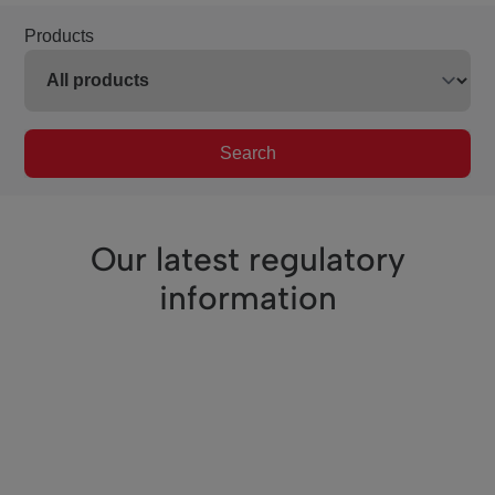
Products
Search
Our latest regulatory
information