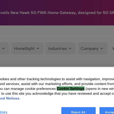
nveils New Hawk 5G FWA Home Gateway, designed for 5G S
e
HomeSight
Industries
Company
kies and other tracking technologies to assist with navigation, improv
nd services, assist with our marketing efforts, and provide content from
You can manage cookie preferences
Cookie Settings
(opens in new wi
g to use this site you acknowledge that you have reviewed and accept 
and Notices
.
tings
Reject All
Accep