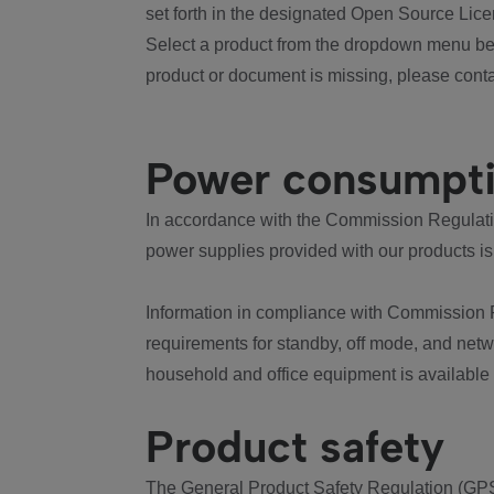
set forth in the designated Open Source Lice
Select a product from the dropdown menu bel
product or document is missing, please conta
Power consumpt
In accordance with the Commission Regulation
power supplies provided with our products is
Information in compliance with Commission 
requirements for standby, off mode, and net
household and office equipment is available
Product safety
The General Product Safety Regulation (GPS