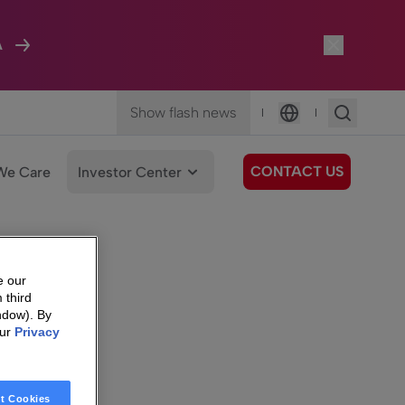
A
Show flash news
|
|
Language
CONTACT US
We Care
Investor Center
e our
 third
ndow). By
our
Privacy
t Cookies