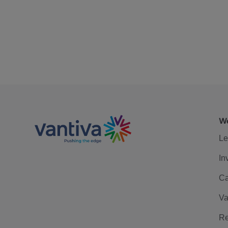
We
Le
In
Ca
Va
Re