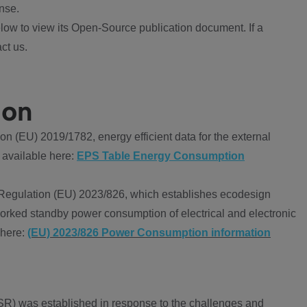
nse.
ow to view its Open-Source publication document. If a
ct us.
ion
 (EU) 2019/1782, energy efficient data for the external
 available here:
EPS Table Energy Consumption
Regulation (EU) 2023/826, which establishes ecodesign
worked standby power consumption of electrical and electronic
 here:
(EU) 2023/826 Power Consumption information
R) was established in response to the challenges and