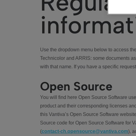
Regulat
informat
Use the dropdown menu below to access the 
Technicolor and ARRIS: some documents ass
with that name. If you have a specific request
Open Source
You will find here Open Source Software use
product and their corresponding licenses and
this Vantiva’s Open Source Software website
Source code for Open Source Software for Va
(
contact-ch.opensource@vantiva.com
), 