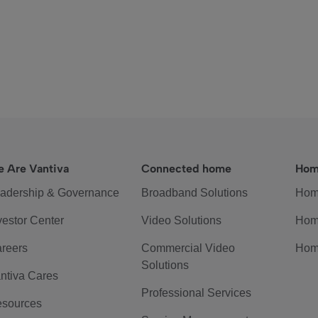
 Are Vantiva
Connected home
Hom
adership & Governance
Broadband Solutions
Hom
vestor Center
Video Solutions
Hom
reers
Commercial Video
Hom
Solutions
ntiva Cares
Professional Services
sources