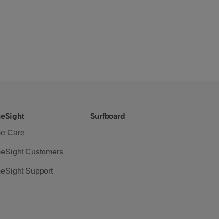
eSight
Surfboard
e Care
eSight Customers
eSight Support