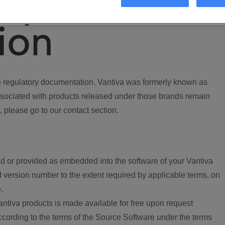
ory
ion
regulatory documentation. Vantiva was formerly known as
ociated with products released under those brands remain
, please go to our contact section.
d or provided as embedded into the software of your Vantiva
 version number to the extent required by applicable terms, on
.
ntiva products is made available for free upon request
according to the terms of the Source Software under the terms