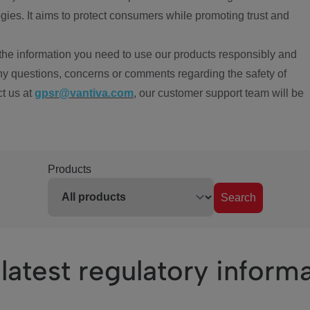
ies. It aims to protect consumers while promoting trust and
the information you need to use our products responsibly and
ny questions, concerns or comments regarding the safety of
ct us at
gpsr@vantiva.com
, our customer support team will be
Products
Search
latest regulatory inform