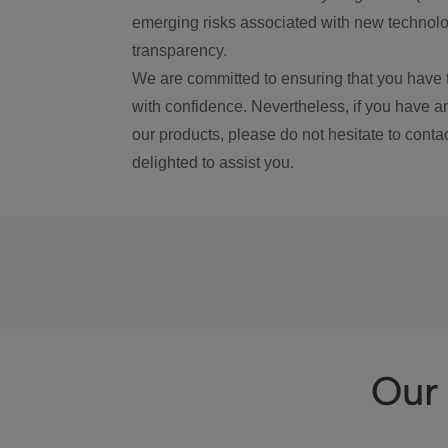
emerging risks associated with new technolog
transparency.
We are committed to ensuring that you have 
with confidence. Nevertheless, if you have a
our products, please do not hesitate to conta
delighted to assist you.
Our 