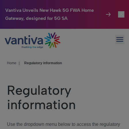
Vantiva Unveils New Hawk 5G FWA Home
Gateway, designed for 5G SA
Connected Home
Toggl
Passer au contenu principal
Ope
HomeSight
Toggl
Industries
Toggle
Home
|
Regulatory information
Company
Toggl
Regulatory
We Care
information
Investor Center
Toggle
Use the dropdown menu below to access the regulatory