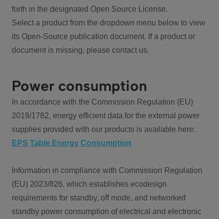
forth in the designated Open Source License.
Select a product from the dropdown menu below to view
its Open-Source publication document. If a product or
document is missing, please contact us.
Power consumption
In accordance with the Commission Regulation (EU)
2019/1782, energy efficient data for the external power
supplies provided with our products is available here:
EPS Table Energy Consumption
Information in compliance with Commission Regulation
(EU) 2023/826, which establishes ecodesign
requirements for standby, off mode, and networked
standby power consumption of electrical and electronic