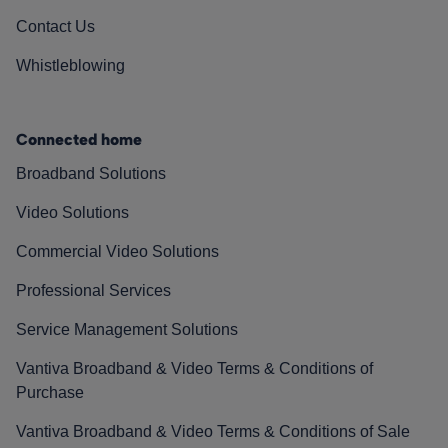
Contact Us
Whistleblowing
Connected home
Broadband Solutions
Video Solutions
Commercial Video Solutions
Professional Services
Service Management Solutions
Vantiva Broadband & Video Terms & Conditions of
Purchase
Vantiva Broadband & Video Terms & Conditions of Sale