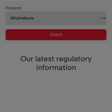
Products
Search
Our latest regulatory
information