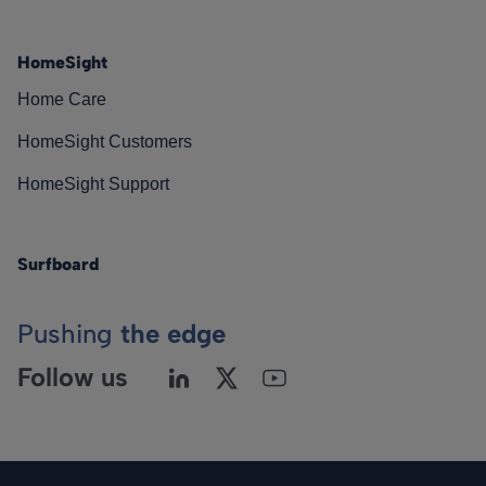
HomeSight
Home Care
HomeSight Customers
HomeSight Support
Surfboard
Pushing
the edge
Follow us