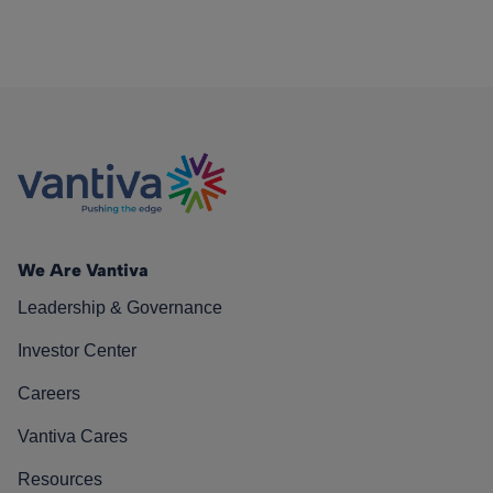
We Are Vantiva
Leadership & Governance
Investor Center
Careers
Vantiva Cares
Resources