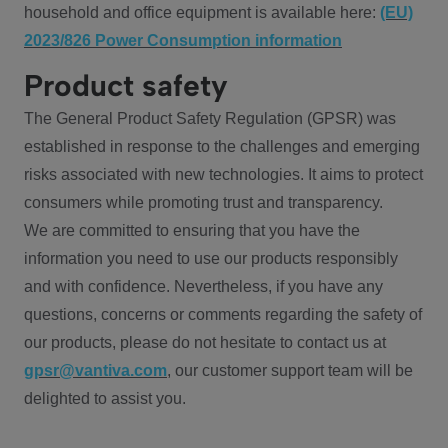
household and office equipment is available here:
(EU)
2023/826 Power Consumption information
Product safety
The General Product Safety Regulation (GPSR) was
established in response to the challenges and emerging
risks associated with new technologies. It aims to protect
consumers while promoting trust and transparency.
We are committed to ensuring that you have the
information you need to use our products responsibly
and with confidence. Nevertheless, if you have any
questions, concerns or comments regarding the safety of
our products, please do not hesitate to contact us at
gpsr@vantiva.com
, our customer support team will be
delighted to assist you.