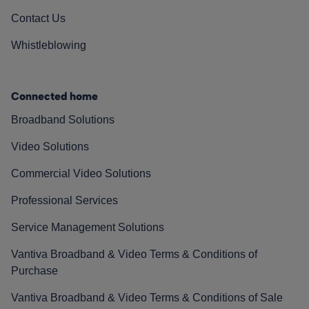
Contact Us
Whistleblowing
Connected home
Broadband Solutions
Video Solutions
Commercial Video Solutions
Professional Services
Service Management Solutions
Vantiva Broadband & Video Terms & Conditions of
Purchase
Vantiva Broadband & Video Terms & Conditions of Sale