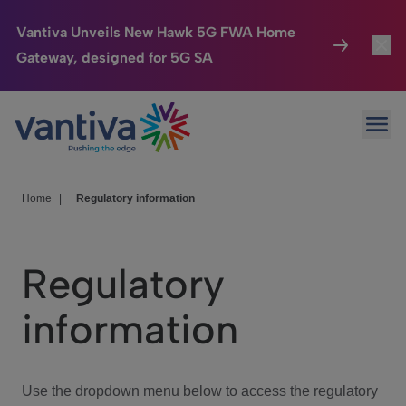
Vantiva Unveils New Hawk 5G FWA Home
Gateway, designed for 5G SA
Connected Home
Toggl
Passer au contenu principal
Ope
HomeSight
Toggl
Industries
Toggle
Home
|
Regulatory information
Company
Toggl
Regulatory
We Care
information
Investor Center
Toggle
Use the dropdown menu below to access the regulatory