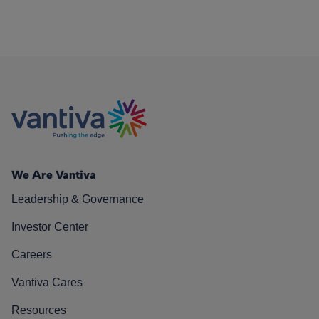
We Are Vantiva
Leadership & Governance
Investor Center
Careers
Vantiva Cares
Resources