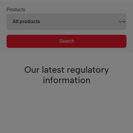
Products
Search
Our latest regulatory
information