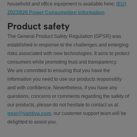
household and office equipment is available here:
(EU)
2023/826 Power Consumption information
Product safety
The General Product Safety Regulation (GPSR) was
established in response to the challenges and emerging
risks associated with new technologies. It aims to protect
consumers while promoting trust and transparency.
We are committed to ensuring that you have the
information you need to use our products responsibly
and with confidence. Nevertheless, if you have any
questions, concerns or comments regarding the safety of
our products, please do not hesitate to contact us at
gpsr@vantiva.com
, our customer support team will be
delighted to assist you.