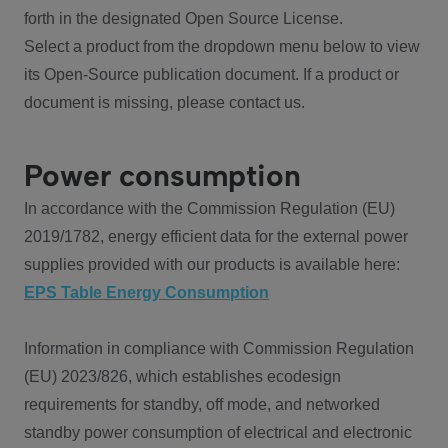
forth in the designated Open Source License.
Select a product from the dropdown menu below to view
its Open-Source publication document. If a product or
document is missing, please contact us.
Power consumption
In accordance with the Commission Regulation (EU)
2019/1782, energy efficient data for the external power
supplies provided with our products is available here:
EPS Table Energy Consumption
Information in compliance with Commission Regulation
(EU) 2023/826, which establishes ecodesign
requirements for standby, off mode, and networked
standby power consumption of electrical and electronic