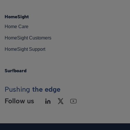
HomeSight
Home Care
HomeSight Customers
HomeSight Support
Surfboard
Pushing
the edge
Follow us