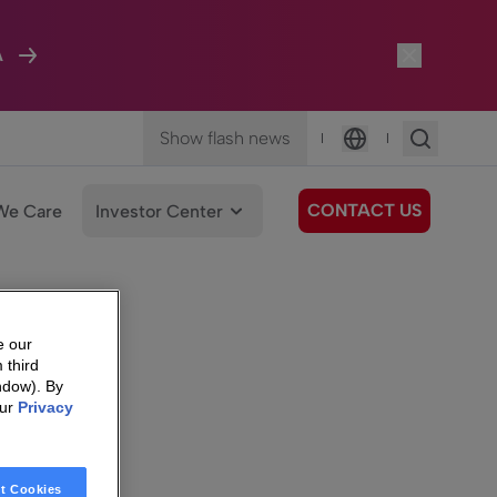
A
Show flash news
|
|
Language
CONTACT US
We Care
Investor Center
e our
 third
ndow). By
our
Privacy
t Cookies