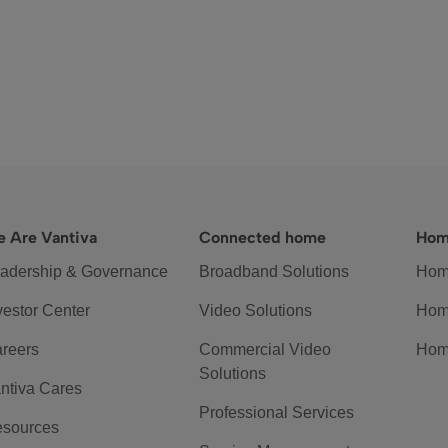
 Are Vantiva
Connected home
Hom
adership & Governance
Broadband Solutions
Hom
vestor Center
Video Solutions
Hom
reers
Commercial Video
Hom
Solutions
ntiva Cares
Professional Services
sources