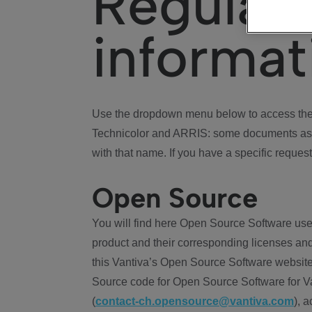
Regulat
informat
Use the dropdown menu below to access the 
Technicolor and ARRIS: some documents ass
with that name. If you have a specific request
Open Source
You will find here Open Source Software use
product and their corresponding licenses and
this Vantiva’s Open Source Software website
Source code for Open Source Software for Va
(
contact-ch.opensource@vantiva.com
), 