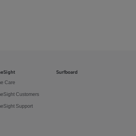
eSight
Surfboard
e Care
eSight Customers
eSight Support