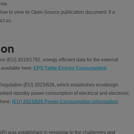
nse.
ow to view its Open-Source publication document. If a
ct us.
ion
 (EU) 2019/1782, energy efficient data for the external
 available here:
EPS Table Energy Consumption
Regulation (EU) 2023/826, which establishes ecodesign
worked standby power consumption of electrical and electronic
 here:
(EU) 2023/826 Power Consumption information
R) was established in response to the challenges and