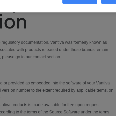
ory
ion
regulatory documentation. Vantiva was formerly known as
ociated with products released under those brands remain
, please go to our contact section.
d or provided as embedded into the software of your Vantiva
 version number to the extent required by applicable terms, on
.
ntiva products is made available for free upon request
according to the terms of the Source Software under the terms