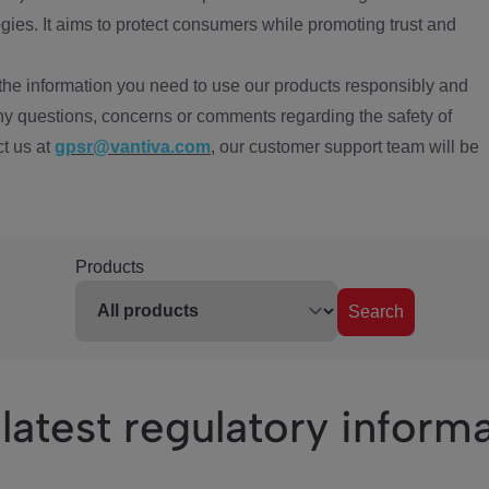
ies. It aims to protect consumers while promoting trust and
the information you need to use our products responsibly and
ny questions, concerns or comments regarding the safety of
ct us at
gpsr@vantiva.com
, our customer support team will be
Products
Search
latest regulatory inform