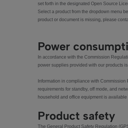
set forth in the designated Open Source Lice
Select a product from the dropdown menu bel
product or document is missing, please conta
Power consumpt
In accordance with the Commission Regulation
power supplies provided with our products is
Information in compliance with Commission 
requirements for standby, off mode, and net
household and office equipment is available
Product safety
The General Product Safety Regulation (GPS