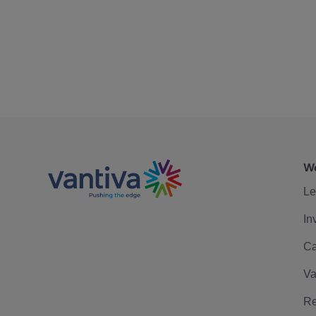
We
Le
In
Ca
Va
Re