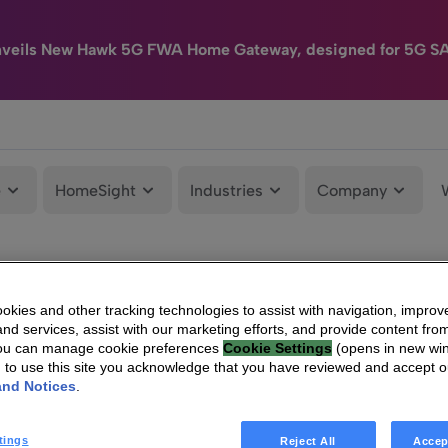
nveils New Hawk 5G FWA Home Gateway, designed for 5G S
e
HomeSight
Industries
Company
kies and other tracking technologies to assist with navigation, improv
nd services, assist with our marketing efforts, and provide content from
You can manage cookie preferences
Cookie Settings
(opens in new wi
g to use this site you acknowledge that you have reviewed and accept 
and Notices
.
tings
Reject All
Accep