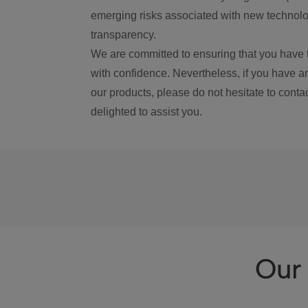
emerging risks associated with new technolog
transparency.
We are committed to ensuring that you have 
with confidence. Nevertheless, if you have a
our products, please do not hesitate to conta
delighted to assist you.
Our 