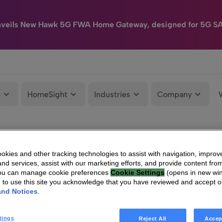
nveils New Hawk 5G FWA Home Gateway, designed for 5G S
e
HomeSight
Industries
Company
kies and other tracking technologies to assist with navigation, improv
nd services, assist with our marketing efforts, and provide content from
You can manage cookie preferences
Cookie Settings
(opens in new wi
g to use this site you acknowledge that you have reviewed and accept 
and Notices
.
tings
Reject All
Accep