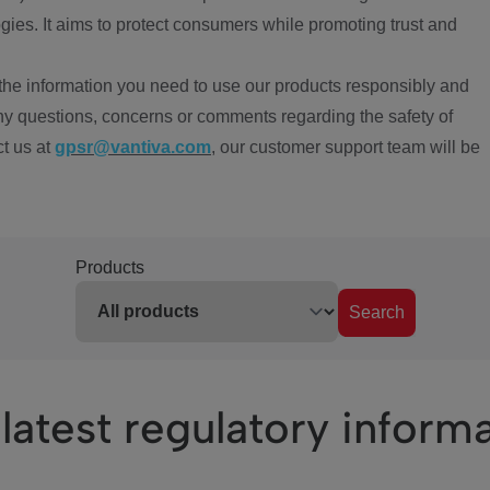
ies. It aims to protect consumers while promoting trust and
the information you need to use our products responsibly and
ny questions, concerns or comments regarding the safety of
ct us at
gpsr@vantiva.com
, our customer support team will be
Products
Search
latest regulatory inform