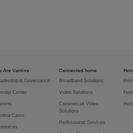
 Are Vantiva
Connected home
Hom
adership & Governance
Broadband Solutions
Hom
vestor Center
Video Solutions
Hom
reers
Commercial Video
Hom
Solutions
ntiva Cares
Professional Services
sources