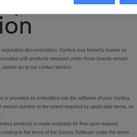
ory
ion
regulatory documentation. Vantiva was formerly known as
ociated with products released under those brands remain
, please go to our contact section.
d or provided as embedded into the software of your Vantiva
 version number to the extent required by applicable terms, on
.
ntiva products is made available for free upon request
according to the terms of the Source Software under the terms