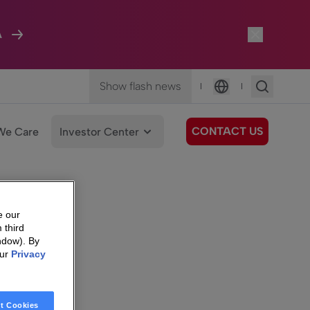
A
Show flash news
|
|
Language
CONTACT US
We Care
Investor Center
e our
 third
ndow). By
our
Privacy
t Cookies