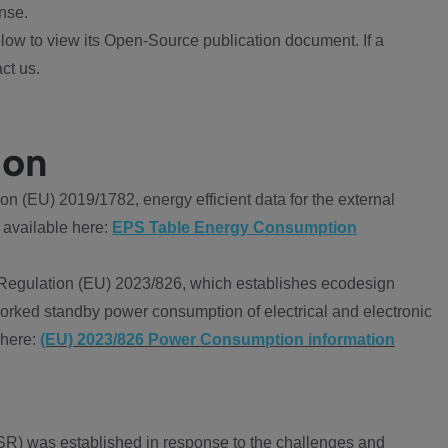
nse.
ow to view its Open-Source publication document. If a
ct us.
ion
 (EU) 2019/1782, energy efficient data for the external
 available here:
EPS Table Energy Consumption
Regulation (EU) 2023/826, which establishes ecodesign
worked standby power consumption of electrical and electronic
 here:
(EU) 2023/826 Power Consumption information
R) was established in response to the challenges and