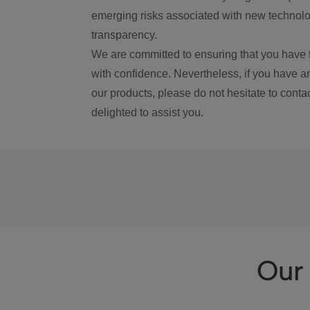
emerging risks associated with new technolog
transparency.
We are committed to ensuring that you have 
with confidence. Nevertheless, if you have a
our products, please do not hesitate to conta
delighted to assist you.
Our 