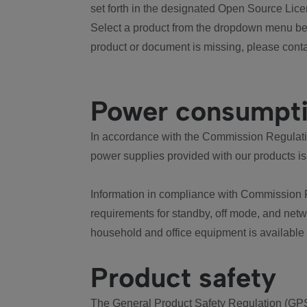
set forth in the designated Open Source Lice
Select a product from the dropdown menu bel
product or document is missing, please conta
Power consumpt
In accordance with the Commission Regulation
power supplies provided with our products is
Information in compliance with Commission 
requirements for standby, off mode, and net
household and office equipment is available
Product safety
The General Product Safety Regulation (GPS