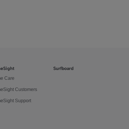
eSight
Surfboard
e Care
eSight Customers
eSight Support