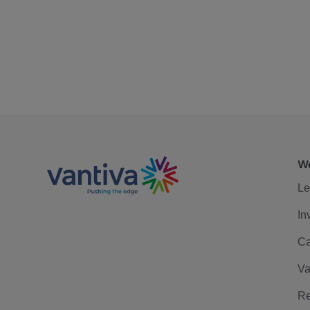
We
Le
In
Ca
Va
Re