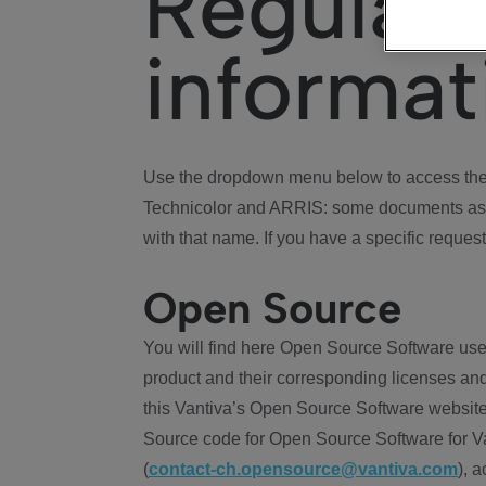
Regulat
informat
Use the dropdown menu below to access the 
Technicolor and ARRIS: some documents ass
with that name. If you have a specific request
Open Source
You will find here Open Source Software use
product and their corresponding licenses and
this Vantiva’s Open Source Software website
Source code for Open Source Software for Va
(
contact-ch.opensource@vantiva.com
), 