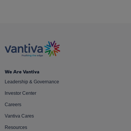
We Are Vantiva
Leadership & Governance
Investor Center
Careers
Vantiva Cares
Resources