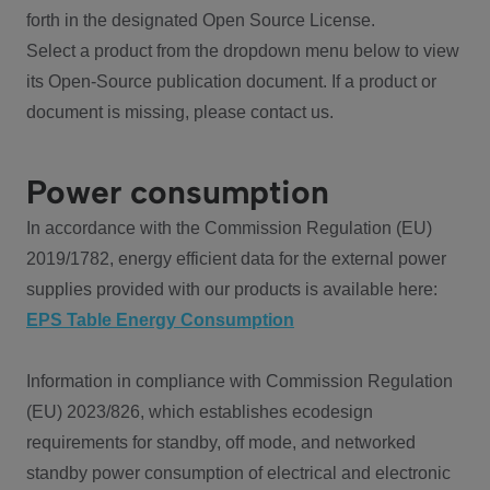
forth in the designated Open Source License.
Select a product from the dropdown menu below to view
its Open-Source publication document. If a product or
document is missing, please contact us.
Power consumption
In accordance with the Commission Regulation (EU)
2019/1782, energy efficient data for the external power
supplies provided with our products is available here:
EPS Table Energy Consumption
Information in compliance with Commission Regulation
(EU) 2023/826, which establishes ecodesign
requirements for standby, off mode, and networked
standby power consumption of electrical and electronic