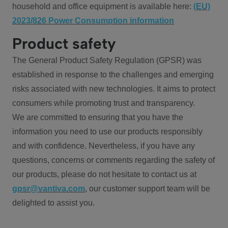
household and office equipment is available here:
(EU)
2023/826 Power Consumption information
Product safety
The General Product Safety Regulation (GPSR) was
established in response to the challenges and emerging
risks associated with new technologies. It aims to protect
consumers while promoting trust and transparency.
We are committed to ensuring that you have the
information you need to use our products responsibly
and with confidence. Nevertheless, if you have any
questions, concerns or comments regarding the safety of
our products, please do not hesitate to contact us at
gpsr@vantiva.com
, our customer support team will be
delighted to assist you.