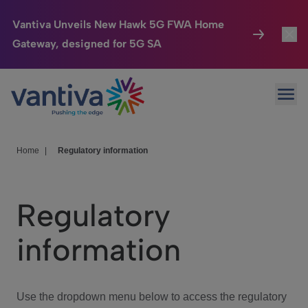
Vantiva Unveils New Hawk 5G FWA Home
Gateway, designed for 5G SA
Connected Home
Toggl
Passer au contenu principal
Ope
HomeSight
Toggl
Industries
Toggle
Home
|
Regulatory information
Company
Toggl
Regulatory
We Care
information
Investor Center
Toggle
Use the dropdown menu below to access the regulatory