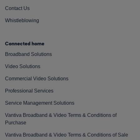
Contact Us
Whistleblowing
Connected home
Broadband Solutions
Video Solutions
Commercial Video Solutions
Professional Services
Service Management Solutions
Vantiva Broadband & Video Terms & Conditions of
Purchase
Vantiva Broadband & Video Terms & Conditions of Sale