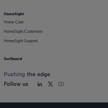
HomeSight
Home Care
HomeSight Customers
HomeSight Support
Surfboard
Pushing
the edge
Follow us