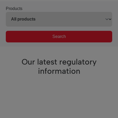
Products
Search
Our latest regulatory
information