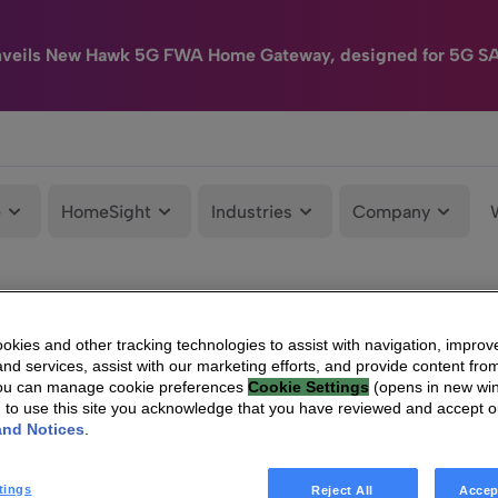
nveils New Hawk 5G FWA Home Gateway, designed for 5G S
e
HomeSight
Industries
Company
kies and other tracking technologies to assist with navigation, improv
nd services, assist with our marketing efforts, and provide content from
You can manage cookie preferences
Cookie Settings
(opens in new wi
g to use this site you acknowledge that you have reviewed and accept 
and Notices
.
tings
Reject All
Accep