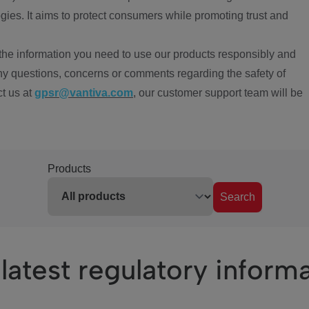
ies. It aims to protect consumers while promoting trust and
the information you need to use our products responsibly and
ny questions, concerns or comments regarding the safety of
ct us at
gpsr@vantiva.com
, our customer support team will be
Products
Search
latest regulatory inform