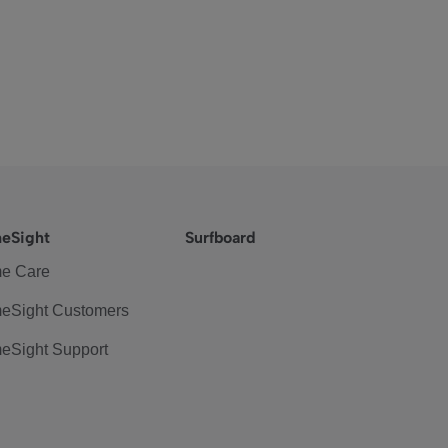
eSight
Surfboard
e Care
eSight Customers
eSight Support