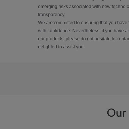
emerging risks associated with new technolog
transparency.
We are committed to ensuring that you have 
with confidence. Nevertheless, if you have a
our products, please do not hesitate to conta
delighted to assist you.
Our 