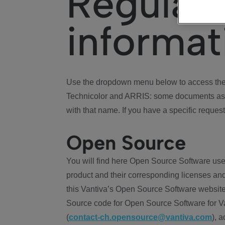
Regulat
informat
Use the dropdown menu below to access the 
Technicolor and ARRIS: some documents ass
with that name. If you have a specific request
Open Source
You will find here Open Source Software use
product and their corresponding licenses and
this Vantiva’s Open Source Software website
Source code for Open Source Software for Va
(
contact-ch.opensource@vantiva.com
), 