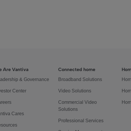
 Are Vantiva
Connected home
Hom
adership & Governance
Broadband Solutions
Hom
vestor Center
Video Solutions
Hom
reers
Commercial Video
Hom
Solutions
ntiva Cares
Professional Services
sources