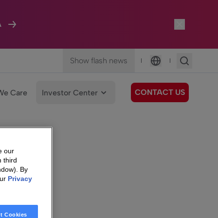
A
Show flash news
|
|
Language
CONTACT US
We Care
Investor Center
e our
 third
ndow). By
our
Privacy
t Cookies