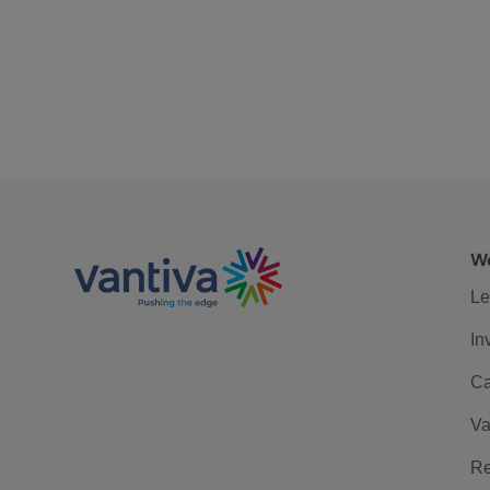
We
Le
In
Ca
Va
Re