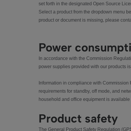
set forth in the designated Open Source Lice
Select a product from the dropdown menu bel
product or document is missing, please conta
Power consumpt
In accordance with the Commission Regulation
power supplies provided with our products is
Information in compliance with Commission 
requirements for standby, off mode, and net
household and office equipment is available
Product safety
The General Product Safety Regulation (GPS