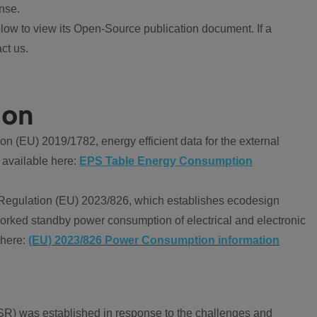
nse.
ow to view its Open-Source publication document. If a
ct us.
ion
 (EU) 2019/1782, energy efficient data for the external
 available here:
EPS Table Energy Consumption
Regulation (EU) 2023/826, which establishes ecodesign
worked standby power consumption of electrical and electronic
 here:
(EU) 2023/826 Power Consumption information
R) was established in response to the challenges and