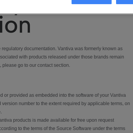
ory
ion
regulatory documentation. Vantiva was formerly known as
ociated with products released under those brands remain
, please go to our contact section.
d or provided as embedded into the software of your Vantiva
 version number to the extent required by applicable terms, on
.
ntiva products is made available for free upon request
according to the terms of the Source Software under the terms