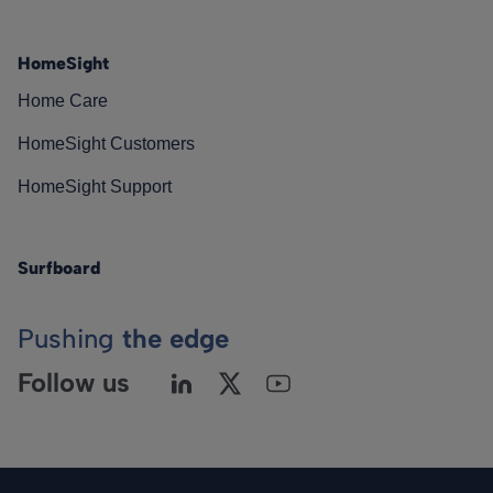
HomeSight
Home Care
HomeSight Customers
HomeSight Support
Surfboard
Pushing
the edge
Follow us