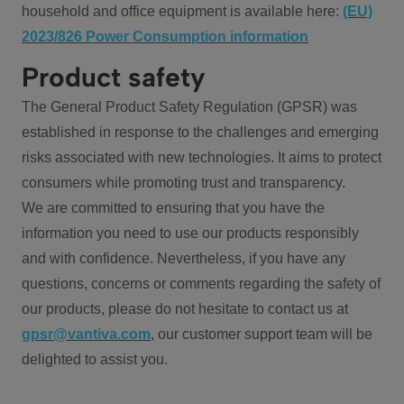
household and office equipment is available here:
(EU)
2023/826 Power Consumption information
Product safety
The General Product Safety Regulation (GPSR) was
established in response to the challenges and emerging
risks associated with new technologies. It aims to protect
consumers while promoting trust and transparency.
We are committed to ensuring that you have the
information you need to use our products responsibly
and with confidence. Nevertheless, if you have any
questions, concerns or comments regarding the safety of
our products, please do not hesitate to contact us at
gpsr@vantiva.com
, our customer support team will be
delighted to assist you.