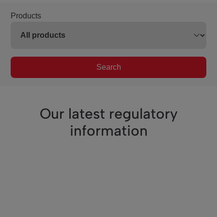
Products
Search
Our latest regulatory
information