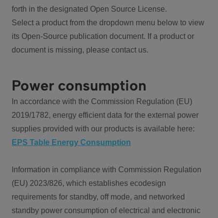
forth in the designated Open Source License.
Select a product from the dropdown menu below to view
its Open-Source publication document. If a product or
document is missing, please contact us.
Power consumption
In accordance with the Commission Regulation (EU)
2019/1782, energy efficient data for the external power
supplies provided with our products is available here:
EPS Table Energy Consumption
Information in compliance with Commission Regulation
(EU) 2023/826, which establishes ecodesign
requirements for standby, off mode, and networked
standby power consumption of electrical and electronic