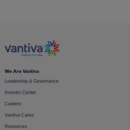
We Are Vantiva
Leadership & Governance
Investor Center
Careers
Vantiva Cares
Resources