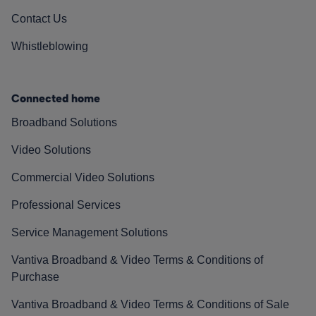
Contact Us
Whistleblowing
Connected home
Broadband Solutions
Video Solutions
Commercial Video Solutions
Professional Services
Service Management Solutions
Vantiva Broadband & Video Terms & Conditions of
Purchase
Vantiva Broadband & Video Terms & Conditions of Sale