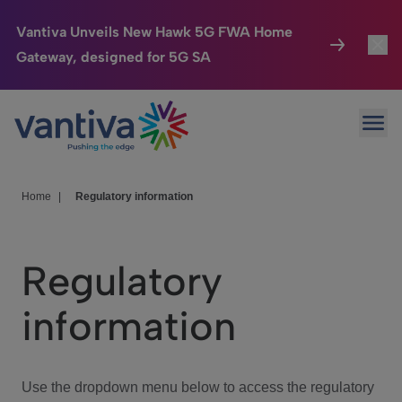
Vantiva Unveils New Hawk 5G FWA Home
Gateway, designed for 5G SA
Connected Home
Toggl
Passer au contenu principal
Ope
HomeSight
Toggl
Industries
Toggle
Home
|
Regulatory information
Company
Toggl
Regulatory
We Care
information
Investor Center
Toggle
Use the dropdown menu below to access the regulatory