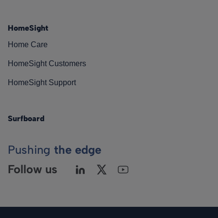
HomeSight
Home Care
HomeSight Customers
HomeSight Support
Surfboard
Pushing
the edge
Follow us