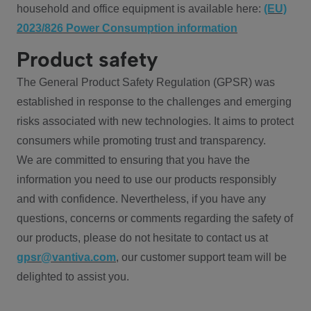
household and office equipment is available here:
(EU)
2023/826 Power Consumption information
Product safety
The General Product Safety Regulation (GPSR) was
established in response to the challenges and emerging
risks associated with new technologies. It aims to protect
consumers while promoting trust and transparency.
We are committed to ensuring that you have the
information you need to use our products responsibly
and with confidence. Nevertheless, if you have any
questions, concerns or comments regarding the safety of
our products, please do not hesitate to contact us at
gpsr@vantiva.com
, our customer support team will be
delighted to assist you.