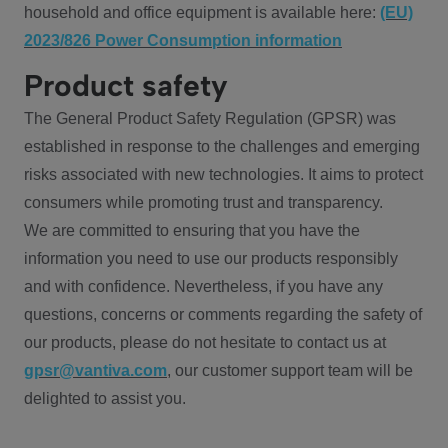
household and office equipment is available here:
(EU)
2023/826 Power Consumption information
Product safety
The General Product Safety Regulation (GPSR) was
established in response to the challenges and emerging
risks associated with new technologies. It aims to protect
consumers while promoting trust and transparency.
We are committed to ensuring that you have the
information you need to use our products responsibly
and with confidence. Nevertheless, if you have any
questions, concerns or comments regarding the safety of
our products, please do not hesitate to contact us at
gpsr@vantiva.com
, our customer support team will be
delighted to assist you.