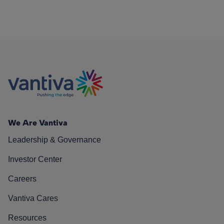
We Are Vantiva
Leadership & Governance
Investor Center
Careers
Vantiva Cares
Resources