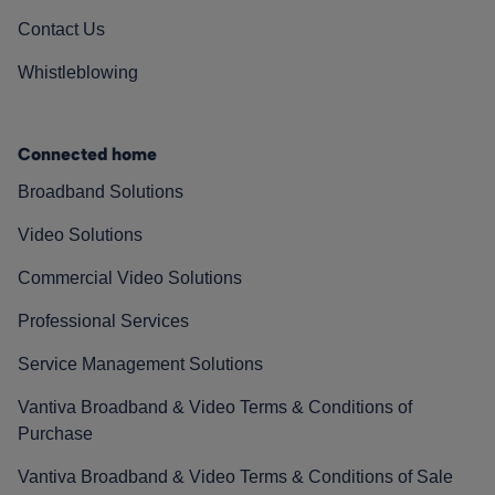
Contact Us
Whistleblowing
Connected home
Broadband Solutions
Video Solutions
Commercial Video Solutions
Professional Services
Service Management Solutions
Vantiva Broadband & Video Terms & Conditions of
Purchase
Vantiva Broadband & Video Terms & Conditions of Sale