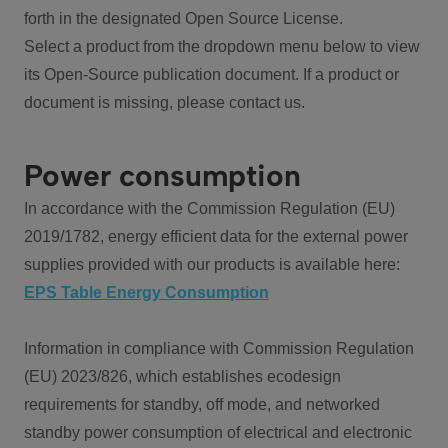
forth in the designated Open Source License.
Select a product from the dropdown menu below to view
its Open-Source publication document. If a product or
document is missing, please contact us.
Power consumption
In accordance with the Commission Regulation (EU)
2019/1782, energy efficient data for the external power
supplies provided with our products is available here:
EPS Table Energy Consumption
Information in compliance with Commission Regulation
(EU) 2023/826, which establishes ecodesign
requirements for standby, off mode, and networked
standby power consumption of electrical and electronic