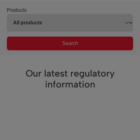
Products
Search
Our latest regulatory
information