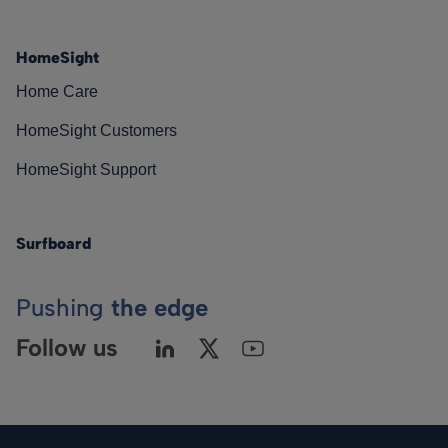
HomeSight
Home Care
HomeSight Customers
HomeSight Support
Surfboard
Pushing
the edge
Follow us