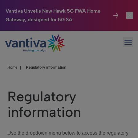
Vantiva Unveils New Hawk 5G FWA Home
Gateway, designed for 5G SA
Connected Home
Toggl
Passer au contenu principal
Ope
HomeSight
Toggl
Industries
Toggle
Home
|
Regulatory information
Company
Toggl
Regulatory
We Care
information
Investor Center
Toggle
Use the dropdown menu below to access the regulatory