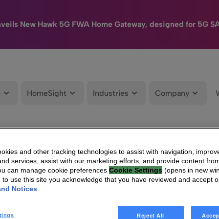
nveils New Hawk 5G FWA Home Gateway, designed for 5G S
e
HomeSight
Industries
Company
kies and other tracking technologies to assist with navigation, improv
nd services, assist with our marketing efforts, and provide content from
You can manage cookie preferences
Cookie Settings
(opens in new wi
g to use this site you acknowledge that you have reviewed and accept 
and Notices
.
tings
Reject All
Accep