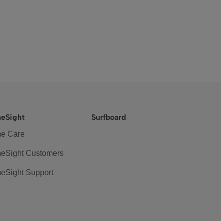
eSight
Surfboard
e Care
eSight Customers
eSight Support