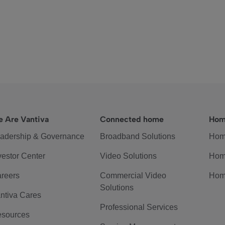
 Are Vantiva
Connected home
Hom
adership & Governance
Broadband Solutions
Hom
vestor Center
Video Solutions
Hom
reers
Commercial Video
Hom
Solutions
ntiva Cares
Professional Services
sources