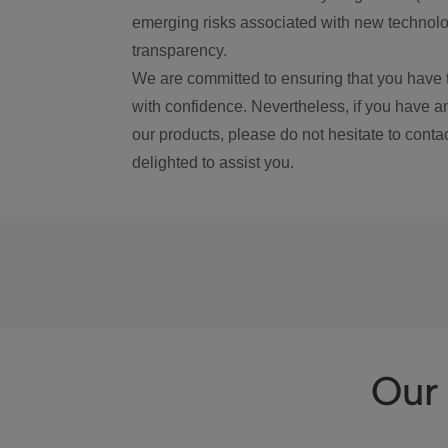
emerging risks associated with new technolog
transparency.
We are committed to ensuring that you have 
with confidence. Nevertheless, if you have a
our products, please do not hesitate to conta
delighted to assist you.
Our 