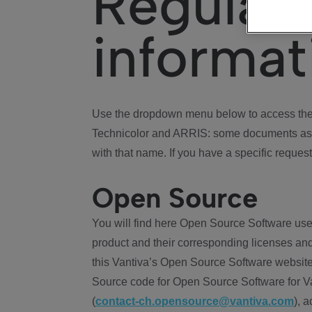
Regulat
informat
Use the dropdown menu below to access the 
Technicolor and ARRIS: some documents ass
with that name. If you have a specific request
Open Source
You will find here Open Source Software use
product and their corresponding licenses and
this Vantiva’s Open Source Software website
Source code for Open Source Software for Va
(
contact-ch.opensource@vantiva.com
), 