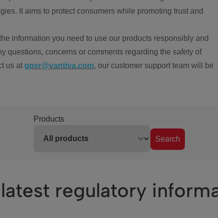
ies. It aims to protect consumers while promoting trust and
the information you need to use our products responsibly and
ny questions, concerns or comments regarding the safety of
ct us at
gpsr@vantiva.com
, our customer support team will be
Products
Search
latest regulatory inform