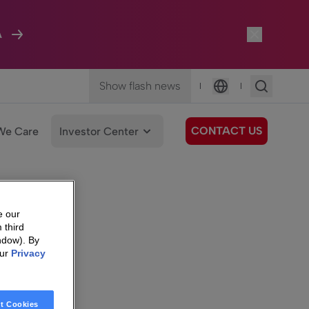
A
Show flash news
|
|
Language
CONTACT US
We Care
Investor Center
e our
 third
ndow). By
our
Privacy
t Cookies