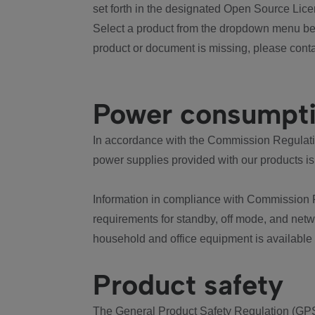
set forth in the designated Open Source Lice
Select a product from the dropdown menu bel
product or document is missing, please conta
Power consumpt
In accordance with the Commission Regulation
power supplies provided with our products is
Information in compliance with Commission 
requirements for standby, off mode, and net
household and office equipment is available
Product safety
The General Product Safety Regulation (GPS