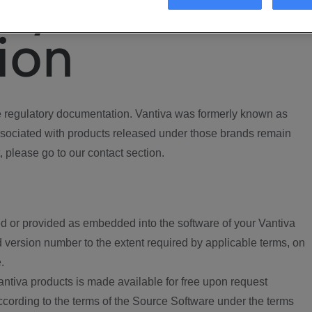
ory
ion
regulatory documentation. Vantiva was formerly known as
ociated with products released under those brands remain
, please go to our contact section.
d or provided as embedded into the software of your Vantiva
 version number to the extent required by applicable terms, on
.
ntiva products is made available for free upon request
according to the terms of the Source Software under the terms