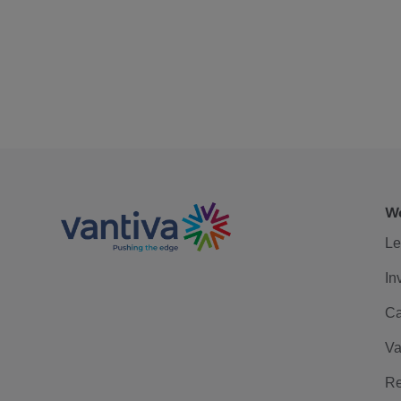
We
Le
In
Ca
Va
Re