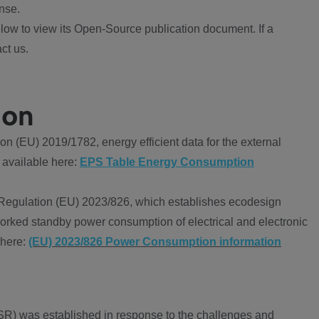
nse.
ow to view its Open-Source publication document. If a
ct us.
ion
 (EU) 2019/1782, energy efficient data for the external
 available here:
EPS Table Energy Consumption
Regulation (EU) 2023/826, which establishes ecodesign
worked standby power consumption of electrical and electronic
 here:
(EU) 2023/826 Power Consumption information
R) was established in response to the challenges and