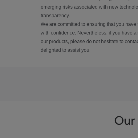
emerging risks associated with new technolog
transparency.
We are committed to ensuring that you have 
with confidence. Nevertheless, if you have a
our products, please do not hesitate to conta
delighted to assist you.
Our 