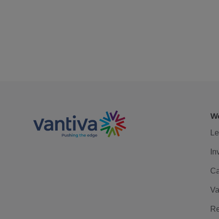
We
Le
In
Ca
Va
Re