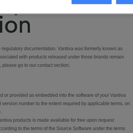
ory
ion
regulatory documentation. Vantiva was formerly known as
ociated with products released under those brands remain
, please go to our contact section.
d or provided as embedded into the software of your Vantiva
 version number to the extent required by applicable terms, on
.
ntiva products is made available for free upon request
according to the terms of the Source Software under the terms