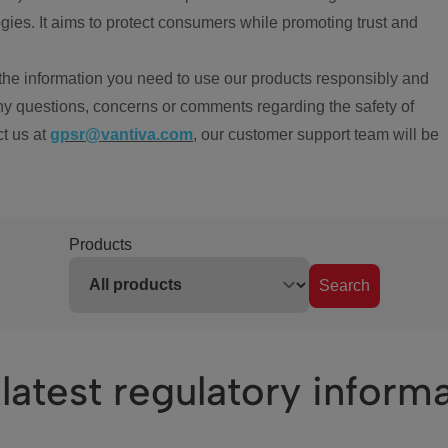
ies. It aims to protect consumers while promoting trust and
the information you need to use our products responsibly and
ny questions, concerns or comments regarding the safety of
ct us at
gpsr@vantiva.com
, our customer support team will be
Products
Search
latest regulatory inform