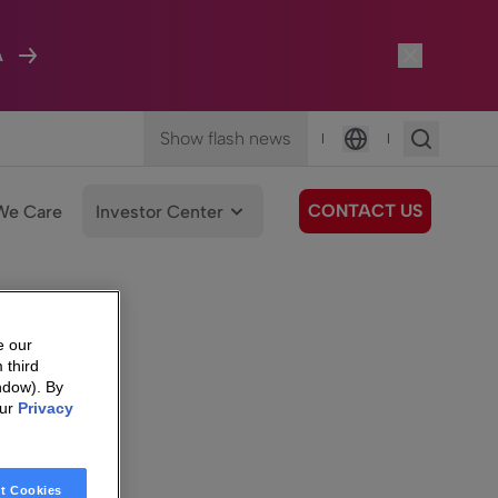
A
Show flash news
|
|
Language
CONTACT US
We Care
Investor Center
e our
 third
ndow). By
our
Privacy
t Cookies