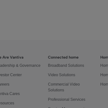
 Are Vantiva
Connected home
Hom
adership & Governance
Broadband Solutions
Hom
vestor Center
Video Solutions
Hom
reers
Commercial Video
Hom
Solutions
ntiva Cares
Professional Services
sources