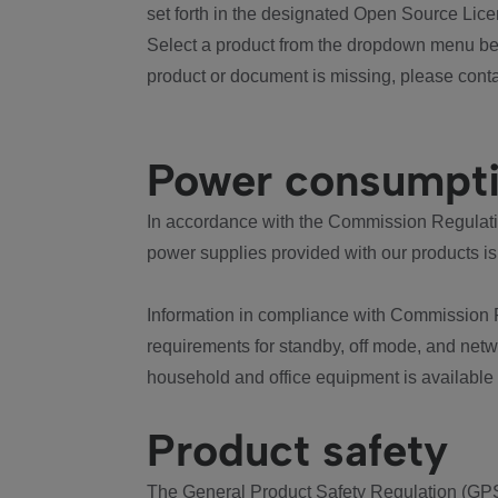
set forth in the designated Open Source Lice
Select a product from the dropdown menu bel
product or document is missing, please conta
Power consumpt
In accordance with the Commission Regulation
power supplies provided with our products is
Information in compliance with Commission 
requirements for standby, off mode, and net
household and office equipment is available
Product safety
The General Product Safety Regulation (GPS