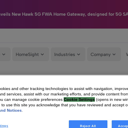
nveils New Hawk 5G FWA Home Gateway, designed for 5G S
e
HomeSight
Industries
Company
kies and other tracking technologies to assist with navigation, improv
nd services, assist with our marketing efforts, and provide content from
You can manage cookie preferences
Cookie Settings
(opens in new wi
g to use this site you acknowledge that you have reviewed and accept 
and Notices
.
tings
Reject All
Accep