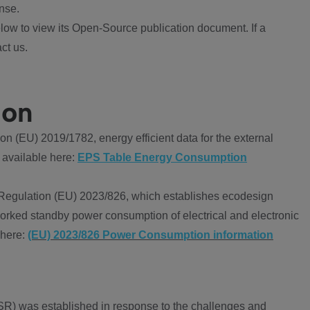
nse.
ow to view its Open-Source publication document. If a
ct us.
ion
 (EU) 2019/1782, energy efficient data for the external
 available here:
EPS Table Energy Consumption
Regulation (EU) 2023/826, which establishes ecodesign
worked standby power consumption of electrical and electronic
 here:
(EU) 2023/826 Power Consumption information
R) was established in response to the challenges and