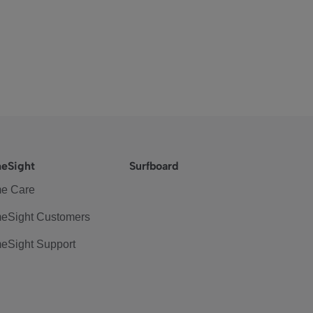
eSight
Surfboard
e Care
eSight Customers
eSight Support