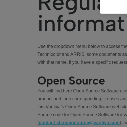
Regulat
informat
Use the dropdown menu below to access the 
Technicolor and ARRIS: some documents ass
with that name. If you have a specific request
Open Source
You will find here Open Source Software use
product and their corresponding licenses and
this Vantiva’s Open Source Software website
Source code for Open Source Software for Va
(
contact-ch.opensource@vantiva.com
), 