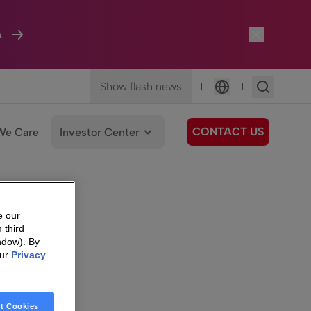
A
Show flash news
|
|
Language
CONTACT US
We Care
Investor Center
e our
 third
ndow). By
our
Privacy
t Cookies