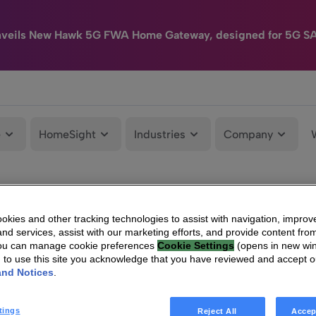
nveils New Hawk 5G FWA Home Gateway, designed for 5G S
e
HomeSight
Industries
Company
kies and other tracking technologies to assist with navigation, improv
nd services, assist with our marketing efforts, and provide content from
You can manage cookie preferences
Cookie Settings
(opens in new wi
g to use this site you acknowledge that you have reviewed and accept 
and Notices
.
tings
Reject All
Accep