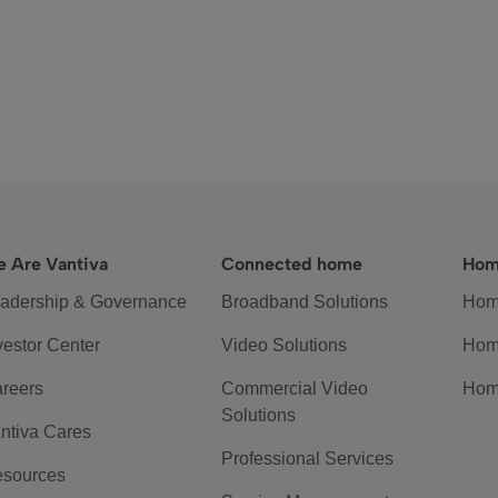
 Are Vantiva
Connected home
Hom
adership & Governance
Broadband Solutions
Hom
vestor Center
Video Solutions
Hom
reers
Commercial Video
Hom
Solutions
ntiva Cares
Professional Services
sources