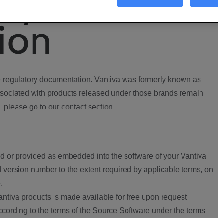
ory
ion
regulatory documentation. Vantiva was formerly known as
ociated with products released under those brands remain
, please go to our contact section.
d or provided as embedded into the software of your Vantiva
 version number to the extent required by applicable terms, on
.
ntiva products is made available for free upon request
according to the terms of the Source Software under the terms