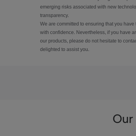
emerging risks associated with new technolog
transparency.
We are committed to ensuring that you have 
with confidence. Nevertheless, if you have a
our products, please do not hesitate to conta
delighted to assist you.
Our 