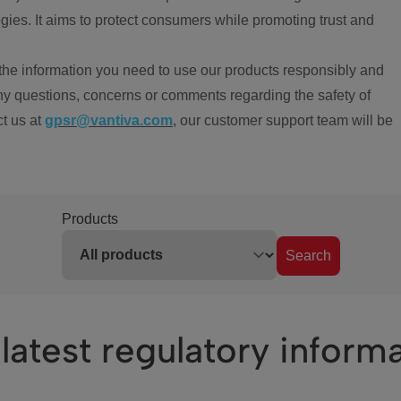
ies. It aims to protect consumers while promoting trust and
the information you need to use our products responsibly and
ny questions, concerns or comments regarding the safety of
ct us at
gpsr@vantiva.com
, our customer support team will be
Products
Search
latest regulatory inform