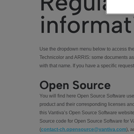
Regulat
informat
Use the dropdown menu below to access the 
Technicolor and ARRIS: some documents ass
with that name. If you have a specific request
Open Source
You will find here Open Source Software use
product and their corresponding licenses and
this Vantiva’s Open Source Software website
Source code for Open Source Software for Va
(
contact-ch.opensource@vantiva.com
), 