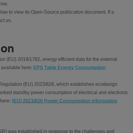
nse.
ow to view its Open-Source publication document. If a
ct us.
ion
 (EU) 2019/1782, energy efficient data for the external
 available here:
EPS Table Energy Consumption
Regulation (EU) 2023/826, which establishes ecodesign
worked standby power consumption of electrical and electronic
 here:
(EU) 2023/826 Power Consumption information
R) was established in response to the challenges and