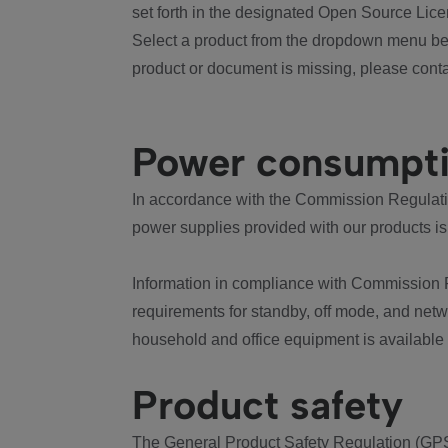
set forth in the designated Open Source Lice
Select a product from the dropdown menu bel
product or document is missing, please conta
Power consumpt
In accordance with the Commission Regulation
power supplies provided with our products is
Information in compliance with Commission 
requirements for standby, off mode, and net
household and office equipment is available
Product safety
The General Product Safety Regulation (GPS