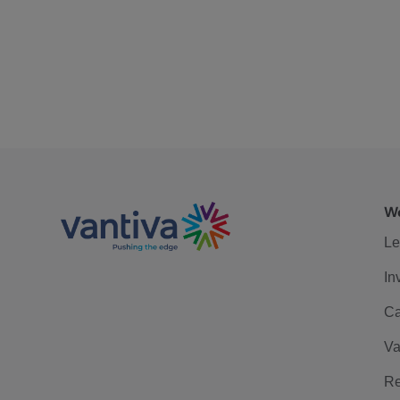
We
Le
In
Ca
Va
Re