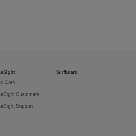
eSight
Surfboard
e Care
eSight Customers
eSight Support