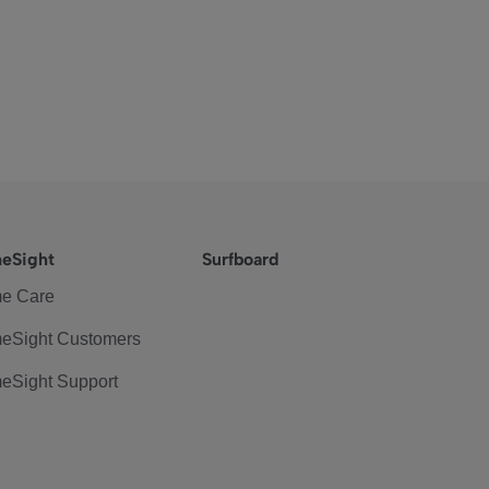
eSight
Surfboard
e Care
eSight Customers
eSight Support