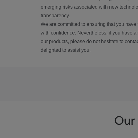
emerging risks associated with new technolog
transparency.
We are committed to ensuring that you have 
with confidence. Nevertheless, if you have a
our products, please do not hesitate to conta
delighted to assist you.
Our 