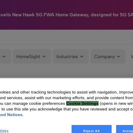
nveils New Hawk 5G FWA Home Gateway, designed for 5G S
e
HomeSight
Industries
Company
kies and other tracking technologies to assist with navigation, improv
nd services, assist with our marketing efforts, and provide content from
You can manage cookie preferences
Cookie Settings
(opens in new wi
g to use this site you acknowledge that you have reviewed and accept 
and Notices
.
tings
Reject All
Accep