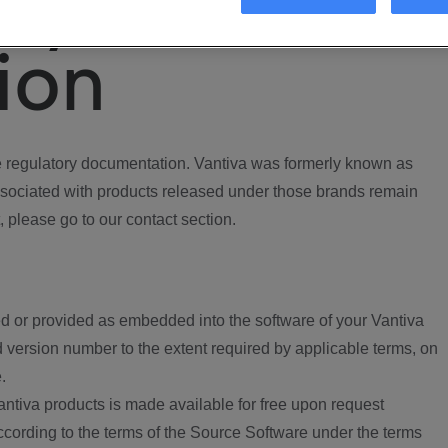
ory
ion
regulatory documentation. Vantiva was formerly known as
ociated with products released under those brands remain
, please go to our contact section.
d or provided as embedded into the software of your Vantiva
 version number to the extent required by applicable terms, on
.
ntiva products is made available for free upon request
according to the terms of the Source Software under the terms