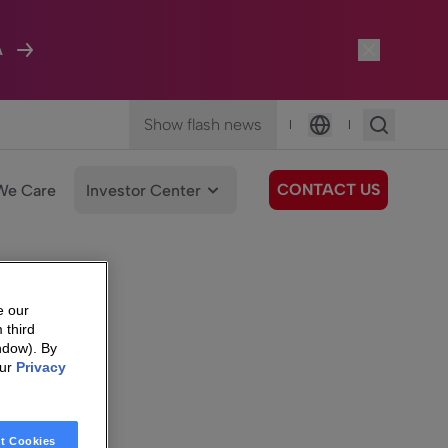
A
Show flash news
|
|
Language
CONTACT US
We Care
Investor Center
e our
 third
ndow). By
our
Privacy
t Cookies