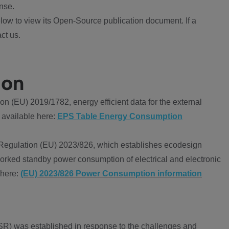
nse.
ow to view its Open-Source publication document. If a
ct us.
ion
 (EU) 2019/1782, energy efficient data for the external
 available here:
EPS Table Energy Consumption
Regulation (EU) 2023/826, which establishes ecodesign
worked standby power consumption of electrical and electronic
 here:
(EU) 2023/826 Power Consumption information
R) was established in response to the challenges and