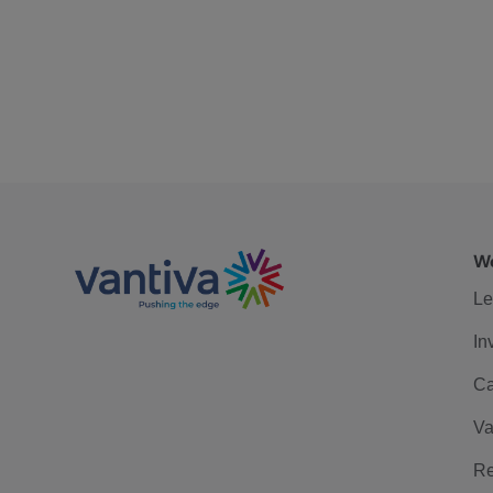
We
Le
In
Ca
Va
Re