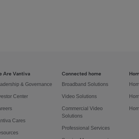
 Are Vantiva
Connected home
Hom
adership & Governance
Broadband Solutions
Hom
vestor Center
Video Solutions
Hom
reers
Commercial Video
Hom
Solutions
ntiva Cares
Professional Services
sources