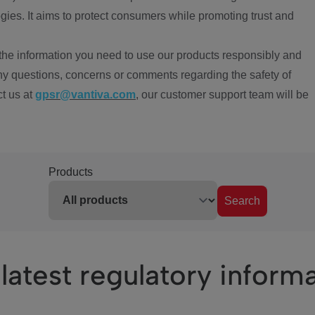
ies. It aims to protect consumers while promoting trust and
the information you need to use our products responsibly and
ny questions, concerns or comments regarding the safety of
ct us at
gpsr@vantiva.com
, our customer support team will be
Products
Search
latest regulatory inform