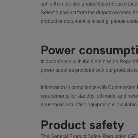
set forth in the designated Open Source Lice
Select a product from the dropdown menu bel
product or document is missing, please conta
Power consumpt
In accordance with the Commission Regulation
power supplies provided with our products is
Information in compliance with Commission 
requirements for standby, off mode, and net
household and office equipment is available
Product safety
The General Product Safety Regulation (GPS