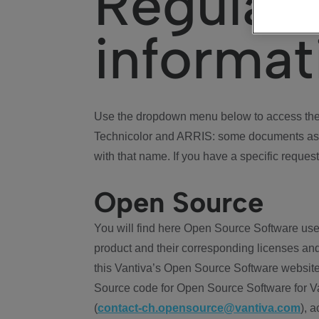
Regulat
informat
Use the dropdown menu below to access the 
Technicolor and ARRIS: some documents ass
with that name. If you have a specific request
Open Source
You will find here Open Source Software use
product and their corresponding licenses and
this Vantiva’s Open Source Software website
Source code for Open Source Software for Va
(
contact-ch.opensource@vantiva.com
), 