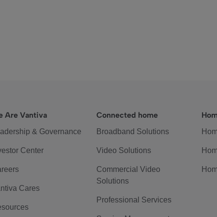
 Are Vantiva
Connected home
Hom
adership & Governance
Broadband Solutions
Hom
vestor Center
Video Solutions
Hom
reers
Commercial Video
Hom
Solutions
ntiva Cares
Professional Services
sources