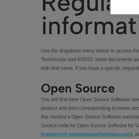
Regulat
informat
Use the dropdown menu below to access the 
Technicolor and ARRIS: some documents ass
with that name. If you have a specific request
Open Source
You will find here Open Source Software use
product and their corresponding licenses and
this Vantiva’s Open Source Software website
Source code for Open Source Software for Va
(
contact-ch.opensource@vantiva.com
), 