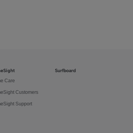
eSight
Surfboard
e Care
eSight Customers
eSight Support