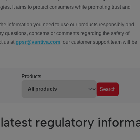
ies. It aims to protect consumers while promoting trust and
the information you need to use our products responsibly and
ny questions, concerns or comments regarding the safety of
ct us at
gpsr@vantiva.com
, our customer support team will be
Products
Search
latest regulatory inform