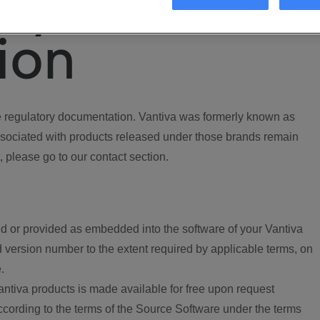
ory
ion
regulatory documentation. Vantiva was formerly known as
ociated with products released under those brands remain
, please go to our contact section.
d or provided as embedded into the software of your Vantiva
 version number to the extent required by applicable terms, on
.
ntiva products is made available for free upon request
according to the terms of the Source Software under the terms