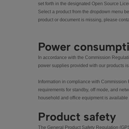
set forth in the designated Open Source Lice
Select a product from the dropdown menu bel
product or document is missing, please conta
Power consumpt
In accordance with the Commission Regulation
power supplies provided with our products is
Information in compliance with Commission 
requirements for standby, off mode, and net
household and office equipment is available
Product safety
The General Product Safety Regulation (GPS