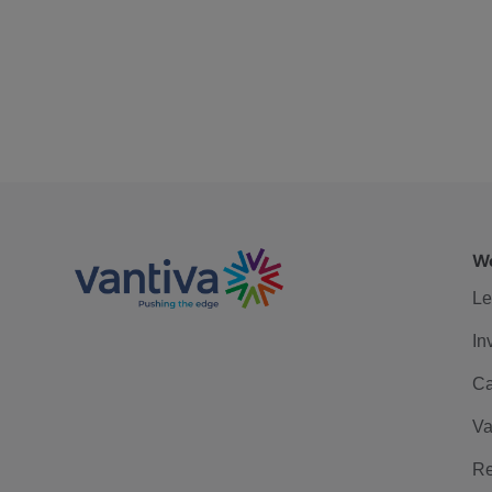
We
Le
In
Ca
Va
Re