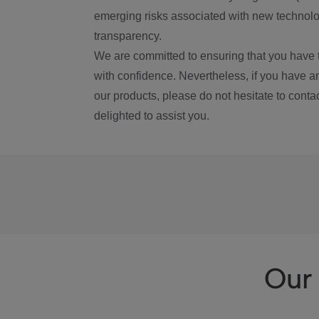
emerging risks associated with new technolog
transparency.
We are committed to ensuring that you have 
with confidence. Nevertheless, if you have a
our products, please do not hesitate to conta
delighted to assist you.
Our 