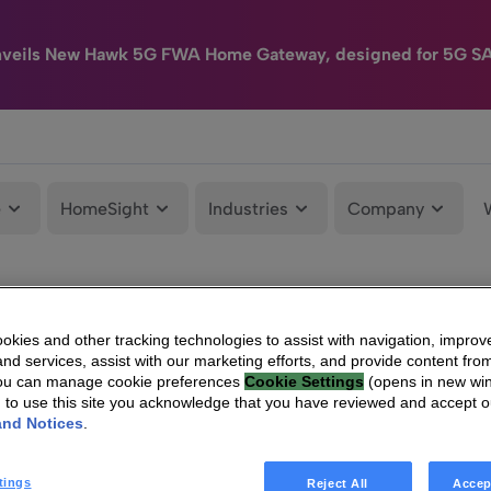
nveils New Hawk 5G FWA Home Gateway, designed for 5G S
e
HomeSight
Industries
Company
kies and other tracking technologies to assist with navigation, improv
nd services, assist with our marketing efforts, and provide content from
You can manage cookie preferences
Cookie Settings
(opens in new wi
g to use this site you acknowledge that you have reviewed and accept 
and Notices
.
tings
Reject All
Accep