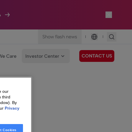
A
Show flash news
|
|
Language
CONTACT US
We Care
Investor Center
e our
 third
ndow). By
our
Privacy
t Cookies