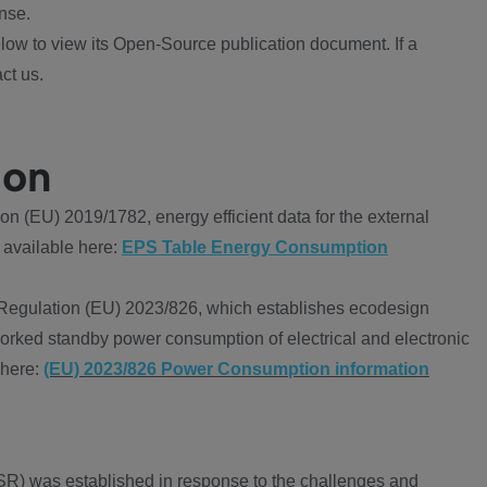
nse.
ow to view its Open-Source publication document. If a
ct us.
ion
 (EU) 2019/1782, energy efficient data for the external
 available here:
EPS Table Energy Consumption
Regulation (EU) 2023/826, which establishes ecodesign
worked standby power consumption of electrical and electronic
 here:
(EU) 2023/826 Power Consumption information
R) was established in response to the challenges and