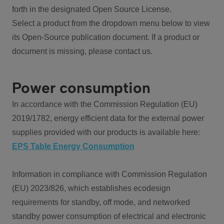
forth in the designated Open Source License.
Select a product from the dropdown menu below to view
its Open-Source publication document. If a product or
document is missing, please contact us.
Power consumption
In accordance with the Commission Regulation (EU)
2019/1782, energy efficient data for the external power
supplies provided with our products is available here:
EPS Table Energy Consumption
Information in compliance with Commission Regulation
(EU) 2023/826, which establishes ecodesign
requirements for standby, off mode, and networked
standby power consumption of electrical and electronic