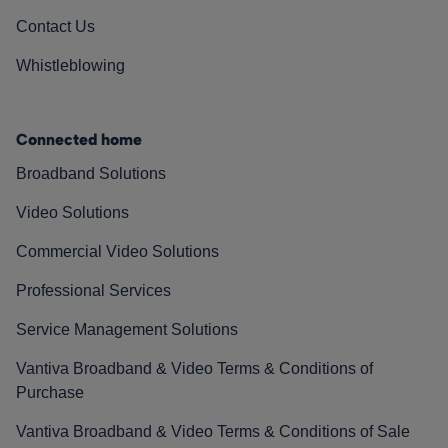
Contact Us
Whistleblowing
Connected home
Broadband Solutions
Video Solutions
Commercial Video Solutions
Professional Services
Service Management Solutions
Vantiva Broadband & Video Terms & Conditions of
Purchase
Vantiva Broadband & Video Terms & Conditions of Sale