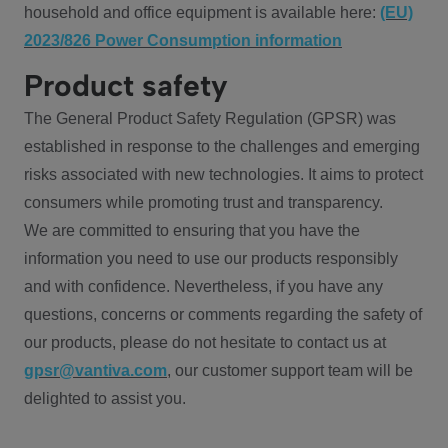
household and office equipment is available here:
(EU)
2023/826 Power Consumption information
Product safety
The General Product Safety Regulation (GPSR) was
established in response to the challenges and emerging
risks associated with new technologies. It aims to protect
consumers while promoting trust and transparency.
We are committed to ensuring that you have the
information you need to use our products responsibly
and with confidence. Nevertheless, if you have any
questions, concerns or comments regarding the safety of
our products, please do not hesitate to contact us at
gpsr@vantiva.com
, our customer support team will be
delighted to assist you.