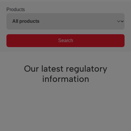
Products
Search
Our latest regulatory
information