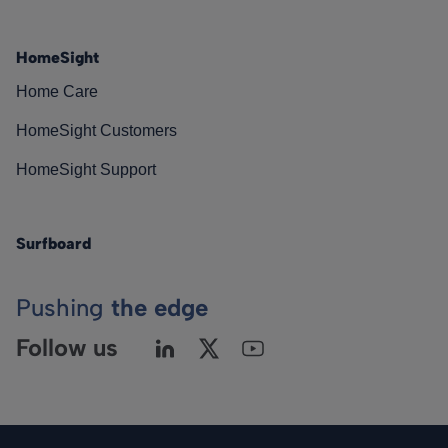
HomeSight
Home Care
HomeSight Customers
HomeSight Support
Surfboard
Pushing
the edge
Follow us