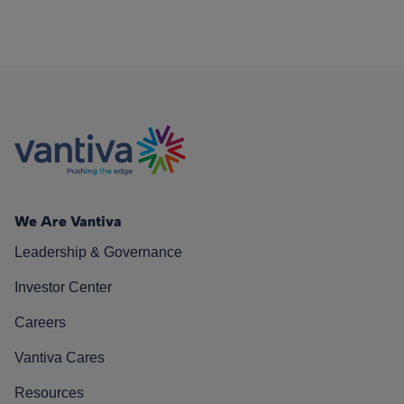
We Are Vantiva
Leadership & Governance
Investor Center
Careers
Vantiva Cares
Resources