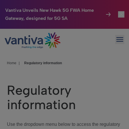
Vantiva Unveils New Hawk 5G FWA Home
Gateway, designed for 5G SA
Connected Home
Toggl
Passer au contenu principal
Ope
HomeSight
Toggl
Industries
Toggle
Home
|
Regulatory information
Company
Toggl
Regulatory
We Care
information
Investor Center
Toggle
Use the dropdown menu below to access the regulatory