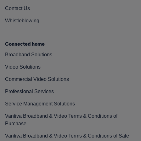
Contact Us
Whistleblowing
Connected home
Broadband Solutions
Video Solutions
Commercial Video Solutions
Professional Services
Service Management Solutions
Vantiva Broadband & Video Terms & Conditions of
Purchase
Vantiva Broadband & Video Terms & Conditions of Sale