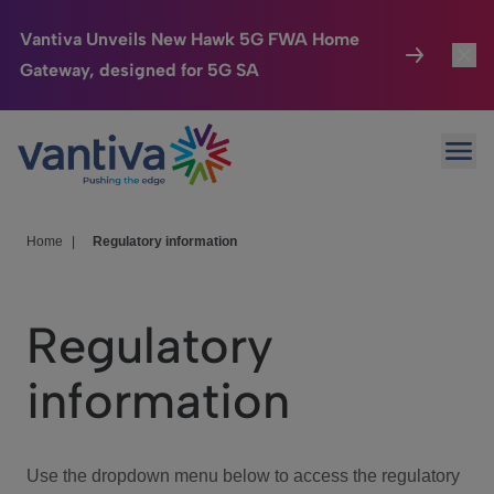
Vantiva Unveils New Hawk 5G FWA Home
Gateway, designed for 5G SA
Connected Home
Toggl
Passer au contenu principal
Ope
HomeSight
Toggl
Industries
Toggle
Home
|
Regulatory information
Company
Toggl
Regulatory
We Care
information
Investor Center
Toggle
Use the dropdown menu below to access the regulatory