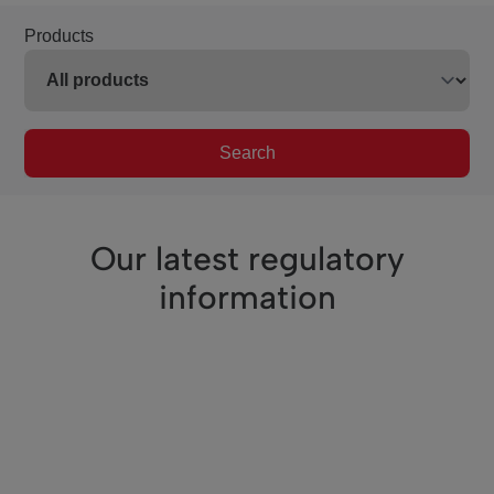
Products
Search
Our latest regulatory
information