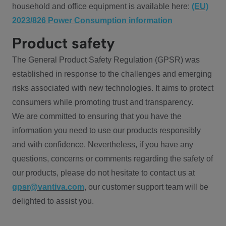
household and office equipment is available here:
(EU)
2023/826 Power Consumption information
Product safety
The General Product Safety Regulation (GPSR) was
established in response to the challenges and emerging
risks associated with new technologies. It aims to protect
consumers while promoting trust and transparency.
We are committed to ensuring that you have the
information you need to use our products responsibly
and with confidence. Nevertheless, if you have any
questions, concerns or comments regarding the safety of
our products, please do not hesitate to contact us at
gpsr@vantiva.com
, our customer support team will be
delighted to assist you.