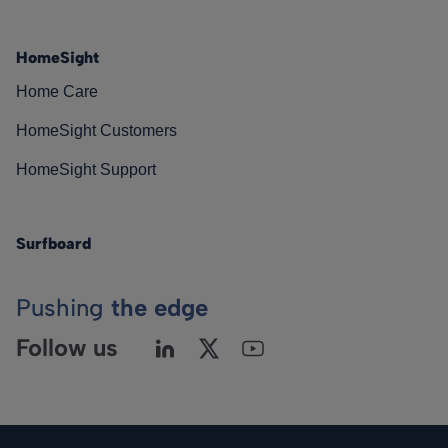
HomeSight
Home Care
HomeSight Customers
HomeSight Support
Surfboard
Pushing
the edge
Follow us