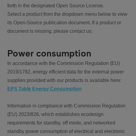
forth in the designated Open Source License.
Select a product from the dropdown menu below to view
its Open-Source publication document. If a product or
document is missing, please contact us.
Power consumption
In accordance with the Commission Regulation (EU)
2019/1782, energy efficient data for the external power
supplies provided with our products is available here:
EPS Table Energy Consumption
Information in compliance with Commission Regulation
(EU) 2023/826, which establishes ecodesign
requirements for standby, off mode, and networked
standby power consumption of electrical and electronic