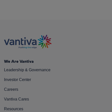
We Are Vantiva
Leadership & Governance
Investor Center
Careers
Vantiva Cares
Resources