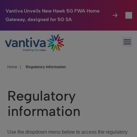
Vantiva Unveils New Hawk 5G FWA Home
Gateway, designed for 5G SA
Connected Home
Toggl
Passer au contenu principal
Ope
HomeSight
Toggl
Industries
Toggle
Home
|
Regulatory information
Company
Toggl
Regulatory
We Care
information
Investor Center
Toggle
Use the dropdown menu below to access the regulatory