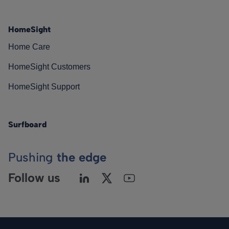
HomeSight
Home Care
HomeSight Customers
HomeSight Support
Surfboard
Pushing
the edge
Follow us