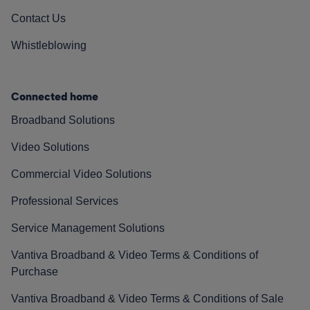
Contact Us
Whistleblowing
Connected home
Broadband Solutions
Video Solutions
Commercial Video Solutions
Professional Services
Service Management Solutions
Vantiva Broadband & Video Terms & Conditions of
Purchase
Vantiva Broadband & Video Terms & Conditions of Sale