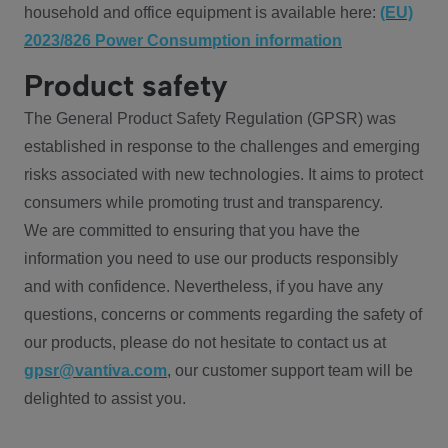
household and office equipment is available here:
(EU)
2023/826 Power Consumption information
Product safety
The General Product Safety Regulation (GPSR) was
established in response to the challenges and emerging
risks associated with new technologies. It aims to protect
consumers while promoting trust and transparency.
We are committed to ensuring that you have the
information you need to use our products responsibly
and with confidence. Nevertheless, if you have any
questions, concerns or comments regarding the safety of
our products, please do not hesitate to contact us at
gpsr@vantiva.com
, our customer support team will be
delighted to assist you.