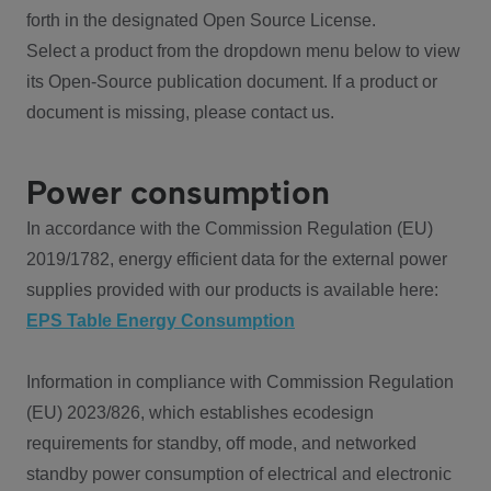
forth in the designated Open Source License.
Select a product from the dropdown menu below to view
its Open-Source publication document. If a product or
document is missing, please contact us.
Power consumption
In accordance with the Commission Regulation (EU)
2019/1782, energy efficient data for the external power
supplies provided with our products is available here:
EPS Table Energy Consumption
Information in compliance with Commission Regulation
(EU) 2023/826, which establishes ecodesign
requirements for standby, off mode, and networked
standby power consumption of electrical and electronic