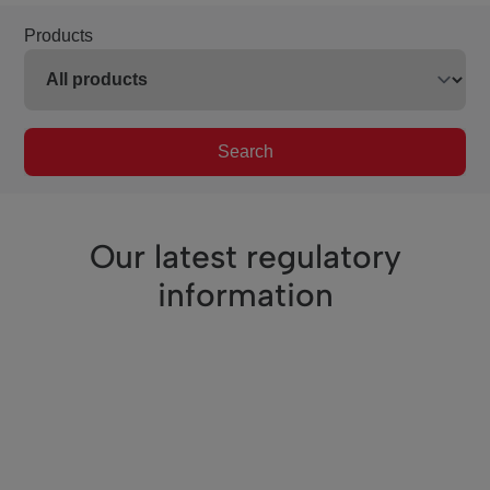
Products
Search
Our latest regulatory
information