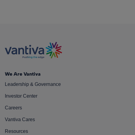
We Are Vantiva
Leadership & Governance
Investor Center
Careers
Vantiva Cares
Resources