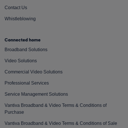
Contact Us
Whistleblowing
Connected home
Broadband Solutions
Video Solutions
Commercial Video Solutions
Professional Services
Service Management Solutions
Vantiva Broadband & Video Terms & Conditions of
Purchase
Vantiva Broadband & Video Terms & Conditions of Sale