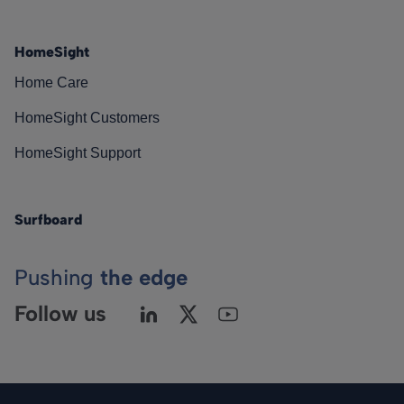
HomeSight
Home Care
HomeSight Customers
HomeSight Support
Surfboard
Pushing
the edge
Follow us