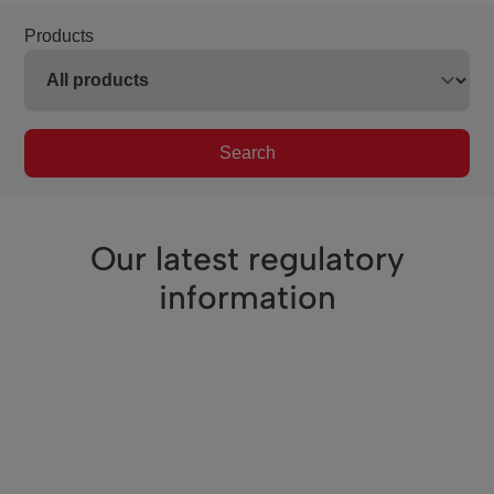
Products
Search
Our latest regulatory
information