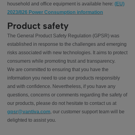
household and office equipment is available here:
(EU)
2023/826 Power Consumption information
Product safety
The General Product Safety Regulation (GPSR) was
established in response to the challenges and emerging
risks associated with new technologies. It aims to protect
consumers while promoting trust and transparency.
We are committed to ensuring that you have the
information you need to use our products responsibly
and with confidence. Nevertheless, if you have any
questions, concerns or comments regarding the safety of
our products, please do not hesitate to contact us at
gpsr@vantiva.com
, our customer support team will be
delighted to assist you.