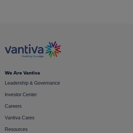
We Are Vantiva
Leadership & Governance
Investor Center
Careers
Vantiva Cares
Resources