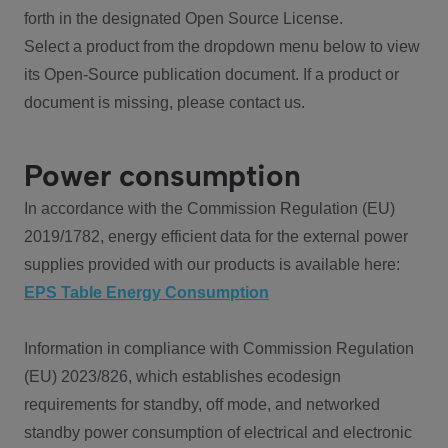
forth in the designated Open Source License.
Select a product from the dropdown menu below to view
its Open-Source publication document. If a product or
document is missing, please contact us.
Power consumption
In accordance with the Commission Regulation (EU)
2019/1782, energy efficient data for the external power
supplies provided with our products is available here:
EPS Table Energy Consumption
Information in compliance with Commission Regulation
(EU) 2023/826, which establishes ecodesign
requirements for standby, off mode, and networked
standby power consumption of electrical and electronic