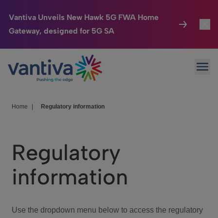
Vantiva Unveils New Hawk 5G FWA Home
Gateway, designed for 5G SA
Connected Home
Toggl
Passer au contenu principal
Ope
HomeSight
Toggl
Industries
Toggle
Home
|
Regulatory information
Company
Toggl
Regulatory
We Care
information
Investor Center
Toggle
Use the dropdown menu below to access the regulatory