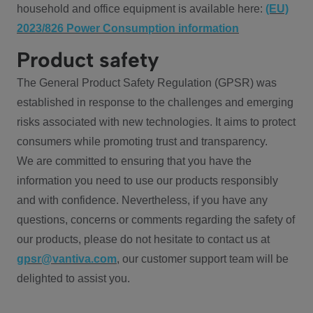
household and office equipment is available here:
(EU)
2023/826 Power Consumption information
Product safety
The General Product Safety Regulation (GPSR) was
established in response to the challenges and emerging
risks associated with new technologies. It aims to protect
consumers while promoting trust and transparency.
We are committed to ensuring that you have the
information you need to use our products responsibly
and with confidence. Nevertheless, if you have any
questions, concerns or comments regarding the safety of
our products, please do not hesitate to contact us at
gpsr@vantiva.com
, our customer support team will be
delighted to assist you.