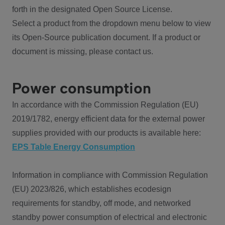
forth in the designated Open Source License.
Select a product from the dropdown menu below to view
its Open-Source publication document. If a product or
document is missing, please contact us.
Power consumption
In accordance with the Commission Regulation (EU)
2019/1782, energy efficient data for the external power
supplies provided with our products is available here:
EPS Table Energy Consumption
Information in compliance with Commission Regulation
(EU) 2023/826, which establishes ecodesign
requirements for standby, off mode, and networked
standby power consumption of electrical and electronic