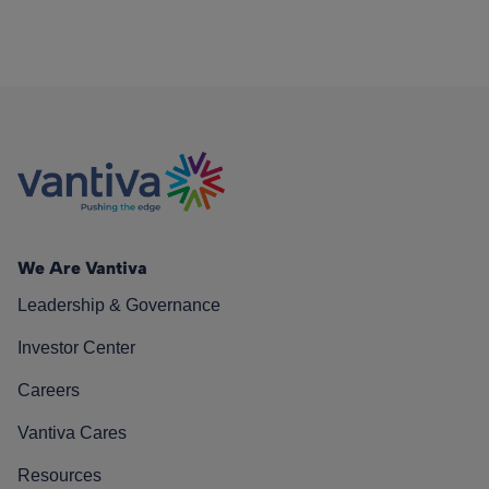
We Are Vantiva
Leadership & Governance
Investor Center
Careers
Vantiva Cares
Resources