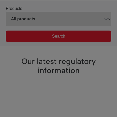
Products
Search
Our latest regulatory
information