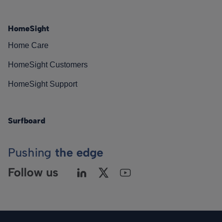
HomeSight
Home Care
HomeSight Customers
HomeSight Support
Surfboard
Pushing
the edge
Follow us