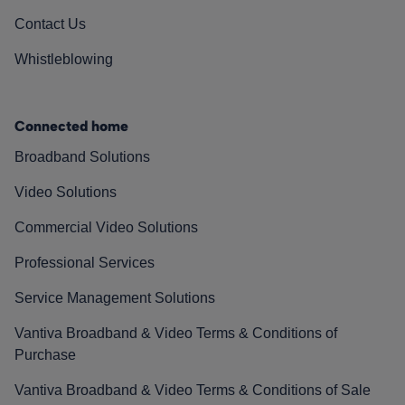
Contact Us
Whistleblowing
Connected home
Broadband Solutions
Video Solutions
Commercial Video Solutions
Professional Services
Service Management Solutions
Vantiva Broadband & Video Terms & Conditions of
Purchase
Vantiva Broadband & Video Terms & Conditions of Sale