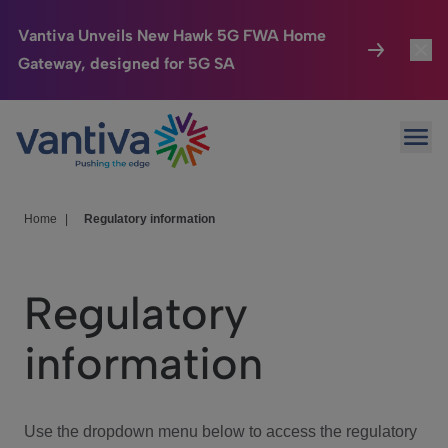
Vantiva Unveils New Hawk 5G FWA Home
Gateway, designed for 5G SA
Connected Home
Toggl
Passer au contenu principal
Ope
HomeSight
Toggl
Industries
Toggle
Home
|
Regulatory information
Company
Toggl
Regulatory
We Care
information
Investor Center
Toggle
Use the dropdown menu below to access the regulatory