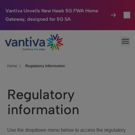
Vantiva Unveils New Hawk 5G FWA Home
Gateway, designed for 5G SA
Connected Home
Toggl
Passer au contenu principal
Ope
HomeSight
Toggl
Industries
Toggle
Home
|
Regulatory information
Company
Toggl
Regulatory
We Care
information
Investor Center
Toggle
Use the dropdown menu below to access the regulatory