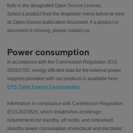
forth in the designated Open Source License.
Select a product from the dropdown menu below to view
its Open-Source publication document. If a product or
document is missing, please contact us.
Power consumption
In accordance with the Commission Regulation (EU)
2019/1782, energy efficient data for the external power
supplies provided with our products is available here:
EPS Table Energy Consumption
Information in compliance with Commission Regulation
(EU) 2023/826, which establishes ecodesign
requirements for standby, off mode, and networked
standby power consumption of electrical and electronic