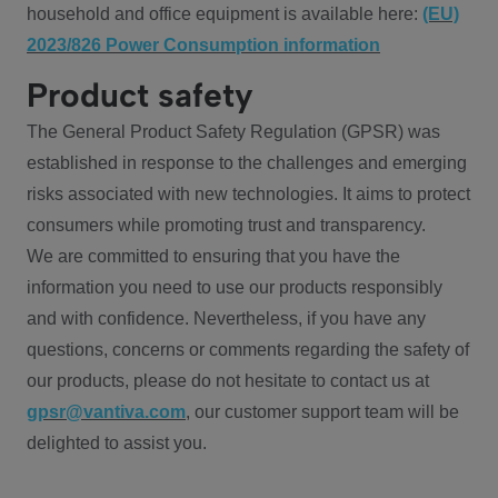
household and office equipment is available here:
(EU)
2023/826 Power Consumption information
Product safety
The General Product Safety Regulation (GPSR) was
established in response to the challenges and emerging
risks associated with new technologies. It aims to protect
consumers while promoting trust and transparency.
We are committed to ensuring that you have the
information you need to use our products responsibly
and with confidence. Nevertheless, if you have any
questions, concerns or comments regarding the safety of
our products, please do not hesitate to contact us at
gpsr@vantiva.com
, our customer support team will be
delighted to assist you.