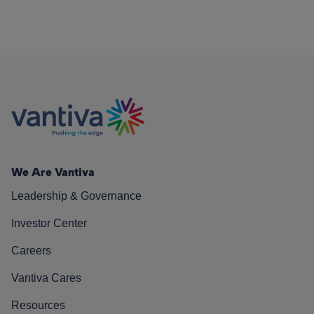
We Are Vantiva
Leadership & Governance
Investor Center
Careers
Vantiva Cares
Resources