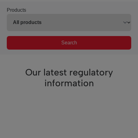
Products
Search
Our latest regulatory
information