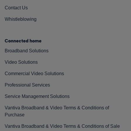
Contact Us
Whistleblowing
Connected home
Broadband Solutions
Video Solutions
Commercial Video Solutions
Professional Services
Service Management Solutions
Vantiva Broadband & Video Terms & Conditions of
Purchase
Vantiva Broadband & Video Terms & Conditions of Sale