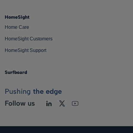
HomeSight
Home Care
HomeSight Customers
HomeSight Support
Surfboard
Pushing
the edge
Follow us