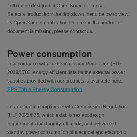
forth in the designated Open Source License.
Select a product from the dropdown menu below to view
its Open-Source publication document. If a product or
document is missing, please contact us.
Power consumption
In accordance with the Commission Regulation (EU)
2019/1782, energy efficient data for the external power
supplies provided with our products is available here:
EPS Table Energy Consumption
Information in compliance with Commission Regulation
(EU) 2023/826, which establishes ecodesign
requirements for standby, off mode, and networked
standby power consumption of electrical and electronic