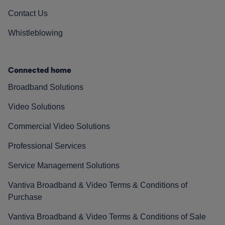
Contact Us
Whistleblowing
Connected home
Broadband Solutions
Video Solutions
Commercial Video Solutions
Professional Services
Service Management Solutions
Vantiva Broadband & Video Terms & Conditions of
Purchase
Vantiva Broadband & Video Terms & Conditions of Sale