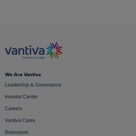
We Are Vantiva
Leadership & Governance
Investor Center
Careers
Vantiva Cares
Resources