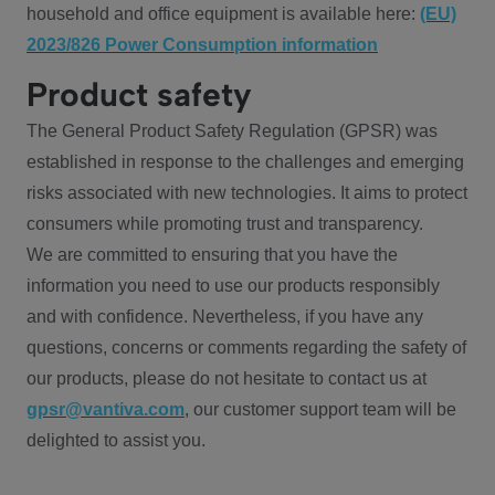
household and office equipment is available here:
(EU)
2023/826 Power Consumption information
Product safety
The General Product Safety Regulation (GPSR) was
established in response to the challenges and emerging
risks associated with new technologies. It aims to protect
consumers while promoting trust and transparency.
We are committed to ensuring that you have the
information you need to use our products responsibly
and with confidence. Nevertheless, if you have any
questions, concerns or comments regarding the safety of
our products, please do not hesitate to contact us at
gpsr@vantiva.com
, our customer support team will be
delighted to assist you.