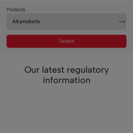
Products
Search
Our latest regulatory
information