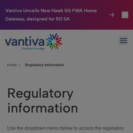
Vantiva Unveils New Hawk 5G FWA Home
Gateway, designed for 5G SA
Connected Home
Toggl
Passer au contenu principal
Ope
HomeSight
Toggl
Industries
Toggle
Home
|
Regulatory information
Company
Toggl
Regulatory
We Care
information
Investor Center
Toggle
Use the dropdown menu below to access the regulatory