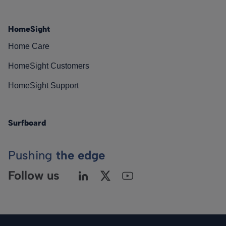
HomeSight
Home Care
HomeSight Customers
HomeSight Support
Surfboard
Pushing
the edge
Follow us