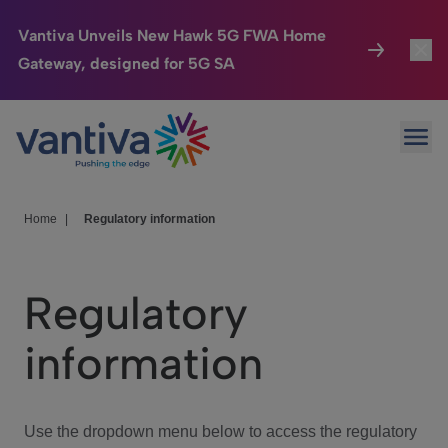
Vantiva Unveils New Hawk 5G FWA Home
Gateway, designed for 5G SA
Connected Home
Toggl
Passer au contenu principal
Ope
HomeSight
Toggl
Industries
Toggle
Home
|
Regulatory information
Company
Toggl
Regulatory
We Care
information
Investor Center
Toggle
Use the dropdown menu below to access the regulatory