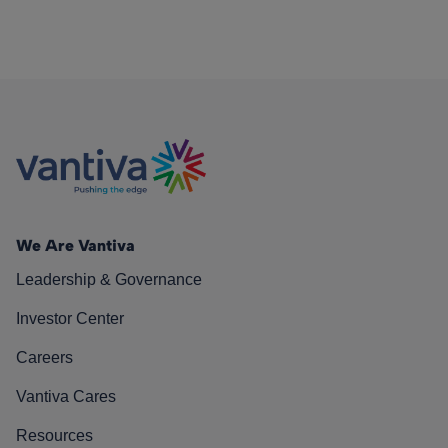
We Are Vantiva
Leadership & Governance
Investor Center
Careers
Vantiva Cares
Resources