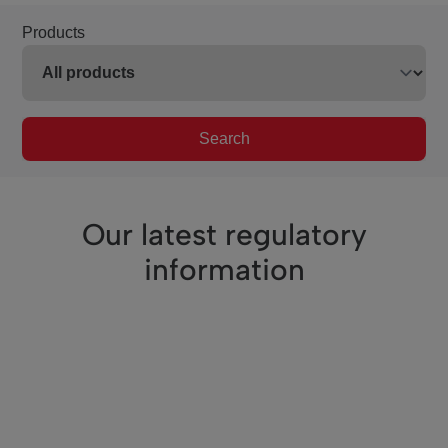
Products
Search
Our latest regulatory
information