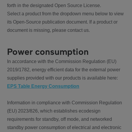
forth in the designated Open Source License.
Select a product from the dropdown menu below to view
its Open-Source publication document. If a product or
document is missing, please contact us.
Power consumption
In accordance with the Commission Regulation (EU)
2019/1782, energy efficient data for the external power
supplies provided with our products is available here:
EPS Table Energy Consumption
Information in compliance with Commission Regulation
(EU) 2023/826, which establishes ecodesign
requirements for standby, off mode, and networked
standby power consumption of electrical and electronic