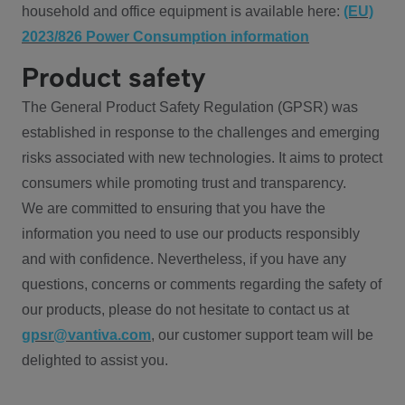
household and office equipment is available here:
(EU)
2023/826 Power Consumption information
Product safety
The General Product Safety Regulation (GPSR) was
established in response to the challenges and emerging
risks associated with new technologies. It aims to protect
consumers while promoting trust and transparency.
We are committed to ensuring that you have the
information you need to use our products responsibly
and with confidence. Nevertheless, if you have any
questions, concerns or comments regarding the safety of
our products, please do not hesitate to contact us at
gpsr@vantiva.com
, our customer support team will be
delighted to assist you.