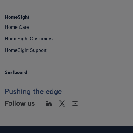
HomeSight
Home Care
HomeSight Customers
HomeSight Support
Surfboard
Pushing
the edge
Follow us