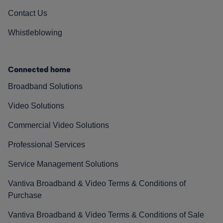
Contact Us
Whistleblowing
Connected home
Broadband Solutions
Video Solutions
Commercial Video Solutions
Professional Services
Service Management Solutions
Vantiva Broadband & Video Terms & Conditions of
Purchase
Vantiva Broadband & Video Terms & Conditions of Sale