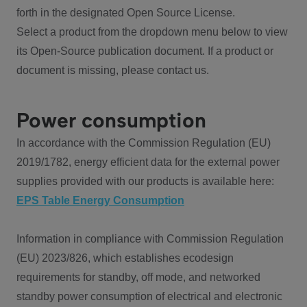
forth in the designated Open Source License.
Select a product from the dropdown menu below to view
its Open-Source publication document. If a product or
document is missing, please contact us.
Power consumption
In accordance with the Commission Regulation (EU)
2019/1782, energy efficient data for the external power
supplies provided with our products is available here:
EPS Table Energy Consumption
Information in compliance with Commission Regulation
(EU) 2023/826, which establishes ecodesign
requirements for standby, off mode, and networked
standby power consumption of electrical and electronic