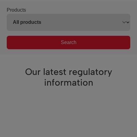
Products
Search
Our latest regulatory
information