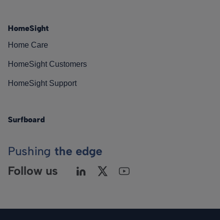
HomeSight
Home Care
HomeSight Customers
HomeSight Support
Surfboard
Pushing
the edge
Follow us