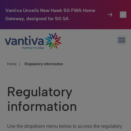
Vantiva Unveils New Hawk 5G FWA Home
Gateway, designed for 5G SA
Connected Home
Toggl
Passer au contenu principal
Ope
HomeSight
Toggl
Industries
Toggle
Home
|
Regulatory information
Company
Toggl
Regulatory
We Care
information
Investor Center
Toggle
Use the dropdown menu below to access the regulatory