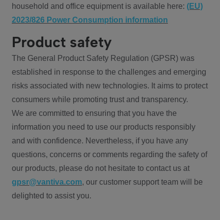
household and office equipment is available here:
(EU)
2023/826 Power Consumption information
Product safety
The General Product Safety Regulation (GPSR) was
established in response to the challenges and emerging
risks associated with new technologies. It aims to protect
consumers while promoting trust and transparency.
We are committed to ensuring that you have the
information you need to use our products responsibly
and with confidence. Nevertheless, if you have any
questions, concerns or comments regarding the safety of
our products, please do not hesitate to contact us at
gpsr@vantiva.com
, our customer support team will be
delighted to assist you.