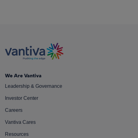
We Are Vantiva
Leadership & Governance
Investor Center
Careers
Vantiva Cares
Resources