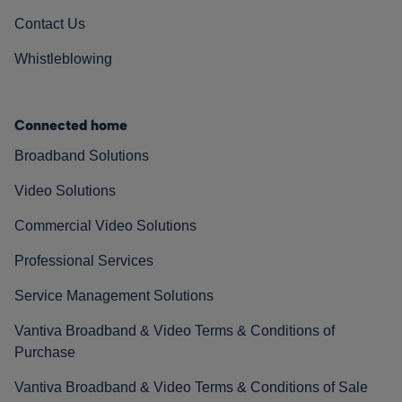
Contact Us
Whistleblowing
Connected home
Broadband Solutions
Video Solutions
Commercial Video Solutions
Professional Services
Service Management Solutions
Vantiva Broadband & Video Terms & Conditions of
Purchase
Vantiva Broadband & Video Terms & Conditions of Sale