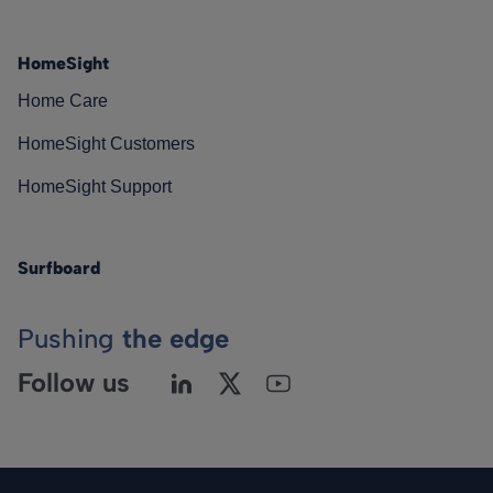
HomeSight
Home Care
HomeSight Customers
HomeSight Support
Surfboard
Pushing
the edge
Follow us