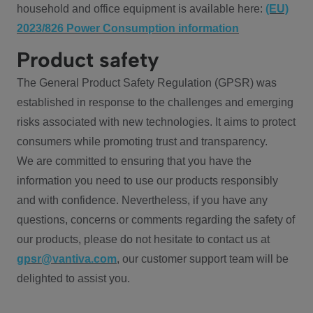
household and office equipment is available here:
(EU)
2023/826 Power Consumption information
Product safety
The General Product Safety Regulation (GPSR) was
established in response to the challenges and emerging
risks associated with new technologies. It aims to protect
consumers while promoting trust and transparency.
We are committed to ensuring that you have the
information you need to use our products responsibly
and with confidence. Nevertheless, if you have any
questions, concerns or comments regarding the safety of
our products, please do not hesitate to contact us at
gpsr@vantiva.com
, our customer support team will be
delighted to assist you.