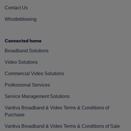
Contact Us
Whistleblowing
Connected home
Broadband Solutions
Video Solutions
Commercial Video Solutions
Professional Services
Service Management Solutions
Vantiva Broadband & Video Terms & Conditions of
Purchase
Vantiva Broadband & Video Terms & Conditions of Sale