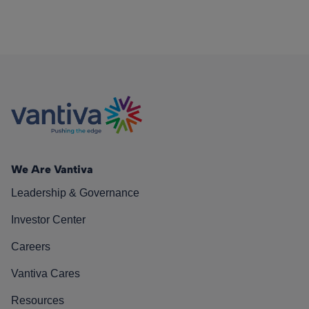
We Are Vantiva
Leadership & Governance
Investor Center
Careers
Vantiva Cares
Resources