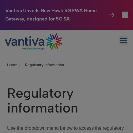
Vantiva Unveils New Hawk 5G FWA Home
Gateway, designed for 5G SA
Connected Home
Toggl
Passer au contenu principal
Ope
HomeSight
Toggl
Industries
Toggle
Home
|
Regulatory information
Company
Toggl
Regulatory
We Care
information
Investor Center
Toggle
Use the dropdown menu below to access the regulatory