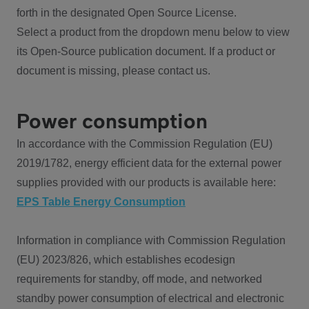
forth in the designated Open Source License.
Select a product from the dropdown menu below to view
its Open-Source publication document. If a product or
document is missing, please contact us.
Power consumption
In accordance with the Commission Regulation (EU)
2019/1782, energy efficient data for the external power
supplies provided with our products is available here:
EPS Table Energy Consumption
Information in compliance with Commission Regulation
(EU) 2023/826, which establishes ecodesign
requirements for standby, off mode, and networked
standby power consumption of electrical and electronic