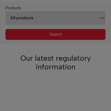
Products
Search
Our latest regulatory
information