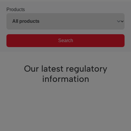
Products
Search
Our latest regulatory
information