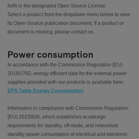
forth in the designated Open Source License.
Select a product from the dropdown menu below to view
its Open-Source publication document. If a product or
document is missing, please contact us.
Power consumption
In accordance with the Commission Regulation (EU)
2019/1782, energy efficient data for the external power
supplies provided with our products is available here:
EPS Table Energy Consumption
Information in compliance with Commission Regulation
(EU) 2023/826, which establishes ecodesign
requirements for standby, off mode, and networked
standby power consumption of electrical and electronic