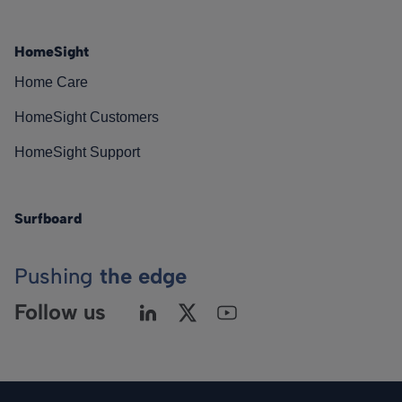
HomeSight
Home Care
HomeSight Customers
HomeSight Support
Surfboard
Pushing
the edge
Follow us