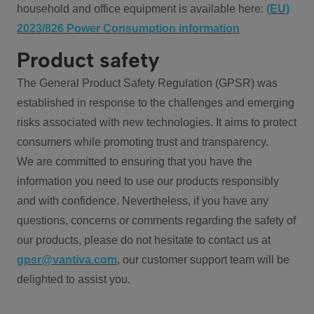
household and office equipment is available here:
(EU)
2023/826 Power Consumption information
Product safety
The General Product Safety Regulation (GPSR) was
established in response to the challenges and emerging
risks associated with new technologies. It aims to protect
consumers while promoting trust and transparency.
We are committed to ensuring that you have the
information you need to use our products responsibly
and with confidence. Nevertheless, if you have any
questions, concerns or comments regarding the safety of
our products, please do not hesitate to contact us at
gpsr@vantiva.com
, our customer support team will be
delighted to assist you.