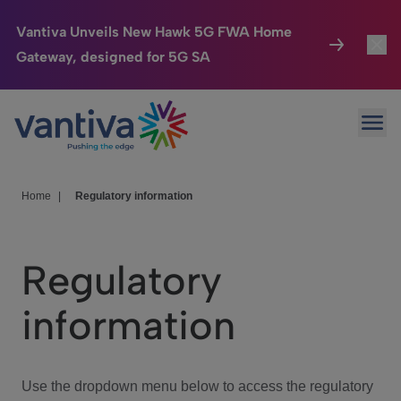
Vantiva Unveils New Hawk 5G FWA Home
Gateway, designed for 5G SA
Connected Home
Toggl
Passer au contenu principal
Ope
HomeSight
Toggl
Industries
Toggle
Home
|
Regulatory information
Company
Toggl
Regulatory
We Care
information
Investor Center
Toggle
Use the dropdown menu below to access the regulatory