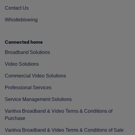
Contact Us
Whistleblowing
Connected home
Broadband Solutions
Video Solutions
Commercial Video Solutions
Professional Services
Service Management Solutions
Vantiva Broadband & Video Terms & Conditions of
Purchase
Vantiva Broadband & Video Terms & Conditions of Sale