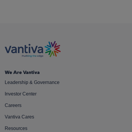
We Are Vantiva
Leadership & Governance
Investor Center
Careers
Vantiva Cares
Resources