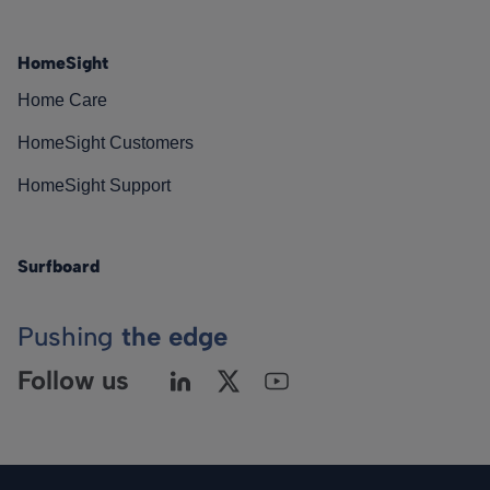
HomeSight
Home Care
HomeSight Customers
HomeSight Support
Surfboard
Pushing
the edge
Follow us