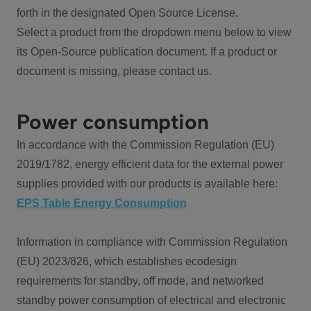
forth in the designated Open Source License.
Select a product from the dropdown menu below to view
its Open-Source publication document. If a product or
document is missing, please contact us.
Power consumption
In accordance with the Commission Regulation (EU)
2019/1782, energy efficient data for the external power
supplies provided with our products is available here:
EPS Table Energy Consumption
Information in compliance with Commission Regulation
(EU) 2023/826, which establishes ecodesign
requirements for standby, off mode, and networked
standby power consumption of electrical and electronic