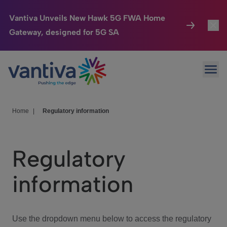
Vantiva Unveils New Hawk 5G FWA Home
Gateway, designed for 5G SA
Connected Home
Toggl
Passer au contenu principal
Ope
HomeSight
Toggl
Industries
Toggle
Home
|
Regulatory information
Company
Toggl
Regulatory
We Care
information
Investor Center
Toggle
Use the dropdown menu below to access the regulatory