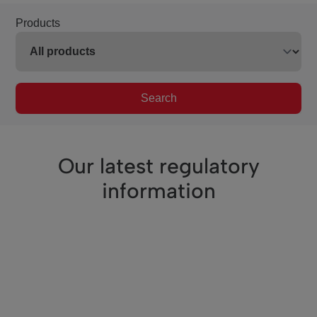
Products
Search
Our latest regulatory
information