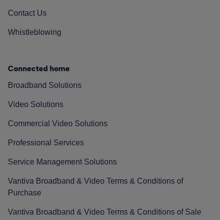
Contact Us
Whistleblowing
Connected home
Broadband Solutions
Video Solutions
Commercial Video Solutions
Professional Services
Service Management Solutions
Vantiva Broadband & Video Terms & Conditions of
Purchase
Vantiva Broadband & Video Terms & Conditions of Sale