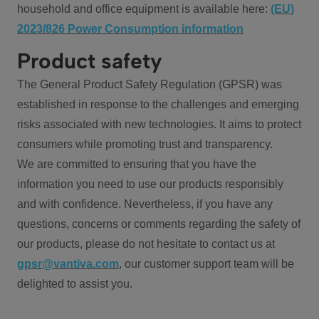
household and office equipment is available here:
(EU)
2023/826 Power Consumption information
Product safety
The General Product Safety Regulation (GPSR) was
established in response to the challenges and emerging
risks associated with new technologies. It aims to protect
consumers while promoting trust and transparency.
We are committed to ensuring that you have the
information you need to use our products responsibly
and with confidence. Nevertheless, if you have any
questions, concerns or comments regarding the safety of
our products, please do not hesitate to contact us at
gpsr@vantiva.com
, our customer support team will be
delighted to assist you.