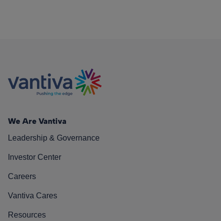
We Are Vantiva
Leadership & Governance
Investor Center
Careers
Vantiva Cares
Resources