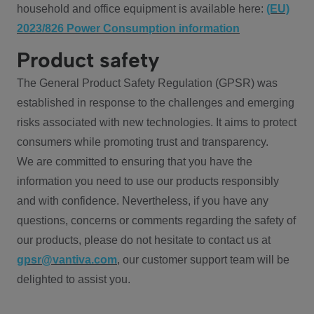
household and office equipment is available here:
(EU)
2023/826 Power Consumption information
Product safety
The General Product Safety Regulation (GPSR) was
established in response to the challenges and emerging
risks associated with new technologies. It aims to protect
consumers while promoting trust and transparency.
We are committed to ensuring that you have the
information you need to use our products responsibly
and with confidence. Nevertheless, if you have any
questions, concerns or comments regarding the safety of
our products, please do not hesitate to contact us at
gpsr@vantiva.com
, our customer support team will be
delighted to assist you.