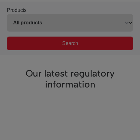
Products
Search
Our latest regulatory
information