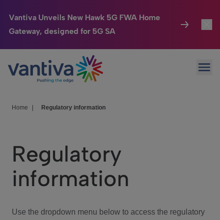
Vantiva Unveils New Hawk 5G FWA Home
Gateway, designed for 5G SA
Connected Home
Toggl
Passer au contenu principal
Ope
HomeSight
Toggl
Industries
Toggle
Home
|
Regulatory information
Company
Toggl
Regulatory
We Care
information
Investor Center
Toggle
Use the dropdown menu below to access the regulatory