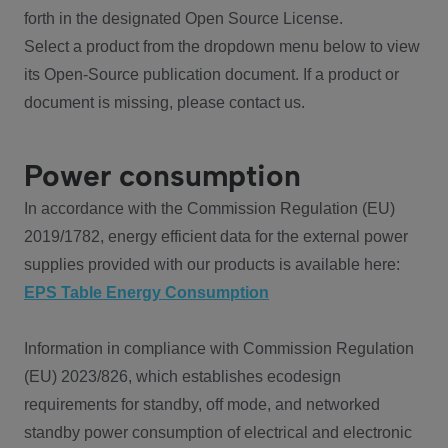
forth in the designated Open Source License.
Select a product from the dropdown menu below to view
its Open-Source publication document. If a product or
document is missing, please contact us.
Power consumption
In accordance with the Commission Regulation (EU)
2019/1782, energy efficient data for the external power
supplies provided with our products is available here:
EPS Table Energy Consumption
Information in compliance with Commission Regulation
(EU) 2023/826, which establishes ecodesign
requirements for standby, off mode, and networked
standby power consumption of electrical and electronic