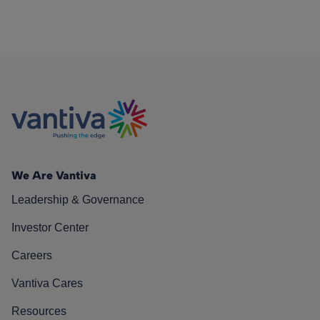
We Are Vantiva
Leadership & Governance
Investor Center
Careers
Vantiva Cares
Resources