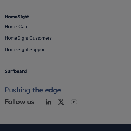
HomeSight
Home Care
HomeSight Customers
HomeSight Support
Surfboard
Pushing
the edge
Follow us