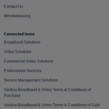
Contact Us
Whistleblowing
Connected home
Broadband Solutions
Video Solutions
Commercial Video Solutions
Professional Services
Service Management Solutions
Vantiva Broadband & Video Terms & Conditions of
Purchase
Vantiva Broadband & Video Terms & Conditions of Sale