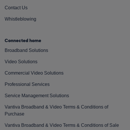
Contact Us
Whistleblowing
Connected home
Broadband Solutions
Video Solutions
Commercial Video Solutions
Professional Services
Service Management Solutions
Vantiva Broadband & Video Terms & Conditions of
Purchase
Vantiva Broadband & Video Terms & Conditions of Sale