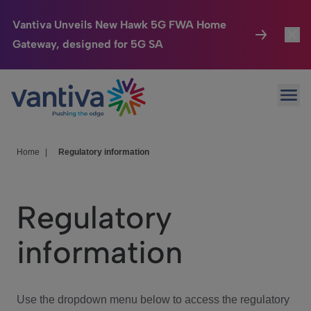
Vantiva Unveils New Hawk 5G FWA Home
Gateway, designed for 5G SA
Connected Home
Toggl
Passer au contenu principal
Ope
HomeSight
Toggl
Industries
Toggle
Home
|
Regulatory information
Company
Toggl
Regulatory
We Care
information
Investor Center
Toggle
Use the dropdown menu below to access the regulatory