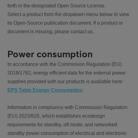
forth in the designated Open Source License.
Select a product from the dropdown menu below to view
its Open-Source publication document. If a product or
document is missing, please contact us.
Power consumption
In accordance with the Commission Regulation (EU)
2019/1782, energy efficient data for the external power
supplies provided with our products is available here:
EPS Table Energy Consumption
Information in compliance with Commission Regulation
(EU) 2023/826, which establishes ecodesign
requirements for standby, off mode, and networked
standby power consumption of electrical and electronic