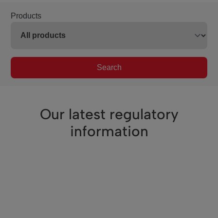
Products
Search
Our latest regulatory
information