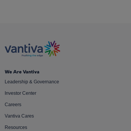
We Are Vantiva
Leadership & Governance
Investor Center
Careers
Vantiva Cares
Resources