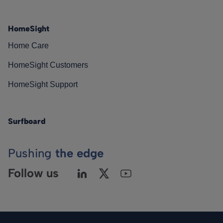
HomeSight
Home Care
HomeSight Customers
HomeSight Support
Surfboard
Pushing
the edge
Follow us