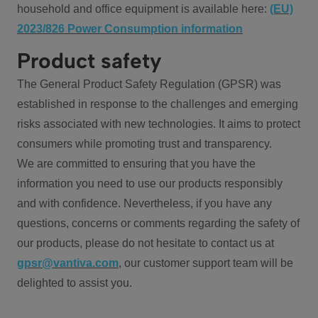
household and office equipment is available here:
(EU)
2023/826 Power Consumption information
Product safety
The General Product Safety Regulation (GPSR) was
established in response to the challenges and emerging
risks associated with new technologies. It aims to protect
consumers while promoting trust and transparency.
We are committed to ensuring that you have the
information you need to use our products responsibly
and with confidence. Nevertheless, if you have any
questions, concerns or comments regarding the safety of
our products, please do not hesitate to contact us at
gpsr@vantiva.com
, our customer support team will be
delighted to assist you.