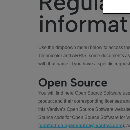
Regulat
informat
Use the dropdown menu below to access the 
Technicolor and ARRIS: some documents ass
with that name. If you have a specific request
Open Source
You will find here Open Source Software use
product and their corresponding licenses and
this Vantiva’s Open Source Software website
Source code for Open Source Software for Va
(
contact-ch.opensource@vantiva.com
), 