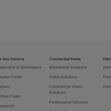
 Are Vantiva
Connected home
Hom
adership & Governance
Broadband Solutions
Hom
vestor Center
Video Solutions
Hom
reers
Commercial Video
Hom
Solutions
ntiva Cares
Professional Services
sources