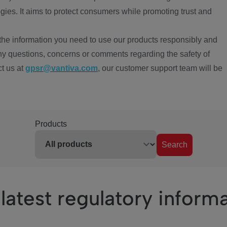
ies. It aims to protect consumers while promoting trust and
the information you need to use our products responsibly and
ny questions, concerns or comments regarding the safety of
ct us at
gpsr@vantiva.com
, our customer support team will be
Products
Search
latest regulatory inform