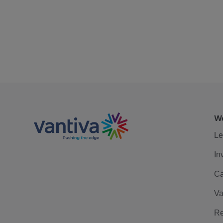
We
Le
In
Ca
Va
Re