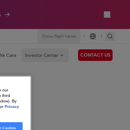
A
Show flash news
|
|
Language
CONTACT US
We Care
Investor Center
e our
 third
ndow). By
our
Privacy
t Cookies