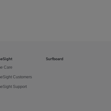
eSight
Surfboard
e Care
eSight Customers
eSight Support