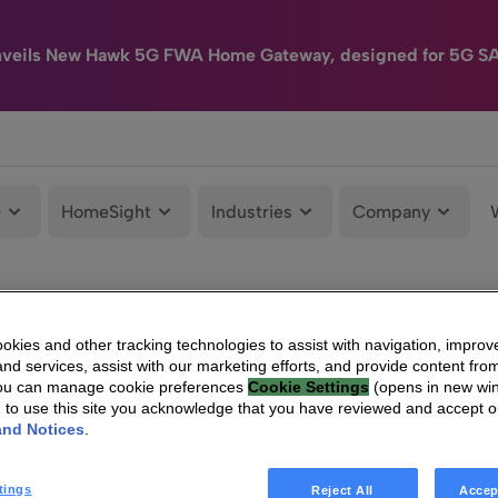
nveils New Hawk 5G FWA Home Gateway, designed for 5G S
e
HomeSight
Industries
Company
kies and other tracking technologies to assist with navigation, improv
nd services, assist with our marketing efforts, and provide content from
You can manage cookie preferences
Cookie Settings
(opens in new wi
g to use this site you acknowledge that you have reviewed and accept 
and Notices
.
tings
Reject All
Accep