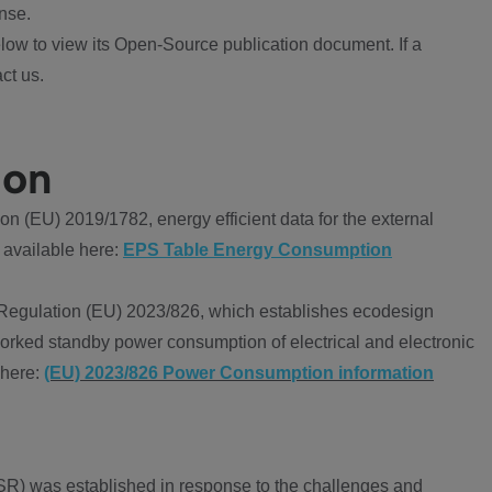
nse.
ow to view its Open-Source publication document. If a
ct us.
ion
 (EU) 2019/1782, energy efficient data for the external
 available here:
EPS Table Energy Consumption
Regulation (EU) 2023/826, which establishes ecodesign
worked standby power consumption of electrical and electronic
 here:
(EU) 2023/826 Power Consumption information
R) was established in response to the challenges and