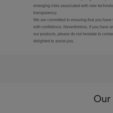
emerging risks associated with new technolog
transparency.
We are committed to ensuring that you have 
with confidence. Nevertheless, if you have a
our products, please do not hesitate to conta
delighted to assist you.
Our 