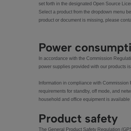
set forth in the designated Open Source Lice
Select a product from the dropdown menu bel
product or document is missing, please conta
Power consumpt
In accordance with the Commission Regulation
power supplies provided with our products is
Information in compliance with Commission 
requirements for standby, off mode, and net
household and office equipment is available
Product safety
The General Product Safety Regulation (GPS