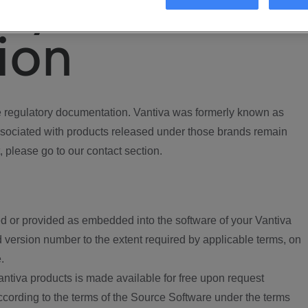
ory
ion
regulatory documentation. Vantiva was formerly known as
ociated with products released under those brands remain
, please go to our contact section.
d or provided as embedded into the software of your Vantiva
 version number to the extent required by applicable terms, on
.
ntiva products is made available for free upon request
according to the terms of the Source Software under the terms