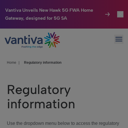
Vantiva Unveils New Hawk 5G FWA Home
Gateway, designed for 5G SA
Connected Home
Toggl
Passer au contenu principal
Ope
HomeSight
Toggl
Industries
Toggle
Home
|
Regulatory information
Company
Toggl
Regulatory
We Care
information
Investor Center
Toggle
Use the dropdown menu below to access the regulatory