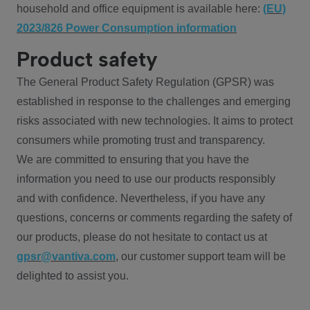
household and office equipment is available here:
(EU)
2023/826 Power Consumption information
Product safety
The General Product Safety Regulation (GPSR) was
established in response to the challenges and emerging
risks associated with new technologies. It aims to protect
consumers while promoting trust and transparency.
We are committed to ensuring that you have the
information you need to use our products responsibly
and with confidence. Nevertheless, if you have any
questions, concerns or comments regarding the safety of
our products, please do not hesitate to contact us at
gpsr@vantiva.com
, our customer support team will be
delighted to assist you.