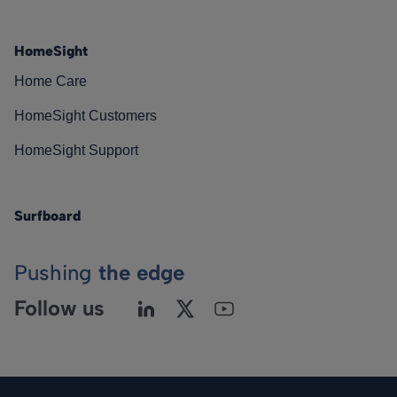
HomeSight
Home Care
HomeSight Customers
HomeSight Support
Surfboard
Pushing
the edge
Follow us