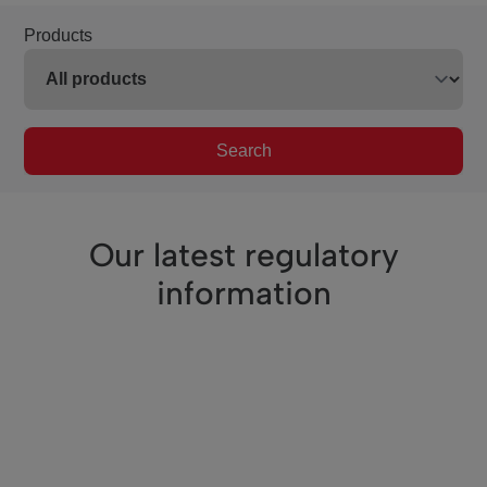
Products
Search
Our latest regulatory
information