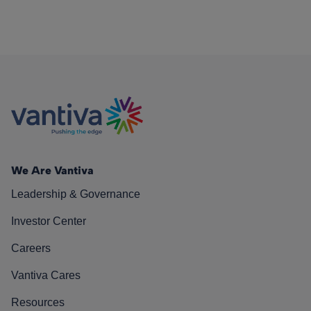
We Are Vantiva
Leadership & Governance
Investor Center
Careers
Vantiva Cares
Resources