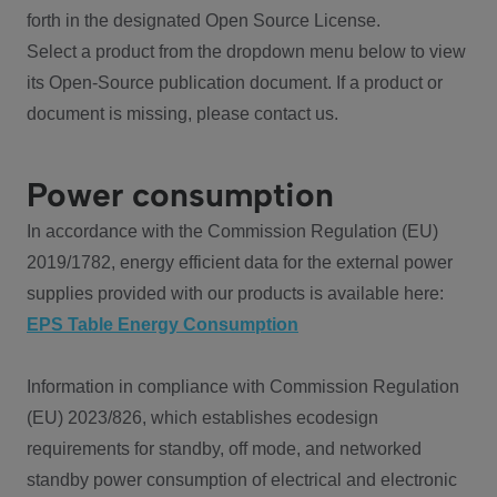
forth in the designated Open Source License.
Select a product from the dropdown menu below to view
its Open-Source publication document. If a product or
document is missing, please contact us.
Power consumption
In accordance with the Commission Regulation (EU)
2019/1782, energy efficient data for the external power
supplies provided with our products is available here:
EPS Table Energy Consumption
Information in compliance with Commission Regulation
(EU) 2023/826, which establishes ecodesign
requirements for standby, off mode, and networked
standby power consumption of electrical and electronic