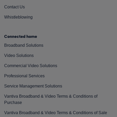
Contact Us
Whistleblowing
Connected home
Broadband Solutions
Video Solutions
Commercial Video Solutions
Professional Services
Service Management Solutions
Vantiva Broadband & Video Terms & Conditions of
Purchase
Vantiva Broadband & Video Terms & Conditions of Sale