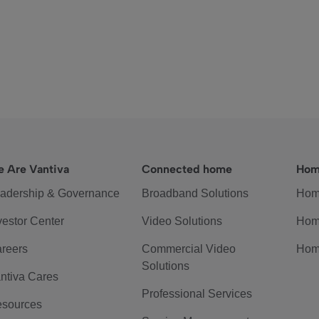
 Are Vantiva
Connected home
Hom
adership & Governance
Broadband Solutions
Hom
vestor Center
Video Solutions
Hom
reers
Commercial Video
Hom
Solutions
ntiva Cares
Professional Services
sources