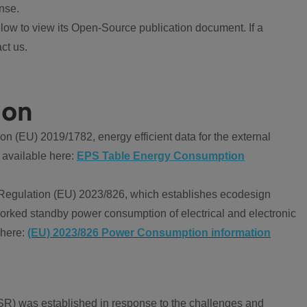
nse.
ow to view its Open-Source publication document. If a
ct us.
ion
 (EU) 2019/1782, energy efficient data for the external
 available here:
EPS Table Energy Consumption
Regulation (EU) 2023/826, which establishes ecodesign
worked standby power consumption of electrical and electronic
 here:
(EU) 2023/826 Power Consumption information
R) was established in response to the challenges and