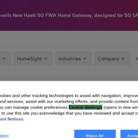
nveils New Hawk 5G FWA Home Gateway, designed for 5G S
e
HomeSight
Industries
Company
kies and other tracking technologies to assist with navigation, improv
nd services, assist with our marketing efforts, and provide content from
You can manage cookie preferences
Cookie Settings
(opens in new wi
g to use this site you acknowledge that you have reviewed and accept 
and Notices
.
tings
Reject All
Accep