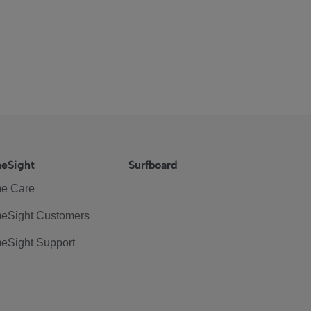
eSight
Surfboard
e Care
eSight Customers
eSight Support