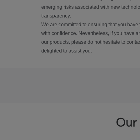
emerging risks associated with new technolog
transparency.
We are committed to ensuring that you have 
with confidence. Nevertheless, if you have a
our products, please do not hesitate to conta
delighted to assist you.
Our 