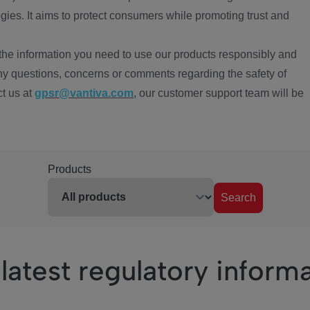
ies. It aims to protect consumers while promoting trust and
the information you need to use our products responsibly and
ny questions, concerns or comments regarding the safety of
ct us at
gpsr@vantiva.com
, our customer support team will be
Products
Search
latest regulatory inform