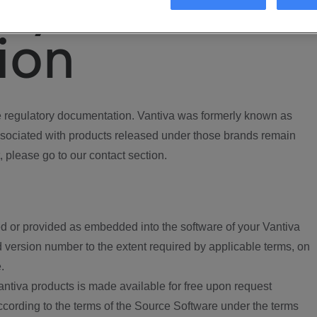
ory
ion
regulatory documentation. Vantiva was formerly known as
ociated with products released under those brands remain
, please go to our contact section.
d or provided as embedded into the software of your Vantiva
 version number to the extent required by applicable terms, on
.
ntiva products is made available for free upon request
according to the terms of the Source Software under the terms