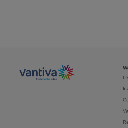
We
Le
In
Ca
Va
Re