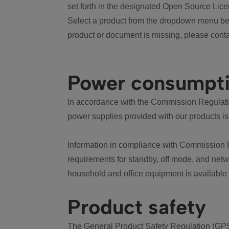
set forth in the designated Open Source Lice
Select a product from the dropdown menu bel
product or document is missing, please conta
Power consumpt
In accordance with the Commission Regulation
power supplies provided with our products is
Information in compliance with Commission 
requirements for standby, off mode, and net
household and office equipment is available
Product safety
The General Product Safety Regulation (GPS