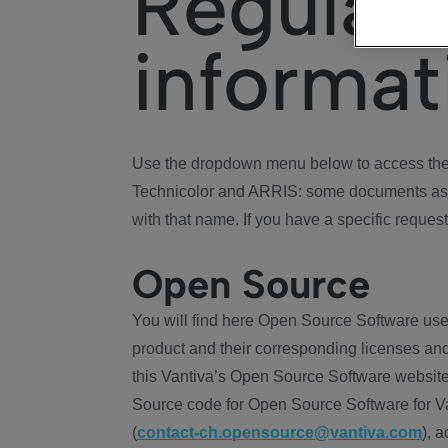
Regulat
informat
Use the dropdown menu below to access the 
Technicolor and ARRIS: some documents ass
with that name. If you have a specific request
Open Source
You will find here Open Source Software use
product and their corresponding licenses and
this Vantiva’s Open Source Software website
Source code for Open Source Software for Va
(
contact-ch.opensource@vantiva.com
), 