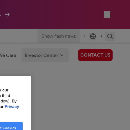
A
Show flash news
|
|
Language
CONTACT US
We Care
Investor Center
e our
 third
ndow). By
our
Privacy
t Cookies