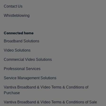
Contact Us
Whistleblowing
Connected home
Broadband Solutions
Video Solutions
Commercial Video Solutions
Professional Services
Service Management Solutions
Vantiva Broadband & Video Terms & Conditions of
Purchase
Vantiva Broadband & Video Terms & Conditions of Sale