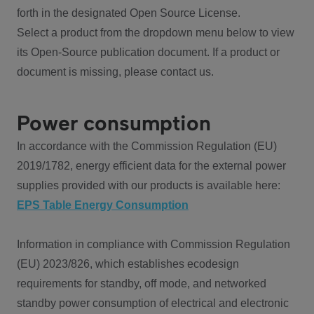
forth in the designated Open Source License.
Select a product from the dropdown menu below to view
its Open-Source publication document. If a product or
document is missing, please contact us.
Power consumption
In accordance with the Commission Regulation (EU)
2019/1782, energy efficient data for the external power
supplies provided with our products is available here:
EPS Table Energy Consumption
Information in compliance with Commission Regulation
(EU) 2023/826, which establishes ecodesign
requirements for standby, off mode, and networked
standby power consumption of electrical and electronic