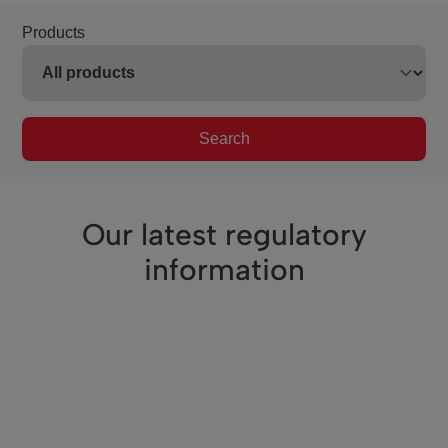
Products
Search
Our latest regulatory
information