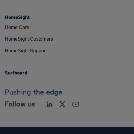
HomeSight
Home Care
HomeSight Customers
HomeSight Support
Surfboard
Pushing
the edge
Follow us