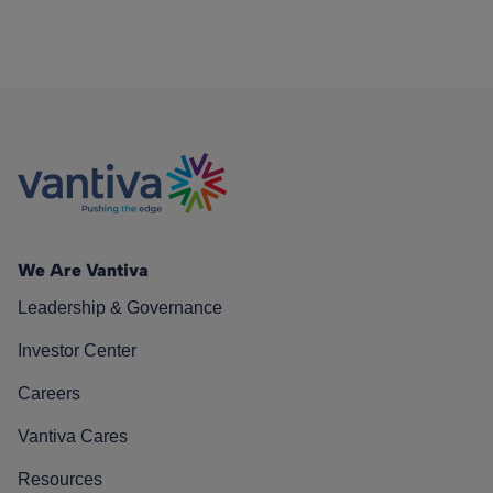
We Are Vantiva
Leadership & Governance
Investor Center
Careers
Vantiva Cares
Resources