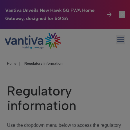
Vantiva Unveils New Hawk 5G FWA Home
Gateway, designed for 5G SA
Connected Home
Toggl
Passer au contenu principal
Ope
HomeSight
Toggl
Industries
Toggle
Home
|
Regulatory information
Company
Toggl
Regulatory
We Care
information
Investor Center
Toggle
Use the dropdown menu below to access the regulatory