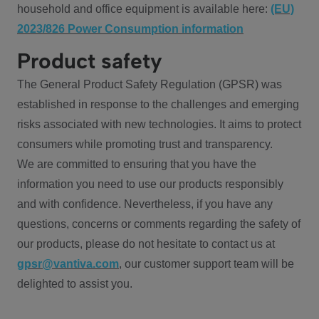
household and office equipment is available here:
(EU)
2023/826 Power Consumption information
Product safety
The General Product Safety Regulation (GPSR) was
established in response to the challenges and emerging
risks associated with new technologies. It aims to protect
consumers while promoting trust and transparency.
We are committed to ensuring that you have the
information you need to use our products responsibly
and with confidence. Nevertheless, if you have any
questions, concerns or comments regarding the safety of
our products, please do not hesitate to contact us at
gpsr@vantiva.com
, our customer support team will be
delighted to assist you.