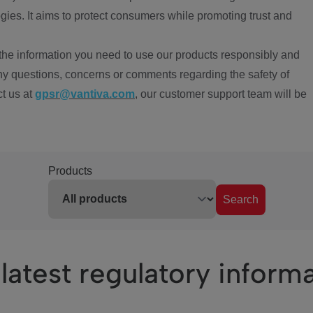
ies. It aims to protect consumers while promoting trust and
the information you need to use our products responsibly and
ny questions, concerns or comments regarding the safety of
ct us at
gpsr@vantiva.com
, our customer support team will be
Products
Search
latest regulatory inform