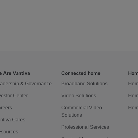
 Are Vantiva
Connected home
Hom
adership & Governance
Broadband Solutions
Hom
vestor Center
Video Solutions
Hom
reers
Commercial Video
Hom
Solutions
ntiva Cares
Professional Services
sources