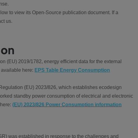
nse.
ow to view its Open-Source publication document. If a
ct us.
ion
 (EU) 2019/1782, energy efficient data for the external
 available here:
EPS Table Energy Consumption
Regulation (EU) 2023/826, which establishes ecodesign
worked standby power consumption of electrical and electronic
 here:
(EU) 2023/826 Power Consumption information
R) was established in response to the challenges and