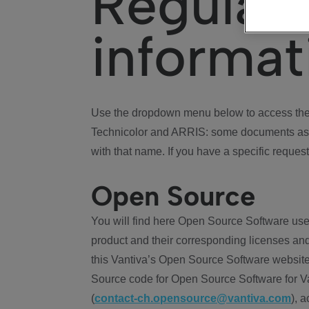
Regulat
informat
Use the dropdown menu below to access the 
Technicolor and ARRIS: some documents ass
with that name. If you have a specific request
Open Source
You will find here Open Source Software use
product and their corresponding licenses and
this Vantiva’s Open Source Software website
Source code for Open Source Software for Va
(
contact-ch.opensource@vantiva.com
), 