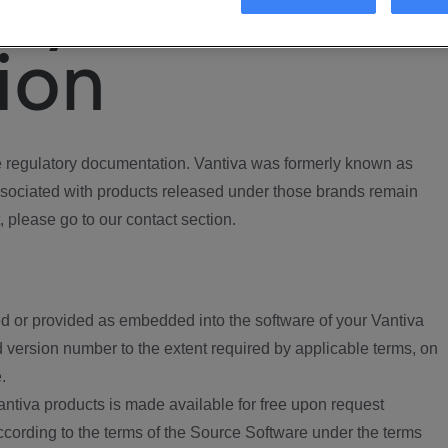
ory
ion
regulatory documentation. Vantiva was formerly known as
ociated with products released under those brands remain
, please go to our contact section.
d or provided as embedded into the software of your Vantiva
 version number to the extent required by applicable terms, on
.
ntiva products is made available for free upon request
according to the terms of the Source Software under the terms