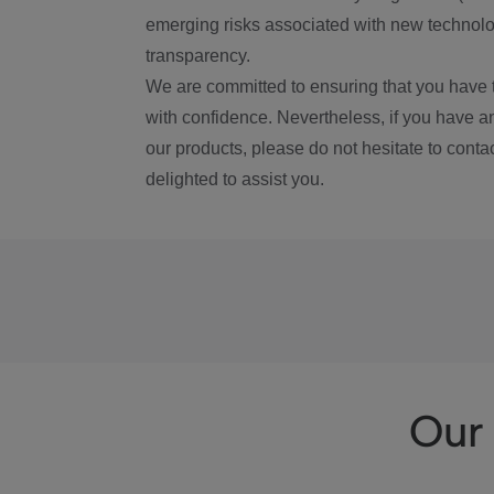
emerging risks associated with new technolog
transparency.
We are committed to ensuring that you have 
with confidence. Nevertheless, if you have a
our products, please do not hesitate to conta
delighted to assist you.
Our 