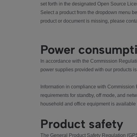
set forth in the designated Open Source Lice
Select a product from the dropdown menu bel
product or document is missing, please conta
Power consumpt
In accordance with the Commission Regulation
power supplies provided with our products is
Information in compliance with Commission 
requirements for standby, off mode, and net
household and office equipment is available
Product safety
The General Product Safety Regulation (GPS