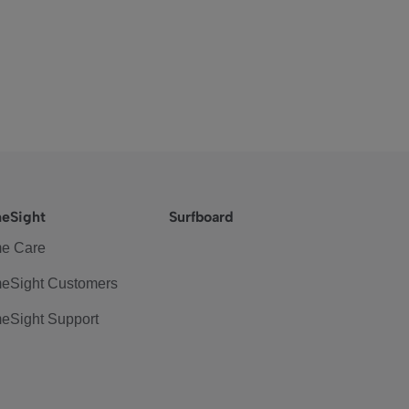
eSight
Surfboard
e Care
eSight Customers
eSight Support