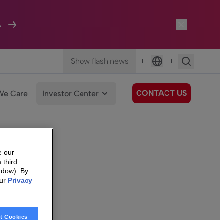
A
Show flash news
|
|
Language
CONTACT US
We Care
Investor Center
e our
 third
ndow). By
our
Privacy
t Cookies