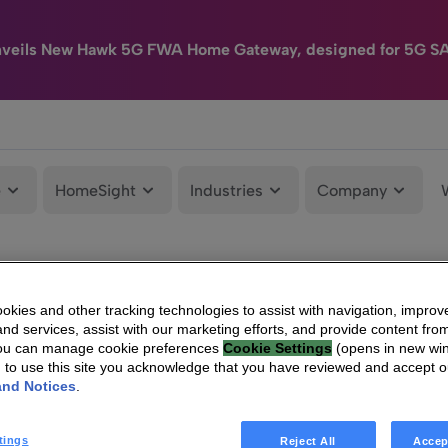
nveils New Hawk 5G FWA Home Gateway, designed for 5G S
e
HomeSight
Industries
Company
kies and other tracking technologies to assist with navigation, improv
nd services, assist with our marketing efforts, and provide content from
You can manage cookie preferences
Cookie Settings
(opens in new wi
g to use this site you acknowledge that you have reviewed and accept 
and Notices
.
tings
Reject All
Accep