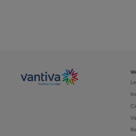
We
Le
In
Ca
Va
Re