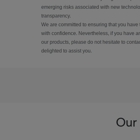
emerging risks associated with new technolog
transparency.
We are committed to ensuring that you have 
with confidence. Nevertheless, if you have a
our products, please do not hesitate to conta
delighted to assist you.
Our 