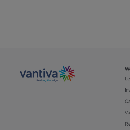
We
Le
In
Ca
Va
Re