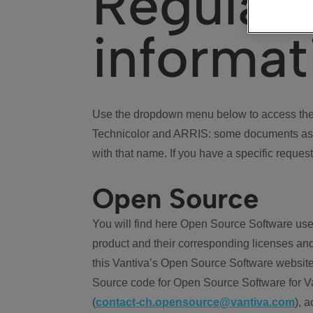
Regulat
informat
Use the dropdown menu below to access the 
Technicolor and ARRIS: some documents ass
with that name. If you have a specific request
Open Source
You will find here Open Source Software use
product and their corresponding licenses and
this Vantiva’s Open Source Software website
Source code for Open Source Software for Va
(
contact-ch.opensource@vantiva.com
), 