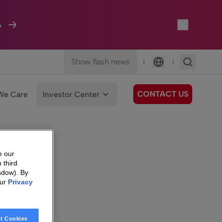
A
Show flash news
|
|
Language
CONTACT US
We Care
Investor Center
e our
 third
ndow). By
our
Privacy
t Cookies