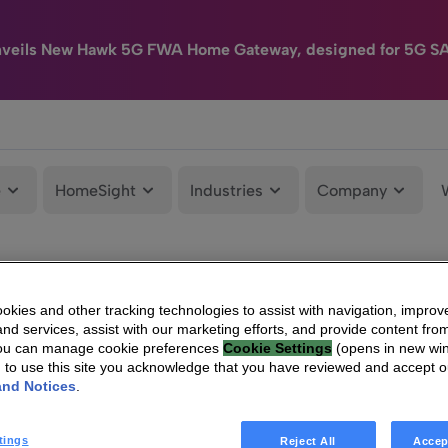
nveils New Hawk 5G FWA Home Gateway, designed for 5G S
e
HomeSight
Industries
Company
kies and other tracking technologies to assist with navigation, improv
nd services, assist with our marketing efforts, and provide content from
You can manage cookie preferences
Cookie Settings
(opens in new wi
g to use this site you acknowledge that you have reviewed and accept 
and Notices
.
tings
Reject All
Accep