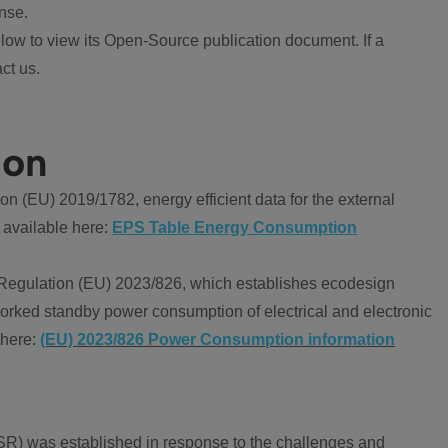
nse.
ow to view its Open-Source publication document. If a
ct us.
ion
 (EU) 2019/1782, energy efficient data for the external
 available here:
EPS Table Energy Consumption
Regulation (EU) 2023/826, which establishes ecodesign
worked standby power consumption of electrical and electronic
 here:
(EU) 2023/826 Power Consumption information
R) was established in response to the challenges and