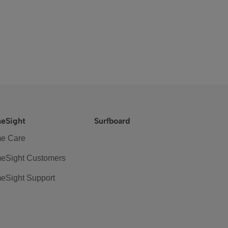
eSight
Surfboard
e Care
eSight Customers
eSight Support