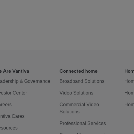
 Are Vantiva
Connected home
Hom
adership & Governance
Broadband Solutions
Hom
vestor Center
Video Solutions
Hom
reers
Commercial Video
Hom
Solutions
ntiva Cares
Professional Services
sources