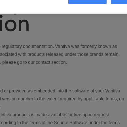
ory
ion
regulatory documentation. Vantiva was formerly known as
ociated with products released under those brands remain
, please go to our contact section.
d or provided as embedded into the software of your Vantiva
 version number to the extent required by applicable terms, on
.
ntiva products is made available for free upon request
according to the terms of the Source Software under the terms