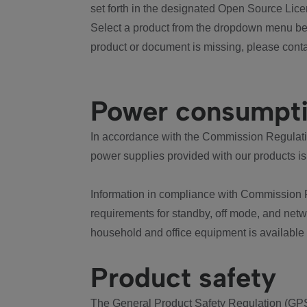
set forth in the designated Open Source Lice
Select a product from the dropdown menu bel
product or document is missing, please conta
Power consumpt
In accordance with the Commission Regulation
power supplies provided with our products is
Information in compliance with Commission 
requirements for standby, off mode, and net
household and office equipment is available
Product safety
The General Product Safety Regulation (GPS