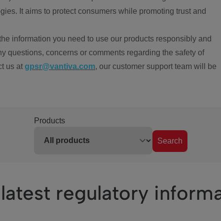
ies. It aims to protect consumers while promoting trust and
the information you need to use our products responsibly and
ny questions, concerns or comments regarding the safety of
ct us at
gpsr@vantiva.com
, our customer support team will be
Products
Search
latest regulatory inform