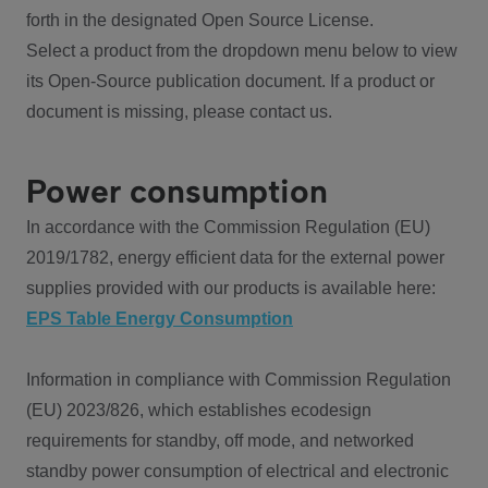
forth in the designated Open Source License.
Select a product from the dropdown menu below to view
its Open-Source publication document. If a product or
document is missing, please contact us.
Power consumption
In accordance with the Commission Regulation (EU)
2019/1782, energy efficient data for the external power
supplies provided with our products is available here:
EPS Table Energy Consumption
Information in compliance with Commission Regulation
(EU) 2023/826, which establishes ecodesign
requirements for standby, off mode, and networked
standby power consumption of electrical and electronic