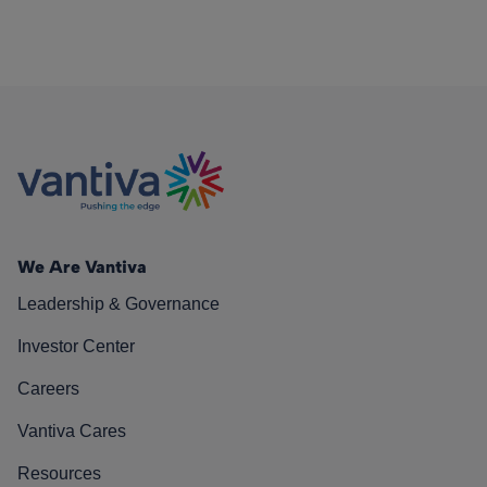
We Are Vantiva
Leadership & Governance
Investor Center
Careers
Vantiva Cares
Resources