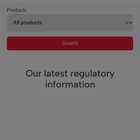
Products
Search
Our latest regulatory
information