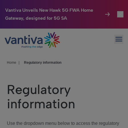
Vantiva Unveils New Hawk 5G FWA Home
Gateway, designed for 5G SA
Connected Home
Toggl
Passer au contenu principal
Ope
HomeSight
Toggl
Industries
Toggle
Home
|
Regulatory information
Company
Toggl
Regulatory
We Care
information
Investor Center
Toggle
Use the dropdown menu below to access the regulatory