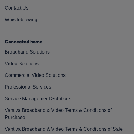
Contact Us
Whistleblowing
Connected home
Broadband Solutions
Video Solutions
Commercial Video Solutions
Professional Services
Service Management Solutions
Vantiva Broadband & Video Terms & Conditions of
Purchase
Vantiva Broadband & Video Terms & Conditions of Sale