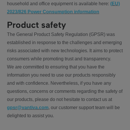
household and office equipment is available here:
(EU)
2023/826 Power Consumption information
Product safety
The General Product Safety Regulation (GPSR) was
established in response to the challenges and emerging
risks associated with new technologies. It aims to protect
consumers while promoting trust and transparency.
We are committed to ensuring that you have the
information you need to use our products responsibly
and with confidence. Nevertheless, if you have any
questions, concerns or comments regarding the safety of
our products, please do not hesitate to contact us at
gpsr@vantiva.com
, our customer support team will be
delighted to assist you.