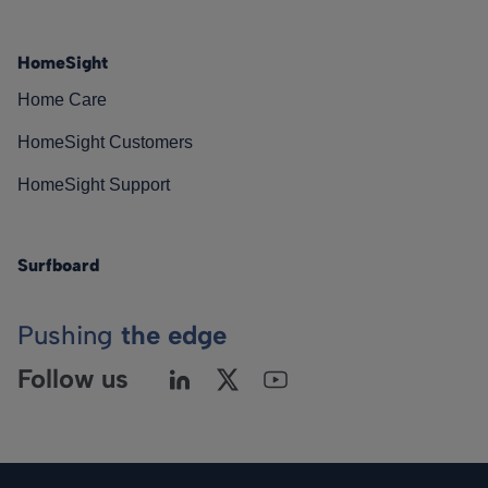
HomeSight
Home Care
HomeSight Customers
HomeSight Support
Surfboard
Pushing
the edge
Follow us