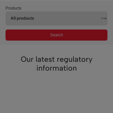
Products
Search
Our latest regulatory
information