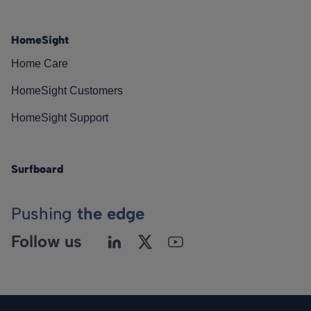
HomeSight
Home Care
HomeSight Customers
HomeSight Support
Surfboard
Pushing
the edge
Follow us