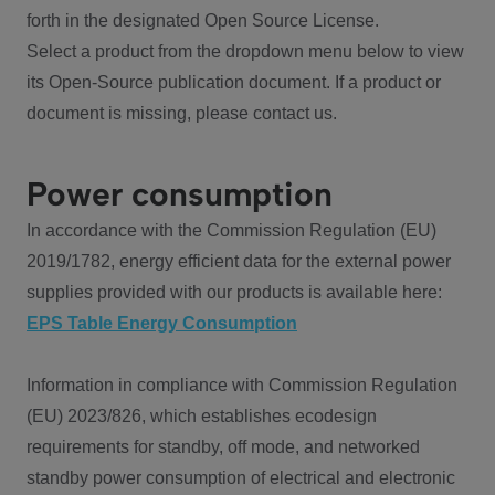
forth in the designated Open Source License.
Select a product from the dropdown menu below to view
its Open-Source publication document. If a product or
document is missing, please contact us.
Power consumption
In accordance with the Commission Regulation (EU)
2019/1782, energy efficient data for the external power
supplies provided with our products is available here:
EPS Table Energy Consumption
Information in compliance with Commission Regulation
(EU) 2023/826, which establishes ecodesign
requirements for standby, off mode, and networked
standby power consumption of electrical and electronic