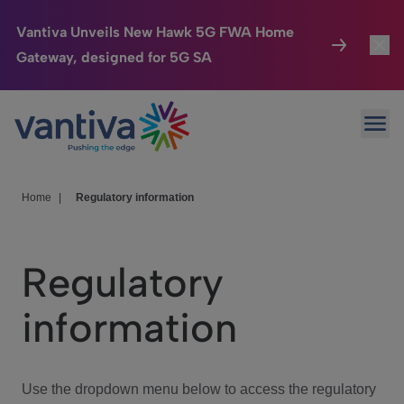
Vantiva Unveils New Hawk 5G FWA Home
Gateway, designed for 5G SA
Connected Home
Toggl
Passer au contenu principal
Ope
HomeSight
Toggl
Industries
Toggle
Home
|
Regulatory information
Company
Toggl
Regulatory
We Care
information
Investor Center
Toggle
Use the dropdown menu below to access the regulatory