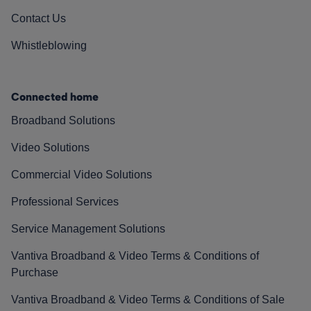
Contact Us
Whistleblowing
Connected home
Broadband Solutions
Video Solutions
Commercial Video Solutions
Professional Services
Service Management Solutions
Vantiva Broadband & Video Terms & Conditions of
Purchase
Vantiva Broadband & Video Terms & Conditions of Sale