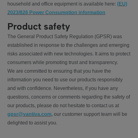
household and office equipment is available here:
(EU)
2023/826 Power Consumption information
Product safety
The General Product Safety Regulation (GPSR) was
established in response to the challenges and emerging
risks associated with new technologies. It aims to protect
consumers while promoting trust and transparency.
We are committed to ensuring that you have the
information you need to use our products responsibly
and with confidence. Nevertheless, if you have any
questions, concerns or comments regarding the safety of
our products, please do not hesitate to contact us at
gpsr@vantiva.com
, our customer support team will be
delighted to assist you.