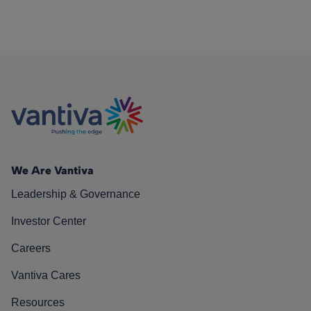
We Are Vantiva
Leadership & Governance
Investor Center
Careers
Vantiva Cares
Resources