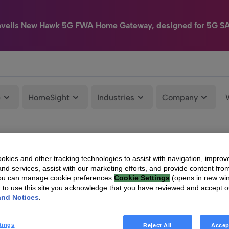
nveils New Hawk 5G FWA Home Gateway, designed for 5G S
e
HomeSight
Industries
Company
kies and other tracking technologies to assist with navigation, improv
nd services, assist with our marketing efforts, and provide content from
You can manage cookie preferences
Cookie Settings
(opens in new wi
g to use this site you acknowledge that you have reviewed and accept 
and Notices
.
tings
Reject All
Accep