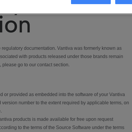
ory
ion
regulatory documentation. Vantiva was formerly known as
ociated with products released under those brands remain
, please go to our contact section.
d or provided as embedded into the software of your Vantiva
 version number to the extent required by applicable terms, on
.
ntiva products is made available for free upon request
according to the terms of the Source Software under the terms