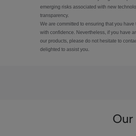
emerging risks associated with new technolog
transparency.
We are committed to ensuring that you have 
with confidence. Nevertheless, if you have a
our products, please do not hesitate to conta
delighted to assist you.
Our 