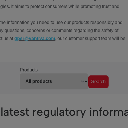
ies. It aims to protect consumers while promoting trust and
the information you need to use our products responsibly and
ny questions, concerns or comments regarding the safety of
ct us at
gpsr@vantiva.com
, our customer support team will be
Products
Search
latest regulatory inform