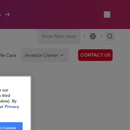
A
Show flash news
|
|
Language
CONTACT US
We Care
Investor Center
e our
 third
ndow). By
our
Privacy
t Cookies