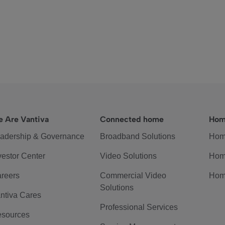
 Are Vantiva
Connected home
Hom
adership & Governance
Broadband Solutions
Hom
vestor Center
Video Solutions
Hom
reers
Commercial Video
Hom
Solutions
ntiva Cares
Professional Services
sources