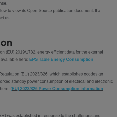
nse.
ow to view its Open-Source publication document. If a
ct us.
ion
 (EU) 2019/1782, energy efficient data for the external
 available here:
EPS Table Energy Consumption
Regulation (EU) 2023/826, which establishes ecodesign
worked standby power consumption of electrical and electronic
 here:
(EU) 2023/826 Power Consumption information
R) was established in response to the challenges and