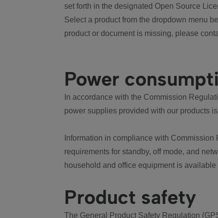
set forth in the designated Open Source Lice
Select a product from the dropdown menu bel
product or document is missing, please conta
Power consumpt
In accordance with the Commission Regulation
power supplies provided with our products is
Information in compliance with Commission 
requirements for standby, off mode, and net
household and office equipment is available
Product safety
The General Product Safety Regulation (GPS