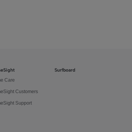
eSight
Surfboard
e Care
eSight Customers
eSight Support