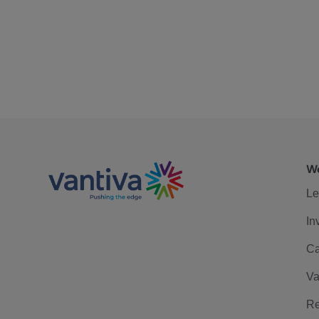
We
Le
In
Ca
Va
Re