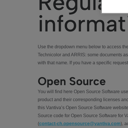
Regulat
informat
Use the dropdown menu below to access the 
Technicolor and ARRIS: some documents ass
with that name. If you have a specific request
Open Source
You will find here Open Source Software use
product and their corresponding licenses and
this Vantiva’s Open Source Software website
Source code for Open Source Software for Va
(
contact-ch.opensource@vantiva.com
), 