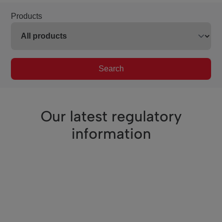
Products
Search
Our latest regulatory
information