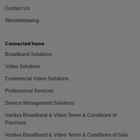
Contact Us
Whistleblowing
Connected home
Broadband Solutions
Video Solutions
Commercial Video Solutions
Professional Services
Service Management Solutions
Vantiva Broadband & Video Terms & Conditions of
Purchase
Vantiva Broadband & Video Terms & Conditions of Sale