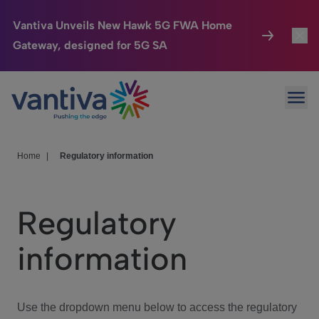
Vantiva Unveils New Hawk 5G FWA Home
Gateway, designed for 5G SA
Connected Home
Toggl
Passer au contenu principal
Ope
HomeSight
Toggl
Industries
Toggle
Home
|
Regulatory information
Company
Toggl
Regulatory
We Care
information
Investor Center
Toggle
Use the dropdown menu below to access the regulatory