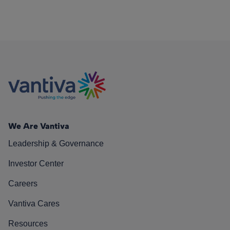
We Are Vantiva
Leadership & Governance
Investor Center
Careers
Vantiva Cares
Resources