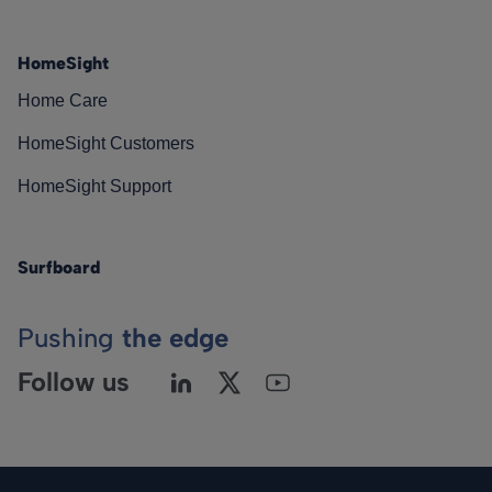
HomeSight
Home Care
HomeSight Customers
HomeSight Support
Surfboard
Pushing
the edge
Follow us