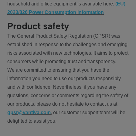
household and office equipment is available here:
(EU)
2023/826 Power Consumption information
Product safety
The General Product Safety Regulation (GPSR) was
established in response to the challenges and emerging
risks associated with new technologies. It aims to protect
consumers while promoting trust and transparency.
We are committed to ensuring that you have the
information you need to use our products responsibly
and with confidence. Nevertheless, if you have any
questions, concerns or comments regarding the safety of
our products, please do not hesitate to contact us at
gpsr@vantiva.com
, our customer support team will be
delighted to assist you.