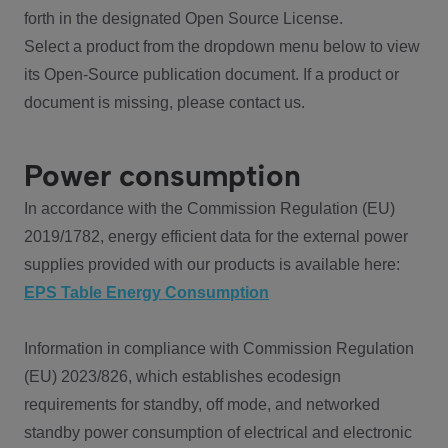
forth in the designated Open Source License.
Select a product from the dropdown menu below to view
its Open-Source publication document. If a product or
document is missing, please contact us.
Power consumption
In accordance with the Commission Regulation (EU)
2019/1782, energy efficient data for the external power
supplies provided with our products is available here:
EPS Table Energy Consumption
Information in compliance with Commission Regulation
(EU) 2023/826, which establishes ecodesign
requirements for standby, off mode, and networked
standby power consumption of electrical and electronic