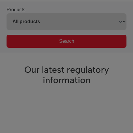
Products
Search
Our latest regulatory
information