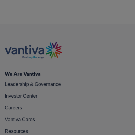
We Are Vantiva
Leadership & Governance
Investor Center
Careers
Vantiva Cares
Resources