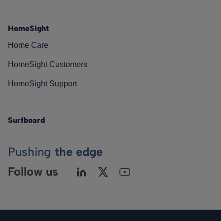
HomeSight
Home Care
HomeSight Customers
HomeSight Support
Surfboard
Pushing
the edge
Follow us