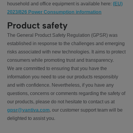
household and office equipment is available here:
(EU)
2023/826 Power Consumption information
Product safety
The General Product Safety Regulation (GPSR) was
established in response to the challenges and emerging
risks associated with new technologies. It aims to protect
consumers while promoting trust and transparency.
We are committed to ensuring that you have the
information you need to use our products responsibly
and with confidence. Nevertheless, if you have any
questions, concerns or comments regarding the safety of
our products, please do not hesitate to contact us at
gpsr@vantiva.com
, our customer support team will be
delighted to assist you.