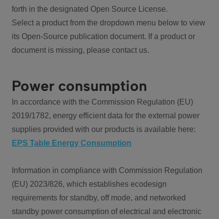
forth in the designated Open Source License.
Select a product from the dropdown menu below to view
its Open-Source publication document. If a product or
document is missing, please contact us.
Power consumption
In accordance with the Commission Regulation (EU)
2019/1782, energy efficient data for the external power
supplies provided with our products is available here:
EPS Table Energy Consumption
Information in compliance with Commission Regulation
(EU) 2023/826, which establishes ecodesign
requirements for standby, off mode, and networked
standby power consumption of electrical and electronic