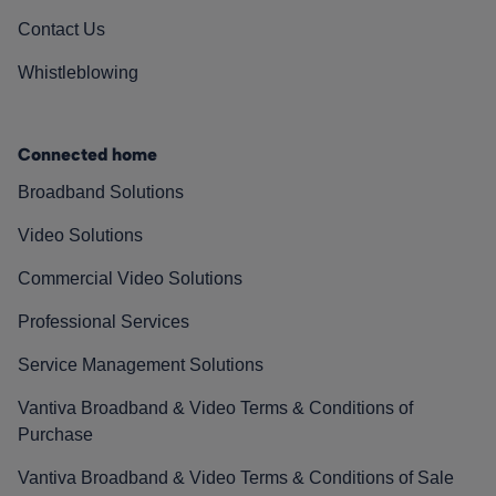
Contact Us
Whistleblowing
Connected home
Broadband Solutions
Video Solutions
Commercial Video Solutions
Professional Services
Service Management Solutions
Vantiva Broadband & Video Terms & Conditions of
Purchase
Vantiva Broadband & Video Terms & Conditions of Sale