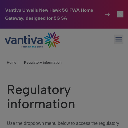
Vantiva Unveils New Hawk 5G FWA Home
Gateway, designed for 5G SA
Connected Home
Toggl
Passer au contenu principal
Ope
HomeSight
Toggl
Industries
Toggle
Home
|
Regulatory information
Company
Toggl
Regulatory
We Care
information
Investor Center
Toggle
Use the dropdown menu below to access the regulatory