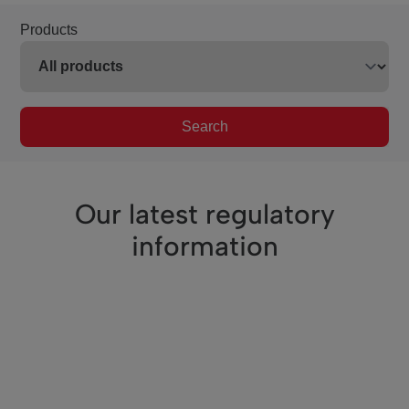
Products
Search
Our latest regulatory
information