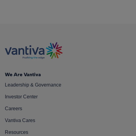
We Are Vantiva
Leadership & Governance
Investor Center
Careers
Vantiva Cares
Resources