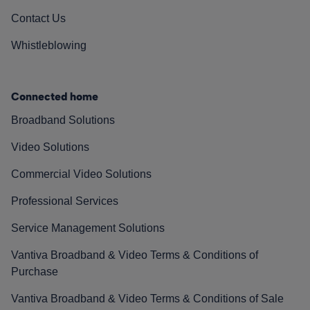
Contact Us
Whistleblowing
Connected home
Broadband Solutions
Video Solutions
Commercial Video Solutions
Professional Services
Service Management Solutions
Vantiva Broadband & Video Terms & Conditions of
Purchase
Vantiva Broadband & Video Terms & Conditions of Sale