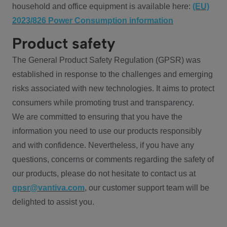
household and office equipment is available here:
(EU)
2023/826 Power Consumption information
Product safety
The General Product Safety Regulation (GPSR) was
established in response to the challenges and emerging
risks associated with new technologies. It aims to protect
consumers while promoting trust and transparency.
We are committed to ensuring that you have the
information you need to use our products responsibly
and with confidence. Nevertheless, if you have any
questions, concerns or comments regarding the safety of
our products, please do not hesitate to contact us at
gpsr@vantiva.com
, our customer support team will be
delighted to assist you.