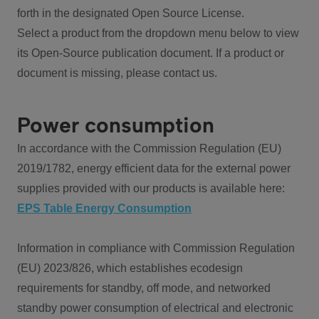
forth in the designated Open Source License.
Select a product from the dropdown menu below to view
its Open-Source publication document. If a product or
document is missing, please contact us.
Power consumption
In accordance with the Commission Regulation (EU)
2019/1782, energy efficient data for the external power
supplies provided with our products is available here:
EPS Table Energy Consumption
Information in compliance with Commission Regulation
(EU) 2023/826, which establishes ecodesign
requirements for standby, off mode, and networked
standby power consumption of electrical and electronic