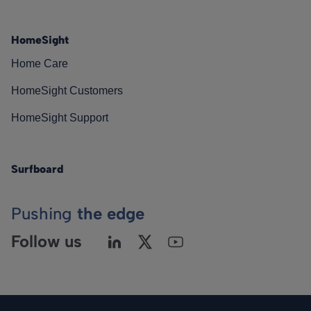
HomeSight
Home Care
HomeSight Customers
HomeSight Support
Surfboard
Pushing
the edge
Follow us