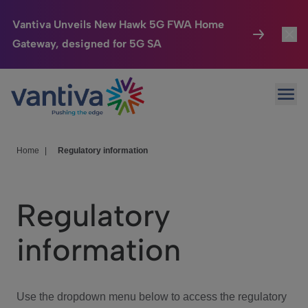
Vantiva Unveils New Hawk 5G FWA Home
Gateway, designed for 5G SA
Connected Home
Toggl
Passer au contenu principal
Ope
HomeSight
Toggl
Industries
Toggle
Home
|
Regulatory information
Company
Toggl
Regulatory
We Care
information
Investor Center
Toggle
Use the dropdown menu below to access the regulatory