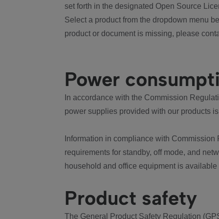
set forth in the designated Open Source Lice
Select a product from the dropdown menu bel
product or document is missing, please conta
Power consumpt
In accordance with the Commission Regulation
power supplies provided with our products is
Information in compliance with Commission 
requirements for standby, off mode, and net
household and office equipment is available
Product safety
The General Product Safety Regulation (GPS