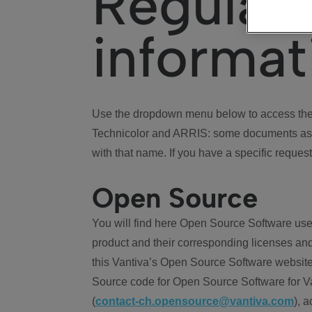
Regulat
informat
Use the dropdown menu below to access the 
Technicolor and ARRIS: some documents ass
with that name. If you have a specific request
Open Source
You will find here Open Source Software use
product and their corresponding licenses and
this Vantiva’s Open Source Software website
Source code for Open Source Software for Va
(
contact-ch.opensource@vantiva.com
), 