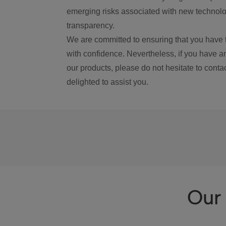
emerging risks associated with new technolog
transparency.
We are committed to ensuring that you have 
with confidence. Nevertheless, if you have a
our products, please do not hesitate to conta
delighted to assist you.
Our 