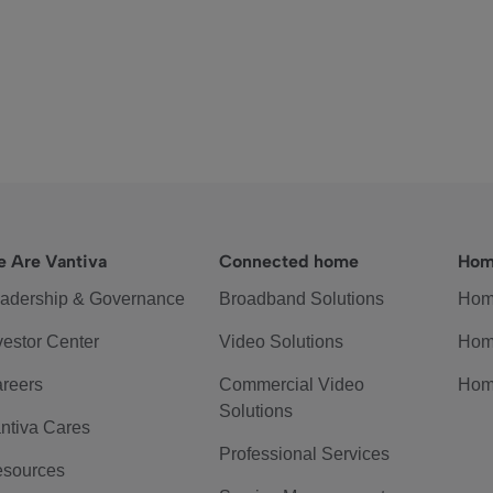
 Are Vantiva
Connected home
Hom
adership & Governance
Broadband Solutions
Hom
vestor Center
Video Solutions
Hom
reers
Commercial Video
Hom
Solutions
ntiva Cares
Professional Services
sources