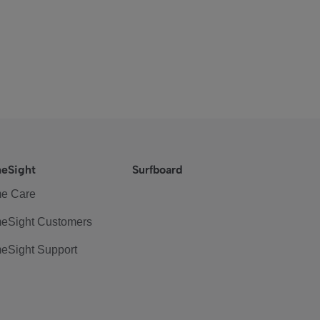
eSight
Surfboard
e Care
eSight Customers
eSight Support