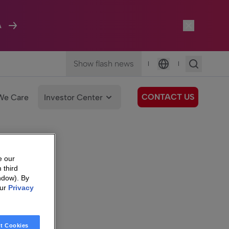
A
Show flash news
|
|
Language
CONTACT US
We Care
Investor Center
e our
 third
ndow). By
our
Privacy
t Cookies