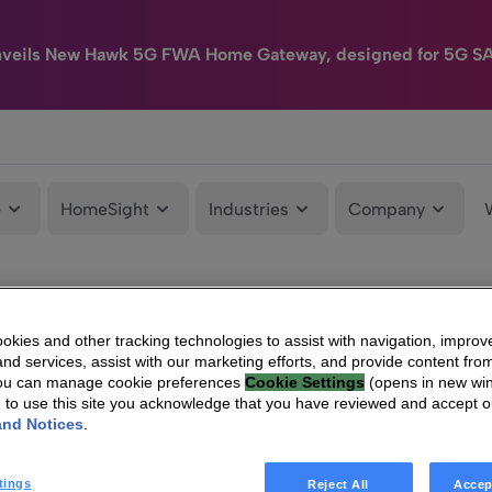
nveils New Hawk 5G FWA Home Gateway, designed for 5G S
e
HomeSight
Industries
Company
kies and other tracking technologies to assist with navigation, improv
nd services, assist with our marketing efforts, and provide content from
You can manage cookie preferences
Cookie Settings
(opens in new wi
g to use this site you acknowledge that you have reviewed and accept 
and Notices
.
tings
Reject All
Accep