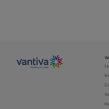
We
Le
In
Ca
Va
Re