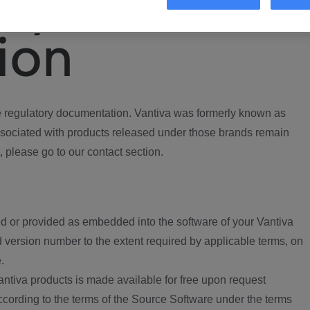
ory
ion
regulatory documentation. Vantiva was formerly known as
ociated with products released under those brands remain
, please go to our contact section.
d or provided as embedded into the software of your Vantiva
 version number to the extent required by applicable terms, on
.
ntiva products is made available for free upon request
according to the terms of the Source Software under the terms