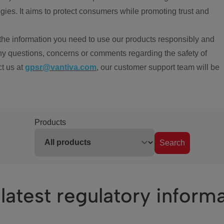
ies. It aims to protect consumers while promoting trust and
the information you need to use our products responsibly and
ny questions, concerns or comments regarding the safety of
ct us at
gpsr@vantiva.com
, our customer support team will be
Products
Search
latest regulatory inform