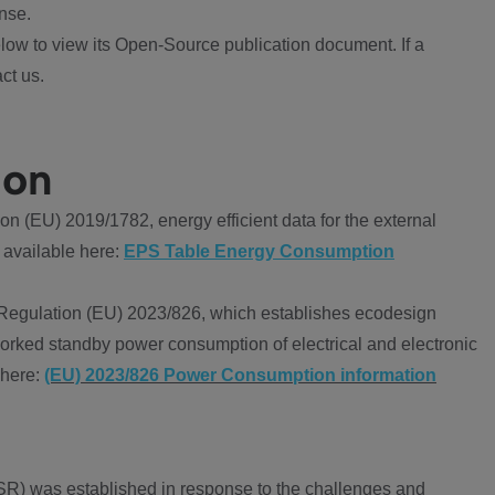
nse.
ow to view its Open-Source publication document. If a
ct us.
ion
 (EU) 2019/1782, energy efficient data for the external
 available here:
EPS Table Energy Consumption
Regulation (EU) 2023/826, which establishes ecodesign
worked standby power consumption of electrical and electronic
 here:
(EU) 2023/826 Power Consumption information
R) was established in response to the challenges and