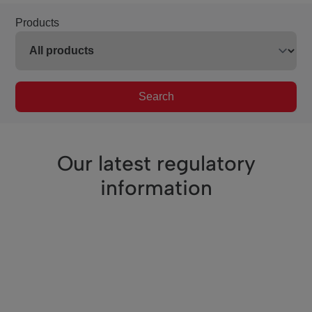
Products
Search
Our latest regulatory
information