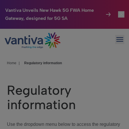
Vantiva Unveils New Hawk 5G FWA Home
Gateway, designed for 5G SA
Connected Home
Toggl
Passer au contenu principal
Ope
HomeSight
Toggl
Industries
Toggle
Home
|
Regulatory information
Company
Toggl
Regulatory
We Care
information
Investor Center
Toggle
Use the dropdown menu below to access the regulatory