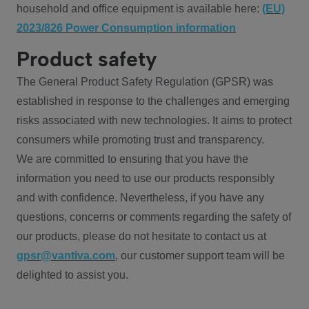
household and office equipment is available here:
(EU)
2023/826 Power Consumption information
Product safety
The General Product Safety Regulation (GPSR) was
established in response to the challenges and emerging
risks associated with new technologies. It aims to protect
consumers while promoting trust and transparency.
We are committed to ensuring that you have the
information you need to use our products responsibly
and with confidence. Nevertheless, if you have any
questions, concerns or comments regarding the safety of
our products, please do not hesitate to contact us at
gpsr@vantiva.com
, our customer support team will be
delighted to assist you.