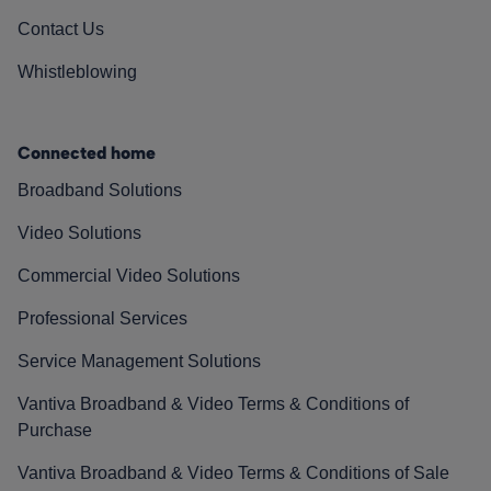
Contact Us
Whistleblowing
Connected home
Broadband Solutions
Video Solutions
Commercial Video Solutions
Professional Services
Service Management Solutions
Vantiva Broadband & Video Terms & Conditions of
Purchase
Vantiva Broadband & Video Terms & Conditions of Sale