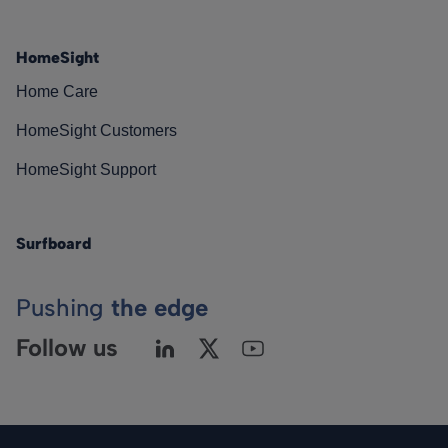
HomeSight
Home Care
HomeSight Customers
HomeSight Support
Surfboard
Pushing
the edge
Follow us