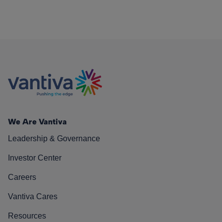
We Are Vantiva
Leadership & Governance
Investor Center
Careers
Vantiva Cares
Resources