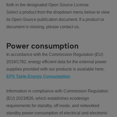
forth in the designated Open Source License.
Select a product from the dropdown menu below to view
its Open-Source publication document. If a product or
document is missing, please contact us.
Power consumption
In accordance with the Commission Regulation (EU)
2019/1782, energy efficient data for the external power
supplies provided with our products is available here:
EPS Table Energy Consumption
Information in compliance with Commission Regulation
(EU) 2023/826, which establishes ecodesign
requirements for standby, off mode, and networked
standby power consumption of electrical and electronic