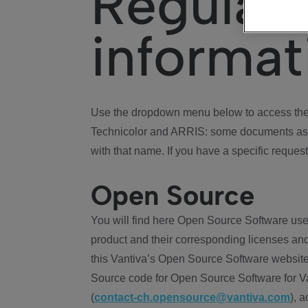
Regulat
informat
Use the dropdown menu below to access the 
Technicolor and ARRIS: some documents ass
with that name. If you have a specific request
Open Source
You will find here Open Source Software use
product and their corresponding licenses and
this Vantiva’s Open Source Software website
Source code for Open Source Software for Va
(
contact-ch.opensource@vantiva.com
), 