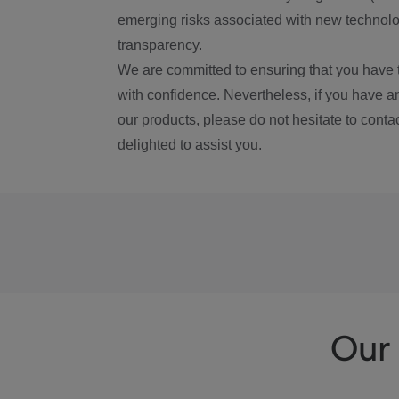
emerging risks associated with new technolog
transparency.
We are committed to ensuring that you have 
with confidence. Nevertheless, if you have a
our products, please do not hesitate to conta
delighted to assist you.
Our 