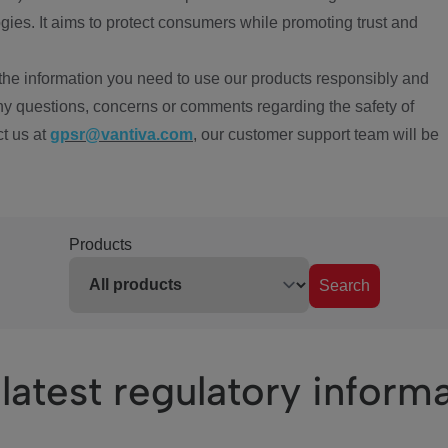
ies. It aims to protect consumers while promoting trust and
the information you need to use our products responsibly and
ny questions, concerns or comments regarding the safety of
ct us at
gpsr@vantiva.com
, our customer support team will be
Products
Search
latest regulatory inform