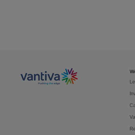
We
Le
In
Ca
Va
Re