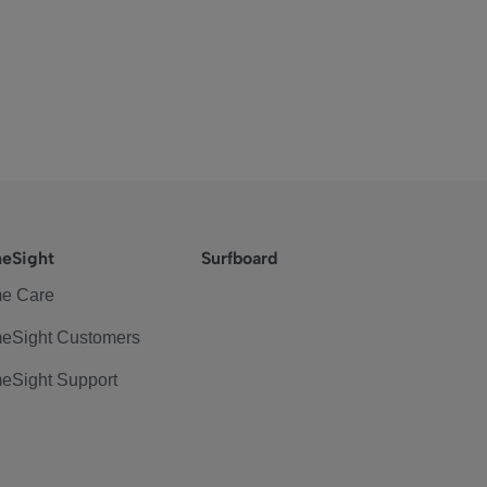
eSight
Surfboard
e Care
eSight Customers
eSight Support