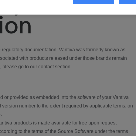
ory
ion
regulatory documentation. Vantiva was formerly known as
ociated with products released under those brands remain
, please go to our contact section.
d or provided as embedded into the software of your Vantiva
 version number to the extent required by applicable terms, on
.
ntiva products is made available for free upon request
according to the terms of the Source Software under the terms