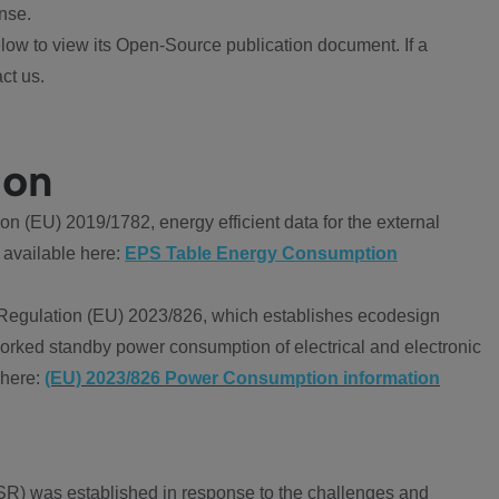
nse.
ow to view its Open-Source publication document. If a
ct us.
ion
 (EU) 2019/1782, energy efficient data for the external
 available here:
EPS Table Energy Consumption
Regulation (EU) 2023/826, which establishes ecodesign
worked standby power consumption of electrical and electronic
 here:
(EU) 2023/826 Power Consumption information
R) was established in response to the challenges and