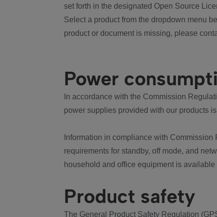
set forth in the designated Open Source Lice
Select a product from the dropdown menu bel
product or document is missing, please conta
Power consumpt
In accordance with the Commission Regulation
power supplies provided with our products is
Information in compliance with Commission 
requirements for standby, off mode, and net
household and office equipment is available
Product safety
The General Product Safety Regulation (GPS