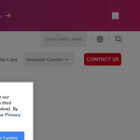
A
Show flash news
|
|
Language
CONTACT US
We Care
Investor Center
e our
 third
ndow). By
our
Privacy
t Cookies