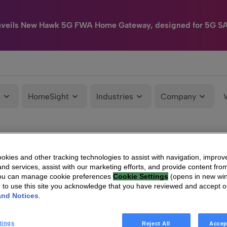
nveils New Hawk 5G FWA Home Gateway, designed for 5G S
e
HomeSight
Industries
Company
kies and other tracking technologies to assist with navigation, improv
nd services, assist with our marketing efforts, and provide content from
You can manage cookie preferences
Cookie Settings
(opens in new wi
g to use this site you acknowledge that you have reviewed and accept 
and Notices
.
tings
Reject All
Accep