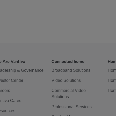
 Are Vantiva
Connected home
Hom
adership & Governance
Broadband Solutions
Hom
vestor Center
Video Solutions
Hom
reers
Commercial Video
Hom
Solutions
ntiva Cares
Professional Services
sources