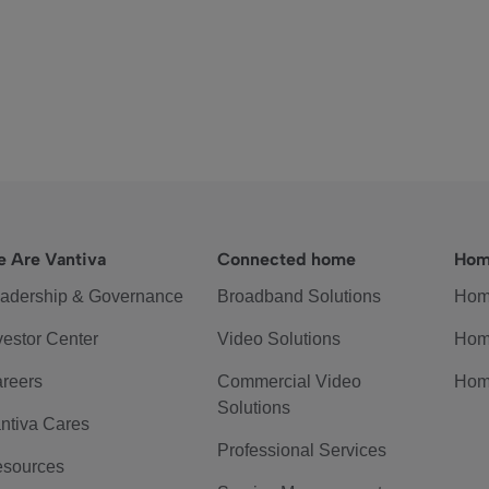
 Are Vantiva
Connected home
Hom
adership & Governance
Broadband Solutions
Hom
vestor Center
Video Solutions
Hom
reers
Commercial Video
Hom
Solutions
ntiva Cares
Professional Services
sources