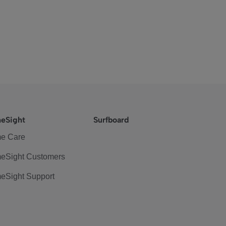
eSight
Surfboard
e Care
eSight Customers
eSight Support