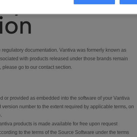
ory
ion
regulatory documentation. Vantiva was formerly known as
ociated with products released under those brands remain
, please go to our contact section.
d or provided as embedded into the software of your Vantiva
 version number to the extent required by applicable terms, on
.
ntiva products is made available for free upon request
according to the terms of the Source Software under the terms