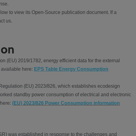
nse.
ow to view its Open-Source publication document. If a
ct us.
ion
 (EU) 2019/1782, energy efficient data for the external
 available here:
EPS Table Energy Consumption
Regulation (EU) 2023/826, which establishes ecodesign
worked standby power consumption of electrical and electronic
 here:
(EU) 2023/826 Power Consumption information
R) was established in response to the challenges and