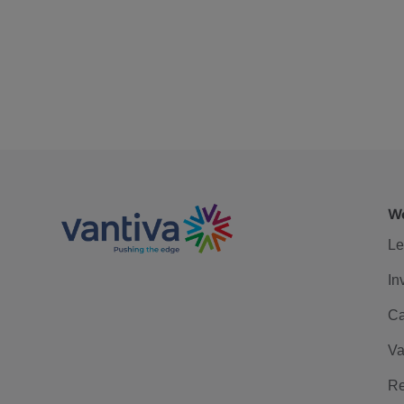
We
Le
In
Ca
Va
Re