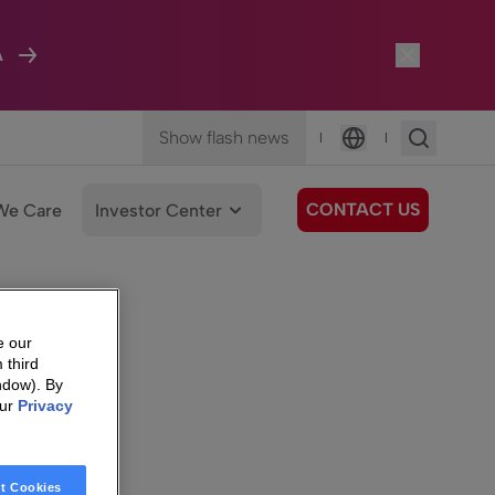
A
Show flash news
|
|
Language
CONTACT US
We Care
Investor Center
e our
 third
ndow). By
our
Privacy
t Cookies