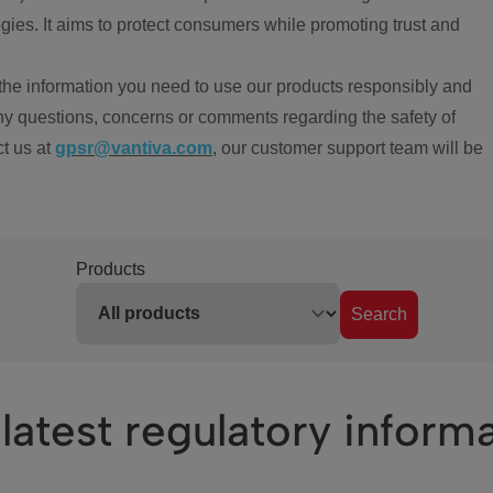
ies. It aims to protect consumers while promoting trust and
the information you need to use our products responsibly and
ny questions, concerns or comments regarding the safety of
ct us at
gpsr@vantiva.com
, our customer support team will be
Products
Search
latest regulatory inform