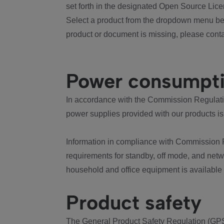
set forth in the designated Open Source Lice
Select a product from the dropdown menu bel
product or document is missing, please conta
Power consumpt
In accordance with the Commission Regulation
power supplies provided with our products is
Information in compliance with Commission 
requirements for standby, off mode, and net
household and office equipment is available
Product safety
The General Product Safety Regulation (GPS