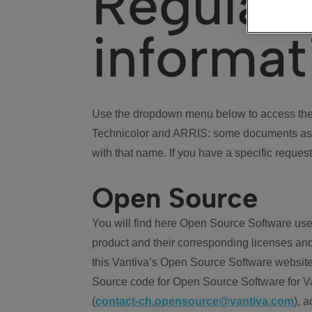
Regulat
informat
Use the dropdown menu below to access the 
Technicolor and ARRIS: some documents ass
with that name. If you have a specific request
Open Source
You will find here Open Source Software use
product and their corresponding licenses and
this Vantiva’s Open Source Software website
Source code for Open Source Software for Va
(
contact-ch.opensource@vantiva.com
), 