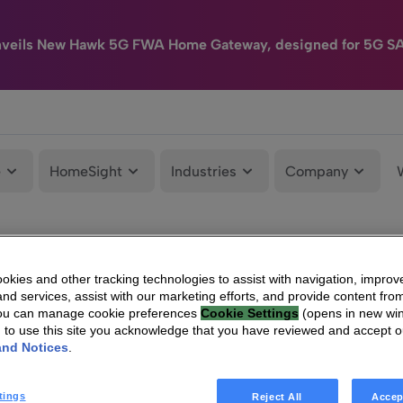
nveils New Hawk 5G FWA Home Gateway, designed for 5G S
e
HomeSight
Industries
Company
kies and other tracking technologies to assist with navigation, improv
nd services, assist with our marketing efforts, and provide content from
You can manage cookie preferences
Cookie Settings
(opens in new wi
g to use this site you acknowledge that you have reviewed and accept 
and Notices
.
tings
Reject All
Accep