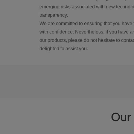
emerging risks associated with new technolog
transparency.
We are committed to ensuring that you have 
with confidence. Nevertheless, if you have a
our products, please do not hesitate to conta
delighted to assist you.
Our 