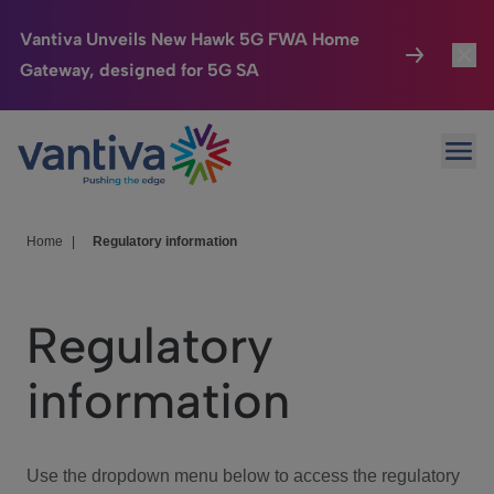
Vantiva Unveils New Hawk 5G FWA Home
Gateway, designed for 5G SA
Connected Home
Toggl
Passer au contenu principal
Ope
HomeSight
Toggl
Industries
Toggle
Home
|
Regulatory information
Company
Toggl
Regulatory
We Care
information
Investor Center
Toggle
Use the dropdown menu below to access the regulatory