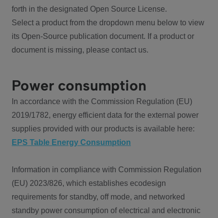
forth in the designated Open Source License.
Select a product from the dropdown menu below to view
its Open-Source publication document. If a product or
document is missing, please contact us.
Power consumption
In accordance with the Commission Regulation (EU)
2019/1782, energy efficient data for the external power
supplies provided with our products is available here:
EPS Table Energy Consumption
Information in compliance with Commission Regulation
(EU) 2023/826, which establishes ecodesign
requirements for standby, off mode, and networked
standby power consumption of electrical and electronic