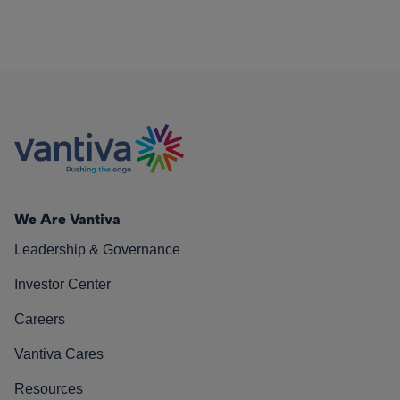
We Are Vantiva
Leadership & Governance
Investor Center
Careers
Vantiva Cares
Resources