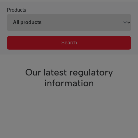
Products
Search
Our latest regulatory
information