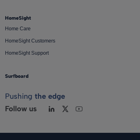
HomeSight
Home Care
HomeSight Customers
HomeSight Support
Surfboard
Pushing
the edge
Follow us