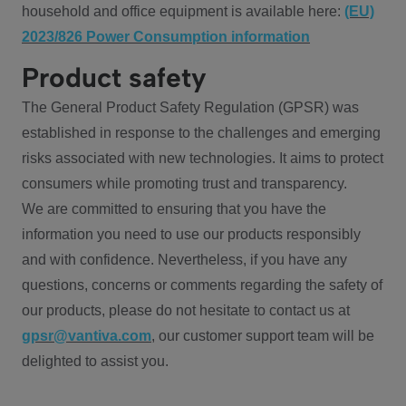
household and office equipment is available here:
(EU)
2023/826 Power Consumption information
Product safety
The General Product Safety Regulation (GPSR) was
established in response to the challenges and emerging
risks associated with new technologies. It aims to protect
consumers while promoting trust and transparency.
We are committed to ensuring that you have the
information you need to use our products responsibly
and with confidence. Nevertheless, if you have any
questions, concerns or comments regarding the safety of
our products, please do not hesitate to contact us at
gpsr@vantiva.com
, our customer support team will be
delighted to assist you.