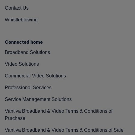
Contact Us
Whistleblowing
Connected home
Broadband Solutions
Video Solutions
Commercial Video Solutions
Professional Services
Service Management Solutions
Vantiva Broadband & Video Terms & Conditions of
Purchase
Vantiva Broadband & Video Terms & Conditions of Sale