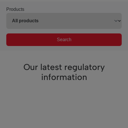
Products
Search
Our latest regulatory
information