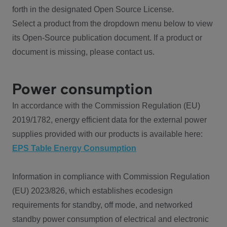
forth in the designated Open Source License.
Select a product from the dropdown menu below to view
its Open-Source publication document. If a product or
document is missing, please contact us.
Power consumption
In accordance with the Commission Regulation (EU)
2019/1782, energy efficient data for the external power
supplies provided with our products is available here:
EPS Table Energy Consumption
Information in compliance with Commission Regulation
(EU) 2023/826, which establishes ecodesign
requirements for standby, off mode, and networked
standby power consumption of electrical and electronic