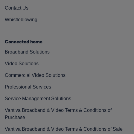
Contact Us
Whistleblowing
Connected home
Broadband Solutions
Video Solutions
Commercial Video Solutions
Professional Services
Service Management Solutions
Vantiva Broadband & Video Terms & Conditions of
Purchase
Vantiva Broadband & Video Terms & Conditions of Sale