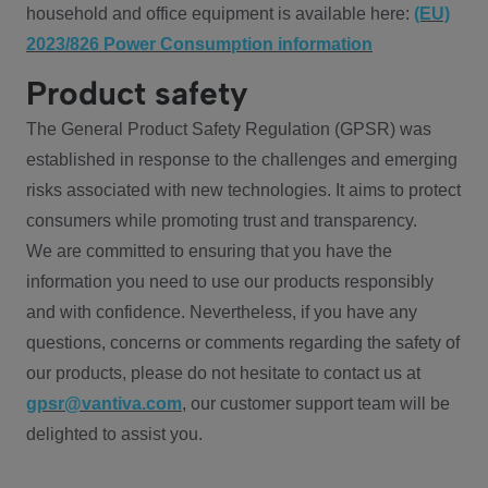
household and office equipment is available here:
(EU)
2023/826 Power Consumption information
Product safety
The General Product Safety Regulation (GPSR) was
established in response to the challenges and emerging
risks associated with new technologies. It aims to protect
consumers while promoting trust and transparency.
We are committed to ensuring that you have the
information you need to use our products responsibly
and with confidence. Nevertheless, if you have any
questions, concerns or comments regarding the safety of
our products, please do not hesitate to contact us at
gpsr@vantiva.com
, our customer support team will be
delighted to assist you.