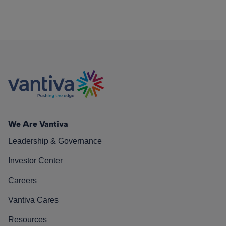
We Are Vantiva
Leadership & Governance
Investor Center
Careers
Vantiva Cares
Resources