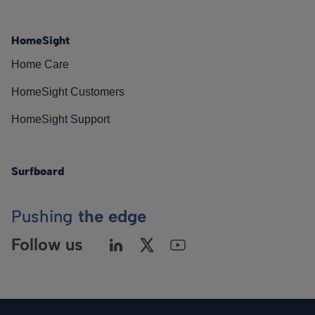
HomeSight
Home Care
HomeSight Customers
HomeSight Support
Surfboard
Pushing
the edge
Follow us