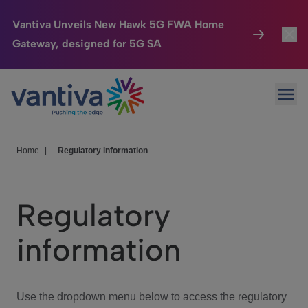
Vantiva Unveils New Hawk 5G FWA Home
Gateway, designed for 5G SA
Connected Home
Toggl
Passer au contenu principal
Ope
HomeSight
Toggl
Industries
Toggle
Home
|
Regulatory information
Company
Toggl
Regulatory
We Care
information
Investor Center
Toggle
Use the dropdown menu below to access the regulatory