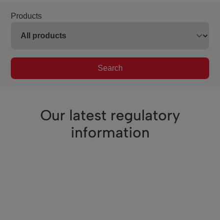
Products
Search
Our latest regulatory
information