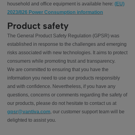
household and office equipment is available here:
(EU)
2023/826 Power Consumption information
Product safety
The General Product Safety Regulation (GPSR) was
established in response to the challenges and emerging
risks associated with new technologies. It aims to protect
consumers while promoting trust and transparency.
We are committed to ensuring that you have the
information you need to use our products responsibly
and with confidence. Nevertheless, if you have any
questions, concerns or comments regarding the safety of
our products, please do not hesitate to contact us at
gpsr@vantiva.com
, our customer support team will be
delighted to assist you.