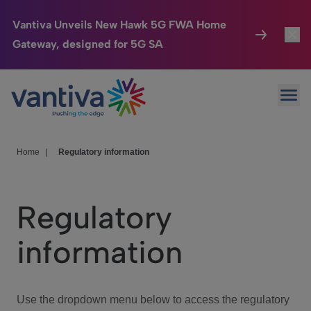
Vantiva Unveils New Hawk 5G FWA Home
Gateway, designed for 5G SA
Connected Home
Toggl
Passer au contenu principal
Ope
HomeSight
Toggl
Industries
Toggle
Home
|
Regulatory information
Company
Toggl
Regulatory
We Care
information
Investor Center
Toggle
Use the dropdown menu below to access the regulatory