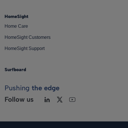
HomeSight
Home Care
HomeSight Customers
HomeSight Support
Surfboard
Pushing
the edge
Follow us