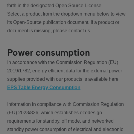
forth in the designated Open Source License.
Select a product from the dropdown menu below to view
its Open-Source publication document. If a product or
document is missing, please contact us.
Power consumption
In accordance with the Commission Regulation (EU)
2019/1782, energy efficient data for the external power
supplies provided with our products is available here:
EPS Table Energy Consumption
Information in compliance with Commission Regulation
(EU) 2023/826, which establishes ecodesign
requirements for standby, off mode, and networked
standby power consumption of electrical and electronic