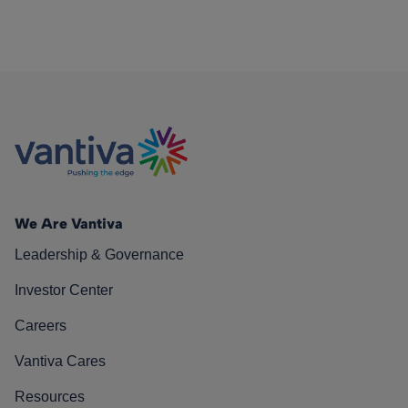
We Are Vantiva
Leadership & Governance
Investor Center
Careers
Vantiva Cares
Resources