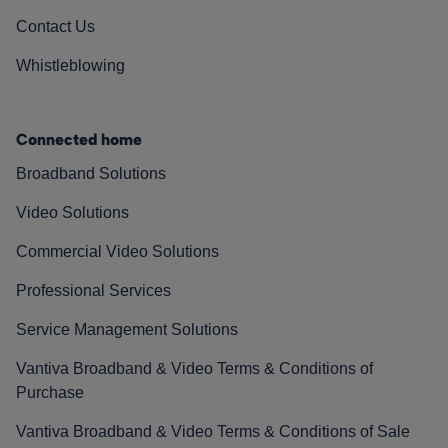
Contact Us
Whistleblowing
Connected home
Broadband Solutions
Video Solutions
Commercial Video Solutions
Professional Services
Service Management Solutions
Vantiva Broadband & Video Terms & Conditions of
Purchase
Vantiva Broadband & Video Terms & Conditions of Sale